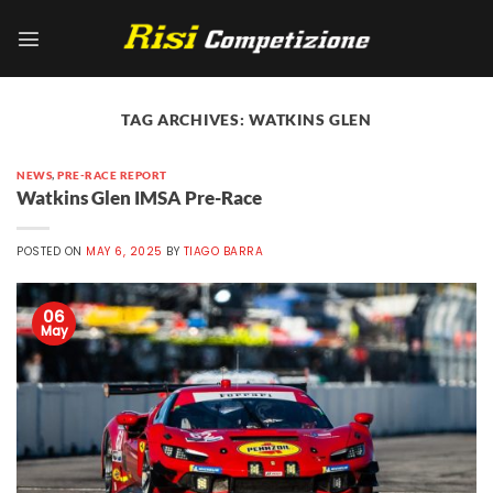
Skip
to
content
TAG ARCHIVES:
WATKINS GLEN
NEWS
,
PRE-RACE REPORT
Watkins Glen IMSA Pre-Race
POSTED ON
MAY 6, 2025
BY
TIAGO BARRA
06
May