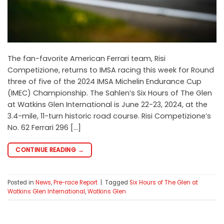
The fan-favorite American Ferrari team, Risi
Competizione, returns to IMSA racing this week for Round
three of five of the 2024 IMSA Michelin Endurance Cup
(IMEC) Championship. The Sahlen’s Six Hours of The Glen
at Watkins Glen International is June 22-23, 2024, at the
3.4-mile, 11-turn historic road course. Risi Competizione’s
No. 62 Ferrari 296 […]
CONTINUE READING
→
Posted in
News
,
Pre-race Report
|
Tagged
Six Hours of The Glen at
Watkins Glen International
,
Watkins Glen