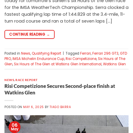
today for tomorrow’s Sahlen’s Six Hours of the Glen race
for the IMSA WeatherTech Championship. Serra clocked a
fastest qualifying lap time of 1:44.829 at the 3.4-mile, 11-
turn road course and ran a total of seven laps […]
CONTINUE READING
→
Posted in
News
,
Qualifying Report
|
Tagged
Ferrari
,
Ferrari 296 GT3
,
GTD
PRO
,
IMSA Michelin Endurance Cup
,
Risi Competizione
,
Six Hours of The
Glen
,
Six Hours of The Glen at Watkins Glen International
,
Watkins Glen
NEWS
,
RACE REPORT
Risi Competizione Secures Second-place finish at
Watkins Glen
POSTED ON
MAY 6, 2025
BY
TIAGO BARRA
06
May