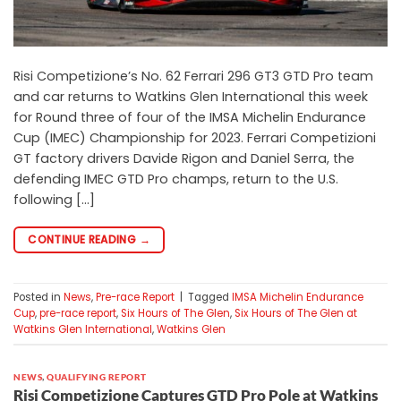
Risi Competizione’s No. 62 Ferrari 296 GT3 GTD Pro team
and car returns to Watkins Glen International this week
for Round three of four of the IMSA Michelin Endurance
Cup (IMEC) Championship for 2023. Ferrari Competizioni
GT factory drivers Davide Rigon and Daniel Serra, the
defending IMEC GTD Pro champs, return to the U.S.
following […]
CONTINUE READING
→
Posted in
News
,
Pre-race Report
|
Tagged
IMSA Michelin Endurance
Cup
,
pre-race report
,
Six Hours of The Glen
,
Six Hours of The Glen at
Watkins Glen International
,
Watkins Glen
NEWS
,
QUALIFYING REPORT
Risi Competizione Captures GTD Pro Pole at Watkins