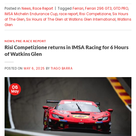
Posted in
News
,
Race Report
|
Tagged
Ferrari
,
Ferrari 296 GT3
,
GTD PRO
,
IMSA Michelin Endurance Cup
,
race report
,
Risi Competizione
,
Six Hours
of The Glen
,
Six Hours of The Glen at Watkins Glen International
,
Watkins
Glen
NEWS
,
PRE-RACE REPORT
Risi Competizione returns in IMSA Racing for 6 Hours
of Watkins Glen
POSTED ON
MAY 6, 2025
BY
TIAGO BARRA
06
May