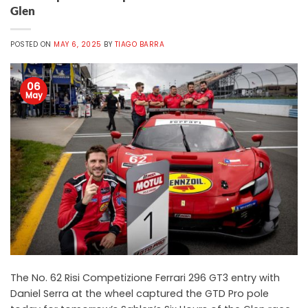
Glen
POSTED ON
MAY 6, 2025
BY
TIAGO BARRA
06
May
The No. 62 Risi Competizione Ferrari 296 GT3 entry with
Daniel Serra at the wheel captured the GTD Pro pole