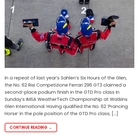
In a repeat of last year’s Sahlen’s Six Hours of the Glen,
the No. 62 Risi Competizione Ferrari 296 GT3 claimed a
second-place podium finish in the GTD Pro class in
Sunday’s IMSA WeatherTech Championship at Watkins
Glen International. Having qualified the No. 62 ‘Prancing
Horse’ in the pole position of the GTD Pro class, […]
CONTINUE READING
→