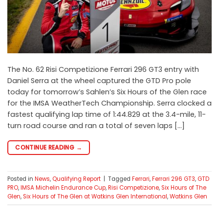
The No. 62 Risi Competizione Ferrari 296 GT3 entry with
Daniel Serra at the wheel captured the GTD Pro pole
today for tomorrow’s Sahlen’s Six Hours of the Glen race
for the IMSA WeatherTech Championship. Serra clocked a
fastest qualifying lap time of 1:44.829 at the 3.4-mile, 11-
turn road course and ran a total of seven laps […]
CONTINUE READING
→
Posted in
News
,
Qualifying Report
|
Tagged
Ferrari
,
Ferrari 296 GT3
,
GTD
PRO
,
IMSA Michelin Endurance Cup
,
Risi Competizione
,
Six Hours of The
Glen
,
Six Hours of The Glen at Watkins Glen International
,
Watkins Glen