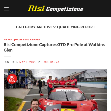
Skip
to
content
CATEGORY ARCHIVES:
QUALIFYING REPORT
NEWS
,
QUALIFYING REPORT
Risi Competizione Captures GTD Pro Pole at Watkins
Glen
POSTED ON
MAY 6, 2025
BY
TIAGO BARRA
06
May