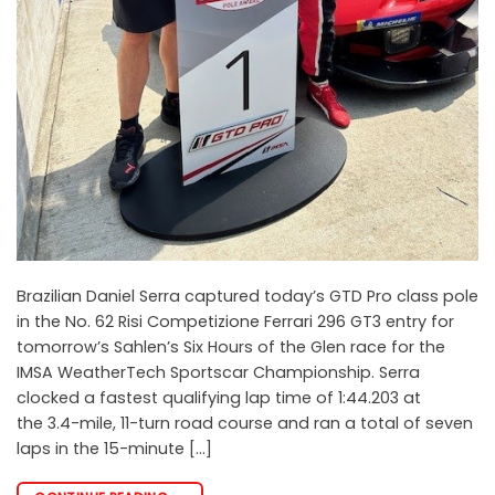
Brazilian Daniel Serra captured today’s GTD Pro class pole
in the No. 62 Risi Competizione Ferrari 296 GT3 entry for
tomorrow’s Sahlen’s Six Hours of the Glen race for the
IMSA WeatherTech Sportscar Championship. Serra
clocked a fastest qualifying lap time of 1:44.203 at
the 3.4-mile, 11-turn road course and ran a total of seven
laps in the 15-minute […]