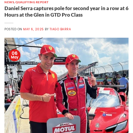
NEWS
,
QUALIFYING REPORT
Daniel Serra captures pole for second year in a row at 6
Hours at the Glen in GTD Pro Class
POSTED ON
MAY 6, 2025
BY
TIAGO BARRA
06
May