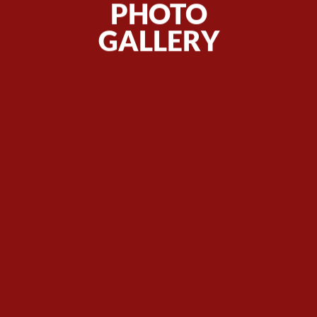
PHOTO
GALLERY