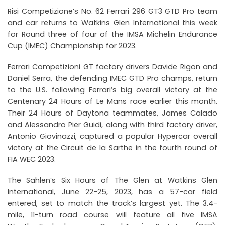
Risi Competizione’s No. 62 Ferrari 296 GT3 GTD Pro team
and car returns to Watkins Glen International this week
for Round three of four of the IMSA Michelin Endurance
Cup (IMEC) Championship for 2023.
Ferrari Competizioni GT factory drivers Davide Rigon and
Daniel Serra, the defending IMEC GTD Pro champs, return
to the U.S. following Ferrari’s big overall victory at the
Centenary 24 Hours of Le Mans race earlier this month.
Their 24 Hours of Daytona teammates, James Calado
and Alessandro Pier Guidi, along with third factory driver,
Antonio Giovinazzi, captured a popular Hypercar overall
victory at the Circuit de la Sarthe in the fourth round of
FIA WEC 2023.
The Sahlen’s Six Hours of The Glen at Watkins Glen
International, June 22-25, 2023, has a 57-car field
entered, set to match the track’s largest yet. The 3.4-
mile, 11-turn road course will feature all five IMSA