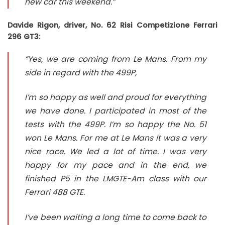
new car this weekend.”
Davide Rigon, driver, No. 62 Risi Competizione Ferrari
296 GT3:
“Yes, we are coming from Le Mans. From my
side in regard with the 499P,
I’m so happy as well and proud for everything
we have done. I participated in most of the
tests with the 499P. I’m so happy the No. 51
won Le Mans. For me at Le Mans it was a very
nice race. We led a lot of time. I was very
happy for my pace and in the end, we
finished P5 in the LMGTE-Am class with our
Ferrari 488 GTE.
I’ve been waiting a long time to come back to