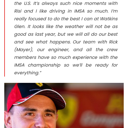
the U.S. It’s always such nice moments with
Risi and I like driving in IMSA so much. I’m
really focused to do the best I can at Watkins
Glen. It looks like the weather will not be as
good as last year, but we will all do our best
and see what happens. Our team with Rick
(Mayer), our engineer, and all the crew
members have so much experience with the
IMSA championship so we’ll be ready for
everything.”