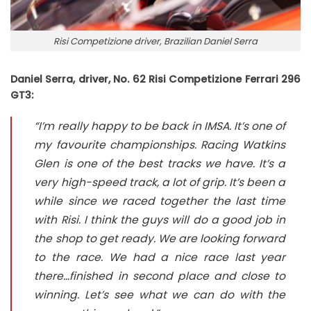
Risi Competizione driver, Brazilian Daniel Serra
Daniel Serra, driver, No. 62 Risi Competizione Ferrari 296
GT3:
“I’m really happy to be back in IMSA. It’s one of
my favourite championships. Racing Watkins
Glen is one of the best tracks we have. It’s a
very high-speed track, a lot of grip. It’s been a
while since we raced together the last time
with Risi. I think the guys will do a good job in
the shop to get ready. We are looking forward
to the race. We had a nice race last year
there…finished in second place and close to
winning. Let’s see what we can do with the