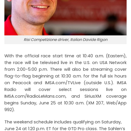
Risi Competizione driver, Italian Davide Rigon
With the official race start time at 10:40 a.m. (Eastern),
the race will be televised live in the U.S. on USA Network
from 2:00-5:00 p.m. There will also be streaming cover
flag-to-flag beginning at 10:30 a.m. for the full six hours
on Peacock and IMSA.com/TVLive (outside U.S.). IMSA
Radio will cover select sessions live on
IMSA.com/RadioLeMans.com, and SiriusXM coverage
begins Sunday, June 25 at 10:30 a.m. (XM 207, Web/App
992).
The weekend schedule includes qualifying on Saturday,
June 24 at 1:20 p.m. ET for the GTD Pro class. The Sahlen’s