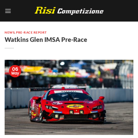
Skip
to
content
NEWS
,
PRE-RACE REPORT
Watkins Glen IMSA Pre-Race
06
May