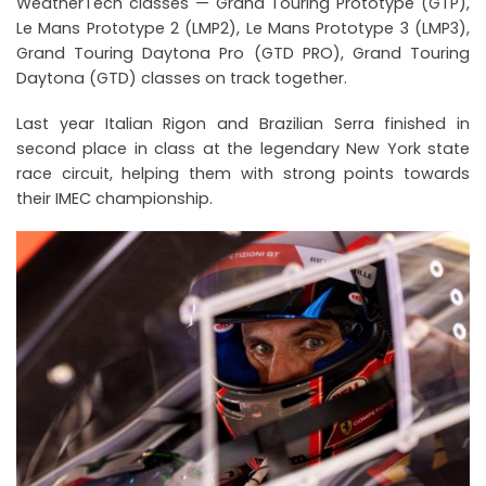
WeatherTech classes — Grand Touring Prototype (GTP),
Le Mans Prototype 2 (LMP2), Le Mans Prototype 3 (LMP3),
Grand Touring Daytona Pro (GTD PRO), Grand Touring
Daytona (GTD) classes on track together.
Last year Italian Rigon and Brazilian Serra finished in
second place in class at the legendary New York state
race circuit, helping them with strong points towards
their IMEC championship.