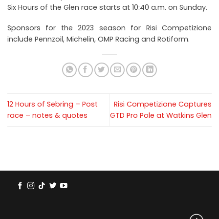
Six Hours of the Glen race starts at 10:40 a.m. on Sunday.
Sponsors for the 2023 season for Risi Competizione
include Pennzoil, Michelin, OMP Racing and Rotiform.
12 Hours of Sebring – Post
Risi Competizione Captures
race – notes & quotes
GTD Pro Pole at Watkins Glen