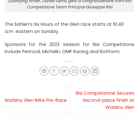
Qualifying driver, Daniel Serra, gets a congratulations from Risi
Competizione Team Principal Giuseppe Risi
The Sahlen’s Six Hours of the Glen race starts at 10:40
a.m. eastern on Sunday.
Sponsors for the 2023 season for Risi Competizione
include Pennzoil, Michelin, OMP Racing and Rotiform.
Risi Competizione Secures
Watkins Glen IMSA Pre-Race
Second-place finish at
Watkins Glen