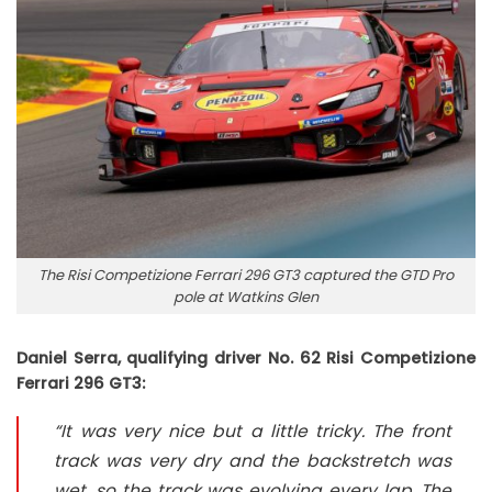
The Risi Competizione Ferrari 296 GT3 captured the GTD Pro
pole at Watkins Glen
Daniel Serra, qualifying driver No. 62 Risi Competizione
Ferrari 296 GT3:
“It was very nice but a little tricky. The front
track was very dry and the backstretch was
wet, so the track was evolving every lap. The