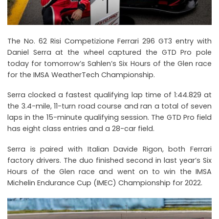
The No. 62 Risi Competizione Ferrari 296 GT3 entry with
Daniel Serra at the wheel captured the GTD Pro pole
today for tomorrow’s Sahlen’s Six Hours of the Glen race
for the IMSA WeatherTech Championship.
Serra clocked a fastest qualifying lap time of 1:44.829 at
the 3.4-mile, 11-turn road course and ran a total of seven
laps in the 15-minute qualifying session. The GTD Pro field
has eight class entries and a 28-car field.
Serra is paired with Italian Davide Rigon, both Ferrari
factory drivers. The duo finished second in last year’s Six
Hours of the Glen race and went on to win the IMSA
Michelin Endurance Cup (IMEC) Championship for 2022.