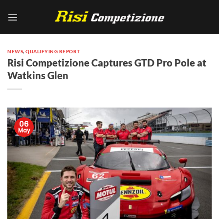
Skip
to
content
NEWS
,
QUALIFYING REPORT
Risi Competizione Captures GTD Pro Pole at
Watkins Glen
06
May