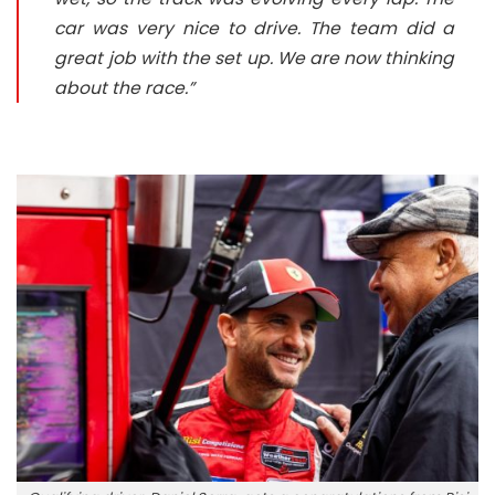
car was very nice to drive. The team did a
great job with the set up. We are now thinking
about the race.”