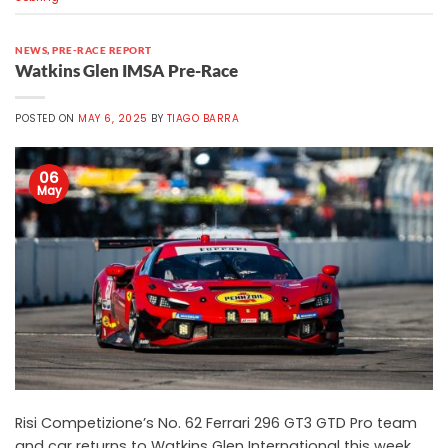
NEWS
,
PRE-RACE REPORT
Watkins Glen IMSA Pre-Race
POSTED ON
MAY 6, 2025
BY
TIAGO BARRA
06
May
Risi Competizione’s No. 62 Ferrari 296 GT3 GTD Pro team
and car returns to Watkins Glen International this week