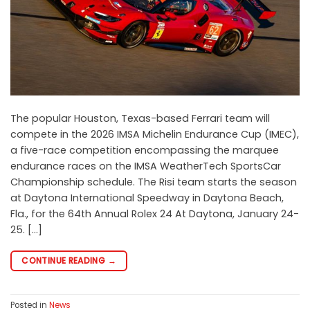
The popular Houston, Texas-based Ferrari team will
compete in the 2026 IMSA Michelin Endurance Cup (IMEC),
a five-race competition encompassing the marquee
endurance races on the IMSA WeatherTech SportsCar
Championship schedule. The Risi team starts the season
at Daytona International Speedway in Daytona Beach,
Fla., for the 64th Annual Rolex 24 At Daytona, January 24-
25. […]
CONTINUE READING
→
Posted in
News