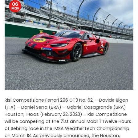
06
May
Risi Competizione Ferrari 296 GT3 No. 62: – Davide Rigon
(ITA) – Daniel Serra (BRA) – Gabriel Casagrande (BRA)
Houston, Texas (February 22, 2023) … Risi Competizione
will be competing at the 71st annual Mobil 1 Twelve Hours
of Sebring race in the IMSA WeatherTech Championship
on March 18. As previously announced, the Houston,