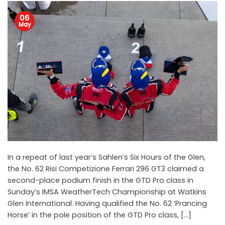
06
May
In a repeat of last year’s Sahlen’s Six Hours of the Glen,
the No. 62 Risi Competizione Ferrari 296 GT3 claimed a
second-place podium finish in the GTD Pro class in
Sunday’s IMSA WeatherTech Championship at Watkins
Glen International. Having qualified the No. 62 ‘Prancing
Horse’ in the pole position of the GTD Pro class, […]