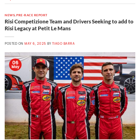
NEWS
,
PRE-RACE REPORT
Risi Competizione Team and Drivers Seeking to add to
Risi Legacy at Petit Le Mans
POSTED ON
MAY 6, 2025
BY
TIAGO BARRA
06
May