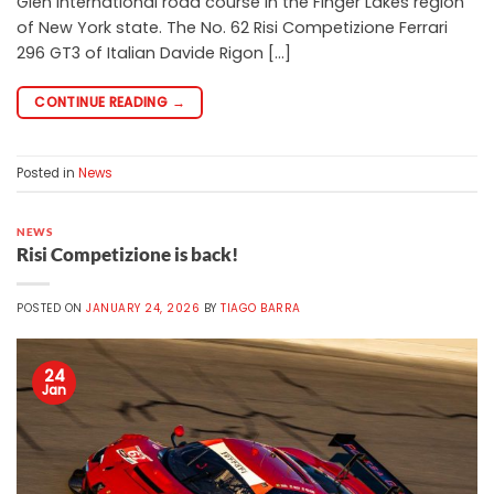
Glen International road course in the Finger Lakes region
of New York state. The No. 62 Risi Competizione Ferrari
296 GT3 of Italian Davide Rigon […]
CONTINUE READING
→
Posted in
News
NEWS
Risi Competizione is back!
POSTED ON
JANUARY 24, 2026
BY
TIAGO BARRA
24
Jan