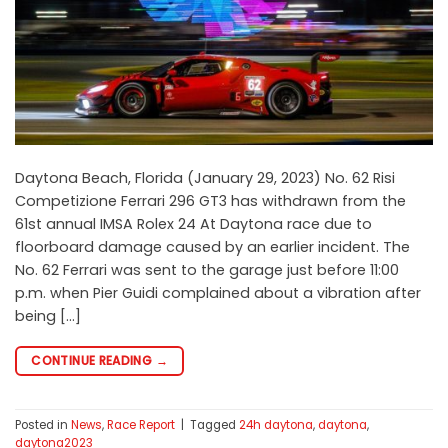
Daytona Beach, Florida (January 29, 2023) No. 62 Risi
Competizione Ferrari 296 GT3 has withdrawn from the
61st annual IMSA Rolex 24 At Daytona race due to
floorboard damage caused by an earlier incident. The
No. 62 Ferrari was sent to the garage just before 11:00
p.m. when Pier Guidi complained about a vibration after
being […]
CONTINUE READING
→
Posted in
News
,
Race Report
|
Tagged
24h daytona
,
daytona
,
daytona2023