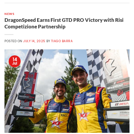
NEWS
DragonSpeed Earns First GTD PRO Victory with Risi
Competizione Partnership
POSTED ON
JULY 14, 2025
BY
TIAGO BARRA
14
Jul