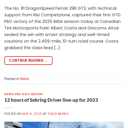
The No. 81 DragonSpeed Ferrari 296 GT3, with technical
support from Risi Competizione, captured their first GTD
PRO victory of the 2025 IMSA season today at Canadian
Tire Motorsports Park! Albert Costa and Giacomo Altoè
sealed the win with smart strategy and well-timed
cautions on the 2.459-mile, 10-turn road course. Costa
grabbed the class lead […]
CONTINUE READING
→
Posted in
News
NEWS
,
PRE-RACE REPORT
12 hours of Sebring Driver line-up for 2023
POSTED ON
MAY 6, 2025
BY
TIAGO BARRA