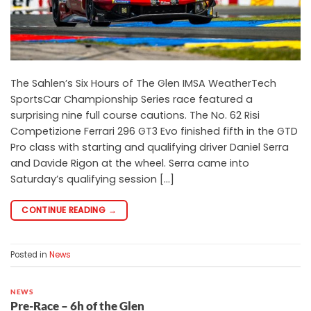
The Sahlen’s Six Hours of The Glen IMSA WeatherTech
SportsCar Championship Series race featured a
surprising nine full course cautions. The No. 62 Risi
Competizione Ferrari 296 GT3 Evo finished fifth in the GTD
Pro class with starting and qualifying driver Daniel Serra
and Davide Rigon at the wheel. Serra came into
Saturday’s qualifying session […]
CONTINUE READING
→
Posted in
News
NEWS
Pre-Race – 6h of the Glen