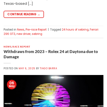
Texas-based […]
CONTINUE READING
→
Posted in
News
,
Pre-race Report
|
Tagged
24 hours of sebring
,
Ferrari
296 GT3
,
new driver
,
sebring
NEWS
,
RACE REPORT
Withdraws from 2023 – Rolex 24 at Daytona due to
Damage
POSTED ON
MAY 6, 2025
BY
TIAGO BARRA
06
May