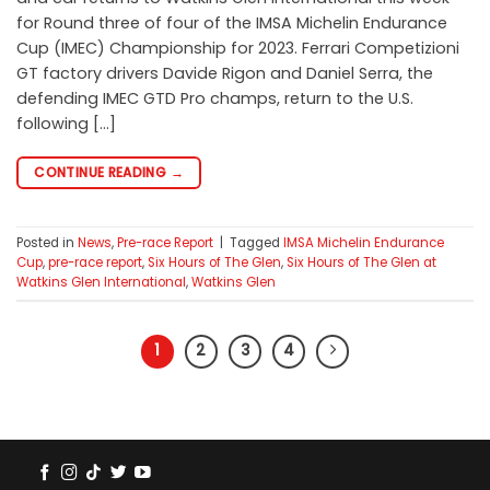
for Round three of four of the IMSA Michelin Endurance
Cup (IMEC) Championship for 2023. Ferrari Competizioni
GT factory drivers Davide Rigon and Daniel Serra, the
defending IMEC GTD Pro champs, return to the U.S.
following […]
CONTINUE READING
→
Posted in
News
,
Pre-race Report
|
Tagged
IMSA Michelin Endurance
Cup
,
pre-race report
,
Six Hours of The Glen
,
Six Hours of The Glen at
Watkins Glen International
,
Watkins Glen
1
2
3
4