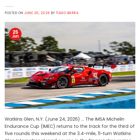
POSTED ON
JUNE 25, 2026
BY
TIAGO BARRA
25
Jun
Watkins Glen, N.Y. (June 24, 2026) … The IMSA Michelin
Endurance Cup (IMEC) returns to the track for the third of
five rounds this weekend at the 3.4-mile, 11-turn Watkins