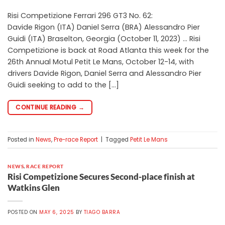
Risi Competizione Ferrari 296 GT3 No. 62:
Davide Rigon (ITA) Daniel Serra (BRA) Alessandro Pier
Guidi (ITA) Braselton, Georgia (October 11, 2023) … Risi
Competizione is back at Road Atlanta this week for the
26th Annual Motul Petit Le Mans, October 12-14, with
drivers Davide Rigon, Daniel Serra and Alessandro Pier
Guidi seeking to add to the […]
CONTINUE READING
→
Posted in
News
,
Pre-race Report
|
Tagged
Petit Le Mans
NEWS
,
RACE REPORT
Risi Competizione Secures Second-place finish at
Watkins Glen
POSTED ON
MAY 6, 2025
BY
TIAGO BARRA