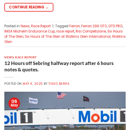
CONTINUE READING
→
Posted in
News
,
Race Report
|
Tagged
Ferrari
,
Ferrari 296 GT3
,
GTD PRO
,
IMSA Michelin Endurance Cup
,
race report
,
Risi Competizione
,
Six Hours
of The Glen
,
Six Hours of The Glen at Watkins Glen International
,
Watkins
Glen
NEWS
,
RACE REPORT
12 Hours off Sebring halfway report after 6 hours
notes & quotes.
POSTED ON
MAY 6, 2025
BY
TIAGO BARRA
06
May