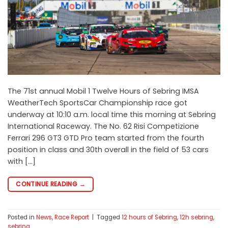
The 71st annual Mobil 1 Twelve Hours of Sebring IMSA
WeatherTech SportsCar Championship race got
underway at 10:10 a.m. local time this morning at Sebring
International Raceway. The No. 62 Risi Competizione
Ferrari 296 GT3 GTD Pro team started from the fourth
position in class and 30th overall in the field of 53 cars
with […]
CONTINUE READING
→
Posted in
News
,
Race Report
|
Tagged
12 hours of Sebring
,
12h sebring
,
sebring