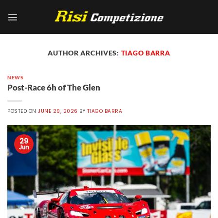
Skip
to
content
AUTHOR ARCHIVES:
TIAGO BARRA
NEWS
Post-Race 6h of The Glen
POSTED ON
JUNE 29, 2026
BY
TIAGO BARRA
29
Jun