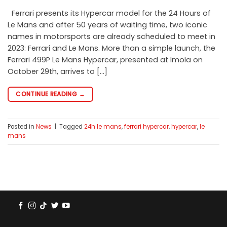
Ferrari presents its Hypercar model for the 24 Hours of
Le Mans and after 50 years of waiting time, two iconic
names in motorsports are already scheduled to meet in
2023: Ferrari and Le Mans. More than a simple launch, the
Ferrari 499P Le Mans Hypercar, presented at Imola on
October 29th, arrives to […]
CONTINUE READING
→
Posted in
News
|
Tagged
24h le mans
,
ferrari hypercar
,
hypercar
,
le
mans