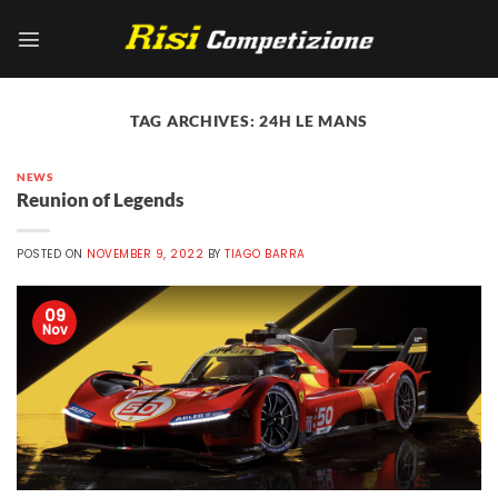
Skip
to
content
TAG ARCHIVES:
24H LE MANS
NEWS
Reunion of Legends
POSTED ON
NOVEMBER 9, 2022
BY
TIAGO BARRA
09
Nov