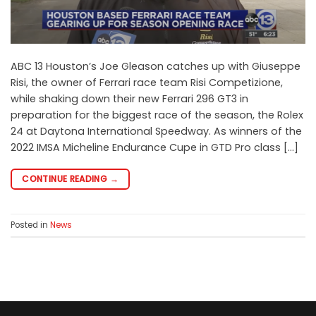
ABC 13 Houston’s Joe Gleason catches up with Giuseppe
Risi, the owner of Ferrari race team Risi Competizione,
while shaking down their new Ferrari 296 GT3 in
preparation for the biggest race of the season, the Rolex
24 at Daytona International Speedway. As winners of the
2022 IMSA Micheline Endurance Cupe in GTD Pro class […]
CONTINUE READING
→
Posted in
News