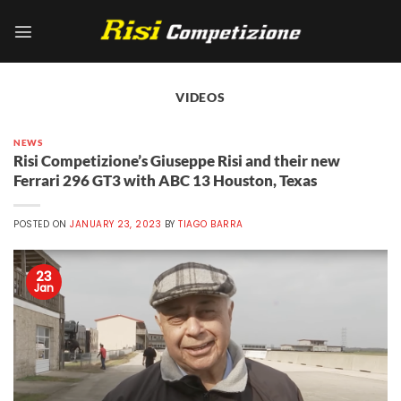
Skip
to
content
VIDEOS
NEWS
Risi Competizione’s Giuseppe Risi and their new
Ferrari 296 GT3 with ABC 13 Houston, Texas
POSTED ON
JANUARY 23, 2023
BY
TIAGO BARRA
23
Jan