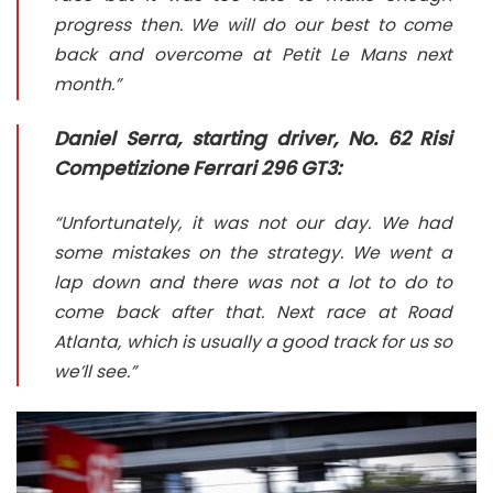
progress then. We will do our best to come
back and overcome at Petit Le Mans next
month.”
Daniel Serra, starting driver, No. 62 Risi
Competizione Ferrari 296 GT3:
“Unfortunately, it was not our day. We had
some mistakes on the strategy. We went a
lap down and there was not a lot to do to
come back after that. Next race at Road
Atlanta, which is usually a good track for us so
we’ll see.”