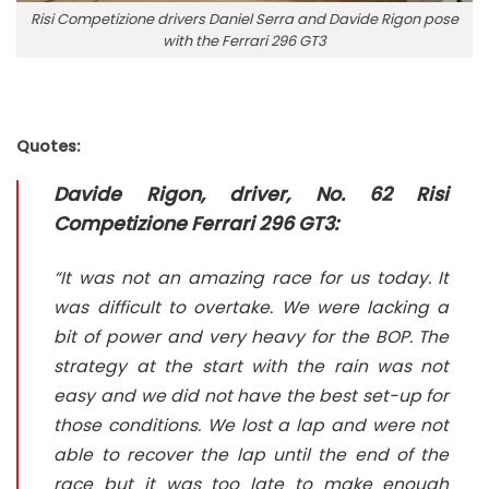
Risi Competizione drivers Daniel Serra and Davide Rigon pose
with the Ferrari 296 GT3
Quotes:
Davide Rigon, driver, No. 62 Risi
Competizione Ferrari 296 GT3:
“It was not an amazing race for us today. It
was difficult to overtake. We were lacking a
bit of power and very heavy for the BOP. The
strategy at the start with the rain was not
easy and we did not have the best set-up for
those conditions. We lost a lap and were not
able to recover the lap until the end of the
race but it was too late to make enough