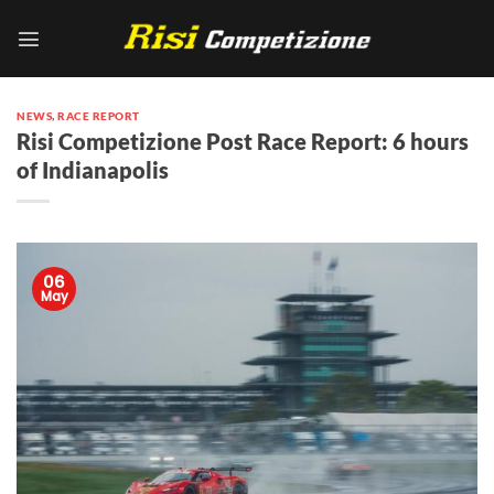
Skip
to
content
NEWS
,
RACE REPORT
Risi Competizione Post Race Report: 6 hours
of Indianapolis
06
May