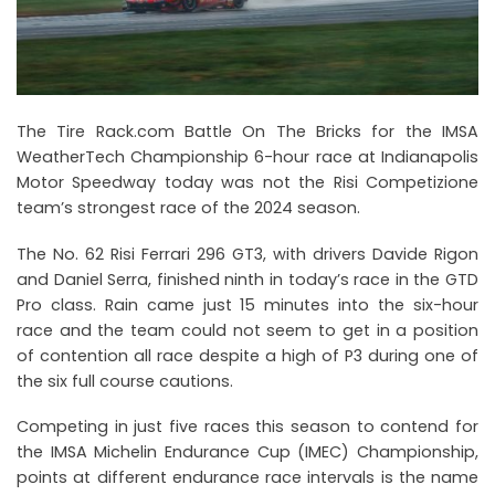
The Tire Rack.com Battle On The Bricks for the IMSA
WeatherTech Championship 6-hour race at Indianapolis
Motor Speedway today was not the Risi Competizione
team’s strongest race of the 2024 season.
The No. 62 Risi Ferrari 296 GT3, with drivers Davide Rigon
and Daniel Serra, finished ninth in today’s race in the GTD
Pro class. Rain came just 15 minutes into the six-hour
race and the team could not seem to get in a position
of contention all race despite a high of P3 during one of
the six full course cautions.
Competing in just five races this season to contend for
the IMSA Michelin Endurance Cup (IMEC) Championship,
points at different endurance race intervals is the name