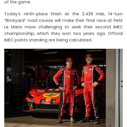
of the game.
Today’s ninth-place finish at the 2.439 mile, 14-turn
“Brickyard” road course will make their final race at Petit
Le Mans more challenging to seek their second IMEC
championship, which they won two years ago. Official
IMEC points standing are being calculated.