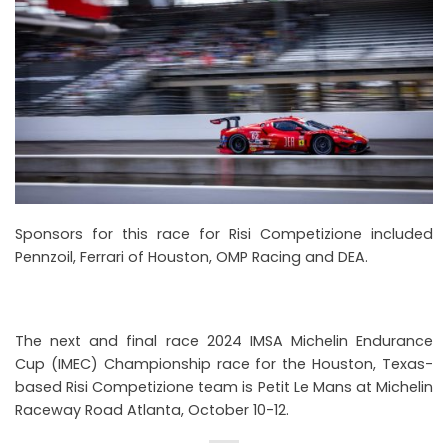
Sponsors for this race for Risi Competizione included
Pennzoil, Ferrari of Houston, OMP Racing and DEA.
The next and final race 2024 IMSA Michelin Endurance
Cup (IMEC) Championship race for the Houston, Texas-
based Risi Competizione team is Petit Le Mans at Michelin
Raceway Road Atlanta, October 10-12.