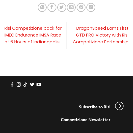
Risi Competizione back for
DragonSpeed Earns First
IMEC Endurance IMSA Race
GTD PRO Victory with Risi
at 6 Hours of Indianapolis
Competizione Partnership
Subscribe to Risi
Competizione Newsletter