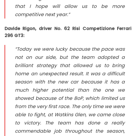
that I hope will allow us to be more
competitive next year.”
Davide Rigon, driver No. 62 Risi Competizione Ferrari
296 GT3:
“Today we were lucky because the pace was
not on our side, but the team adopted a
brilliant strategy that allowed us to bring
home an unexpected result. It was a difficult
season with the new car because it has a
much higher potential than the one we
showed because of the BoP, which limited us
from the very first race. The only time we were
able to fight, at Watkins Glen, we came close
to victory. The team has done a really
commendable job throughout the season,