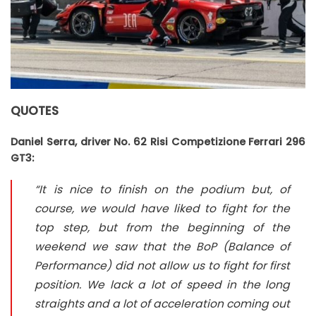
QUOTES
Daniel Serra, driver No. 62 Risi Competizione Ferrari 296
GT3:
“It is nice to finish on the podium but, of
course, we would have liked to fight for the
top step, but from the beginning of the
weekend we saw that the BoP (Balance of
Performance) did not allow us to fight for first
position. We lack a lot of speed in the long
straights and a lot of acceleration coming out