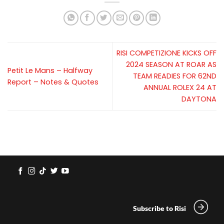
RISI COMPETIZIONE KICKS OFF
2024 SEASON AT ROAR AS
Petit Le Mans – Halfway
TEAM READIES FOR 62ND
Report – Notes & Quotes
ANNUAL ROLEX 24 AT
DAYTONA
Subscribe to Risi