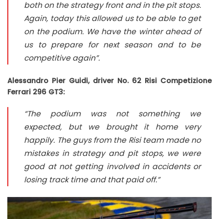
both on the strategy front and in the pit stops.
Again, today this allowed us to be able to get
on the podium. We have the winter ahead of
us to prepare for next season and to be
competitive again”.
Alessandro Pier Guidi, driver No. 62 Risi Competizione
Ferrari 296 GT3:
“The podium was not something we
expected, but we brought it home very
happily. The guys from the Risi team made no
mistakes in strategy and pit stops, we were
good at not getting involved in accidents or
losing track time and that paid off.”