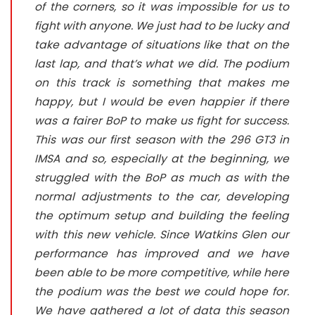
of the corners, so it was impossible for us to
fight with anyone. We just had to be lucky and
take advantage of situations like that on the
last lap, and that’s what we did. The podium
on this track is something that makes me
happy, but I would be even happier if there
was a fairer BoP to make us fight for success.
This was our first season with the 296 GT3 in
IMSA and so, especially at the beginning, we
struggled with the BoP as much as with the
normal adjustments to the car, developing
the optimum setup and building the feeling
with this new vehicle. Since Watkins Glen our
performance has improved and we have
been able to be more competitive, while here
the podium was the best we could hope for.
We have gathered a lot of data this season