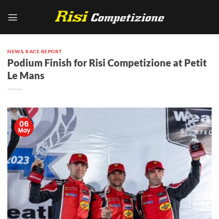
Skip
to
content
NEWS
,
RACE REPORT
Podium Finish for Risi Competizione at Petit
Le Mans
06
May