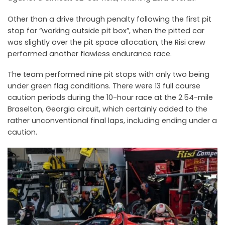
Other than a drive through penalty following the first pit
stop for “working outside pit box”, when the pitted car
was slightly over the pit space allocation, the Risi crew
performed another flawless endurance race.
The team performed nine pit stops with only two being
under green flag conditions. There were 13 full course
caution periods during the 10-hour race at the 2.54-mile
Braselton, Georgia circuit, which certainly added to the
rather unconventional final laps, including ending under a
caution.