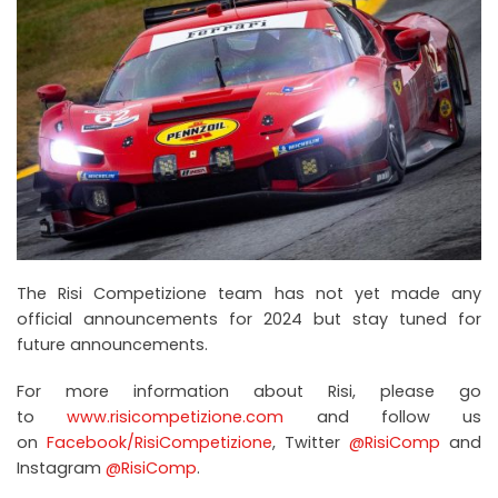
The Risi Competizione team has not yet made any
official announcements for 2024 but stay tuned for
future announcements.
For more information about Risi, please go
to
www.risicompetizione.com
and follow us
on
Facebook/RisiCompetizione
, Twitter
@RisiComp
and
Instagram
@RisiComp
.