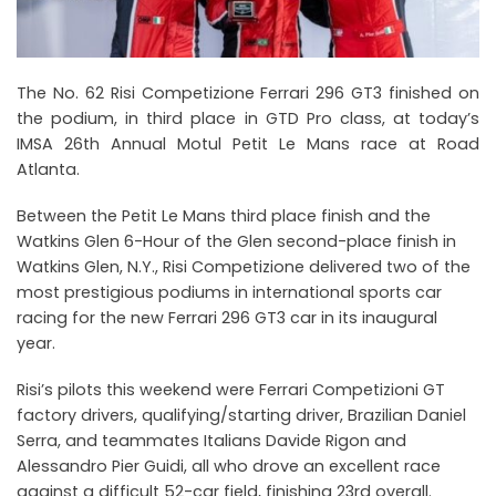
The No. 62 Risi Competizione Ferrari 296 GT3 finished on
the podium, in third place in GTD Pro class, at today’s
IMSA 26th Annual Motul Petit Le Mans race at Road
Atlanta.
Between the Petit Le Mans third place finish and the
Watkins Glen 6-Hour of the Glen second-place finish in
Watkins Glen, N.Y., Risi Competizione delivered two of the
most prestigious podiums in international sports car
racing for the new Ferrari 296 GT3 car in its inaugural
year.
Risi’s pilots this weekend were Ferrari Competizioni GT
factory drivers, qualifying/starting driver, Brazilian Daniel
Serra, and teammates Italians Davide Rigon and
Alessandro Pier Guidi, all who drove an excellent race
against a difficult 52-car field, finishing 23rd overall.