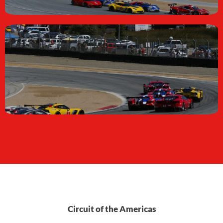
Circuit of the Americas