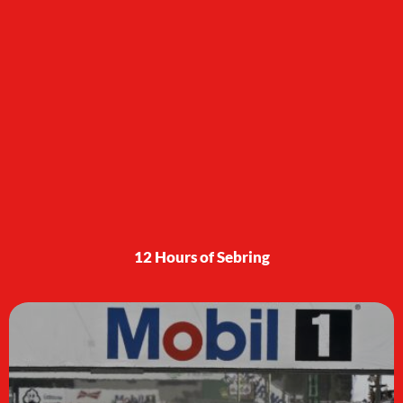
12 Hours of Sebring