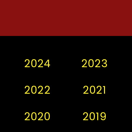
2024
2023
2022
2021
2020
2019