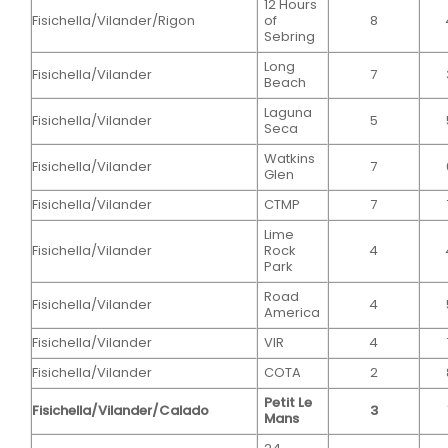
12 Hours
Fisichella/Vilander/Rigon
of
8
Sebring
Long
Fisichella/Vilander
7
Beach
Laguna
Fisichella/Vilander
5
Seca
Watkins
Fisichella/Vilander
7
Glen
Fisichella/Vilander
CTMP
7
Lime
Fisichella/Vilander
Rock
4
Park
Road
Fisichella/Vilander
4
America
Fisichella/Vilander
VIR
4
Fisichella/Vilander
COTA
2
Petit Le
Fisichella/Vilander/Calado
3
Mans