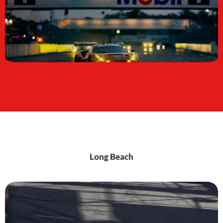
Long Beach