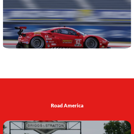
Road America