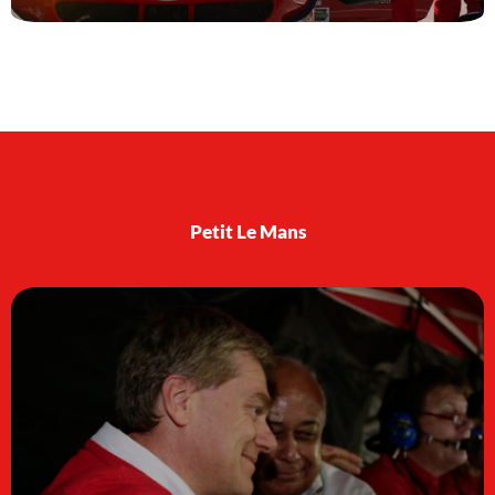
Petit Le Mans