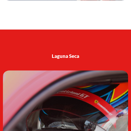
Laguna Seca