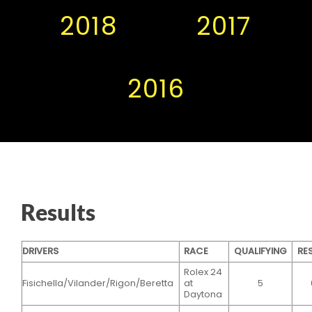
2018
2017
2016
Results
DRIVERS
RACE
QUALIFYING
RE
Rolex 24
Fisichella/Vilander/Rigon/Beretta
at
5
Daytona