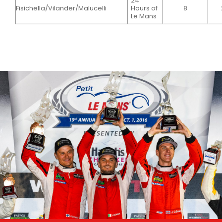
24
Fisichella/Vilander/Malucelli
Hours of
8
Le Mans