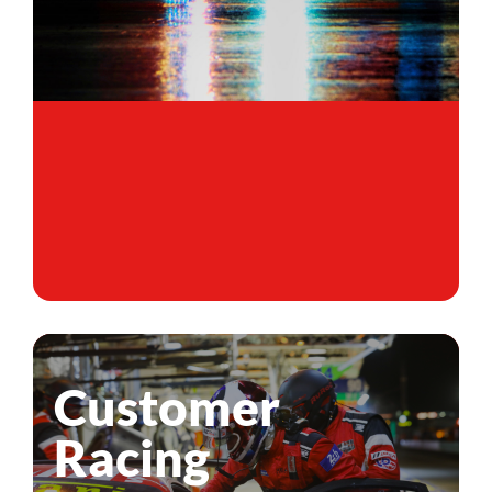
Customer
Racing