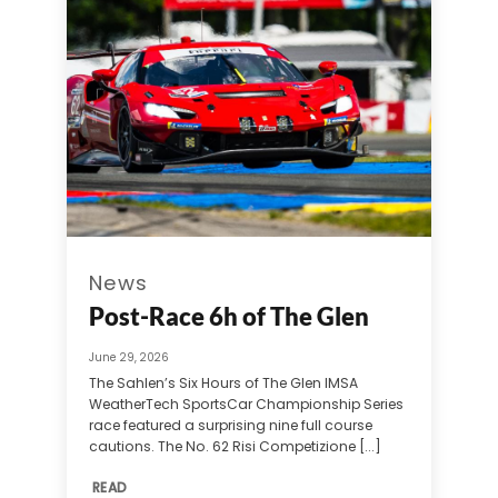
News
Post-Race 6h of The Glen
June 29, 2026
The Sahlen’s Six Hours of The Glen IMSA
WeatherTech SportsCar Championship Series
race featured a surprising nine full course
cautions. The No. 62 Risi Competizione [...]
READ