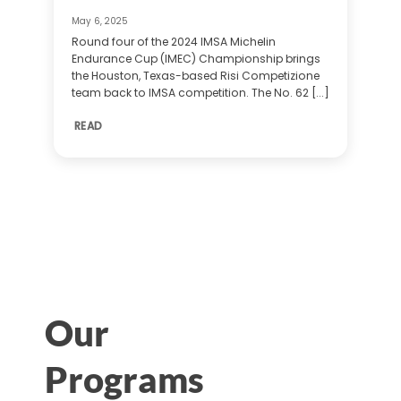
May 6, 2025
Round four of the 2024 IMSA Michelin
Endurance Cup (IMEC) Championship brings
the Houston, Texas-based Risi Competizione
team back to IMSA competition. The No. 62 [...]
READ
Our
Programs