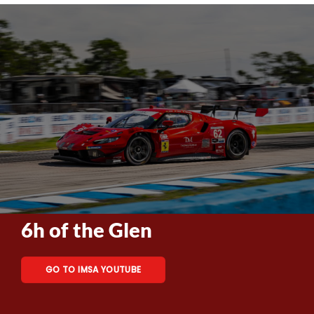
6h of the Glen
GO TO IMSA YOUTUBE