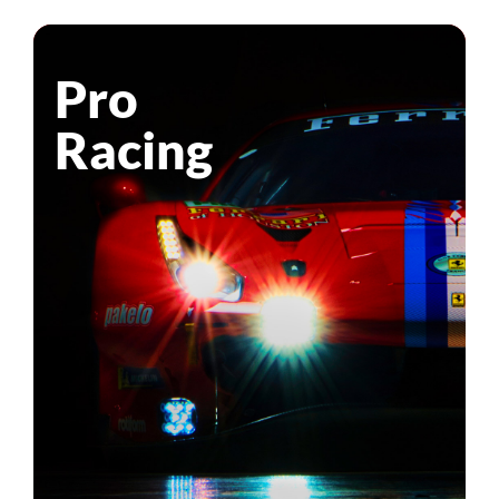
Pro
Racing