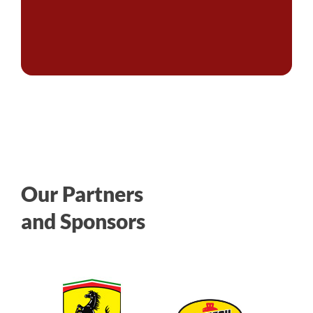
Our Partners
and Sponsors