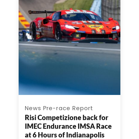
News Pre-race Report
Risi Competizione back for
IMEC Endurance IMSA Race
at 6 Hours of Indianapolis