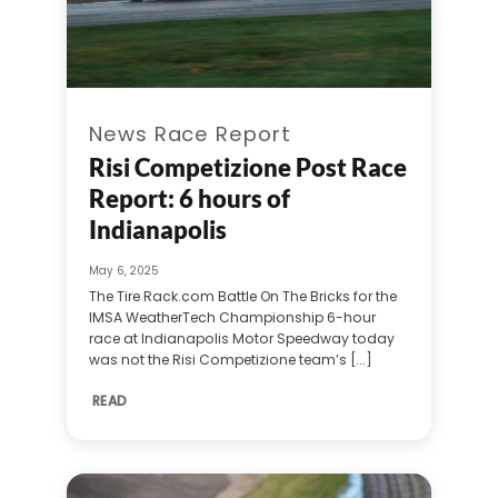
News Race Report
Risi Competizione Post Race
Report: 6 hours of
Indianapolis
May 6, 2025
The Tire Rack.com Battle On The Bricks for the
IMSA WeatherTech Championship 6-hour
race at Indianapolis Motor Speedway today
was not the Risi Competizione team’s [...]
READ