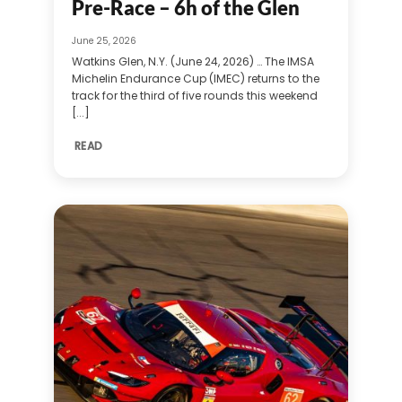
Pre-Race – 6h of the Glen
June 25, 2026
Watkins Glen, N.Y. (June 24, 2026) … The IMSA
Michelin Endurance Cup (IMEC) returns to the
track for the third of five rounds this weekend
[...]
READ