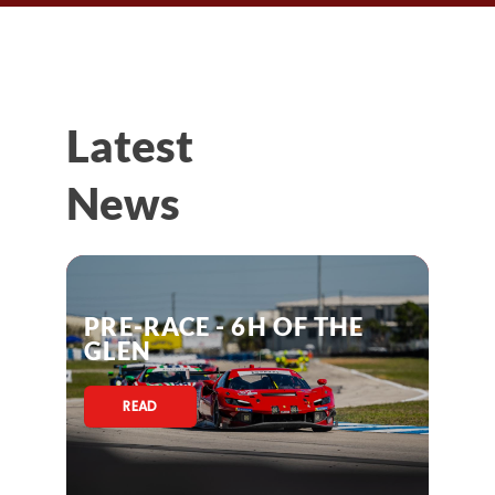
Latest
News
PRE-RACE - 6H OF THE
GLEN
READ