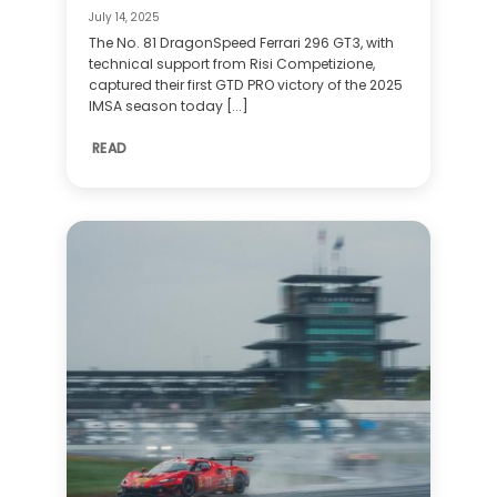
July 14, 2025
The No. 81 DragonSpeed Ferrari 296 GT3, with
technical support from Risi Competizione,
captured their first GTD PRO victory of the 2025
IMSA season today [...]
READ