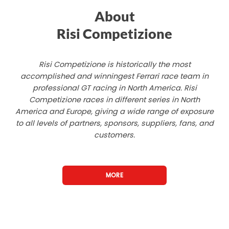
About
Risi Competizione
Risi Competizione is historically the most
accomplished and winningest Ferrari race team in
professional GT racing in North America. Risi
Competizione races in different series in North
America and Europe, giving a wide range of exposure
to all levels of partners, sponsors, suppliers, fans, and
customers.
MORE