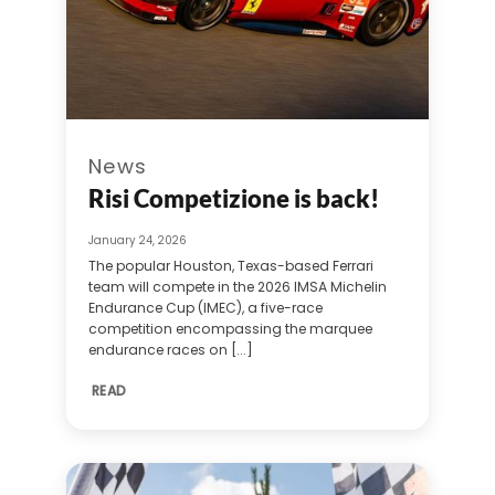
News
Risi Competizione is back!
January 24, 2026
The popular Houston, Texas-based Ferrari
team will compete in the 2026 IMSA Michelin
Endurance Cup (IMEC), a five-race
competition encompassing the marquee
endurance races on [...]
READ