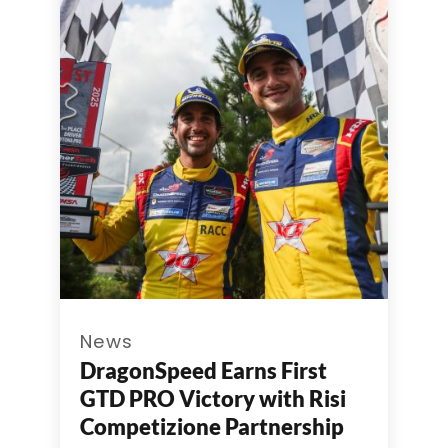
News
DragonSpeed Earns First
GTD PRO Victory with Risi
Competizione Partnership