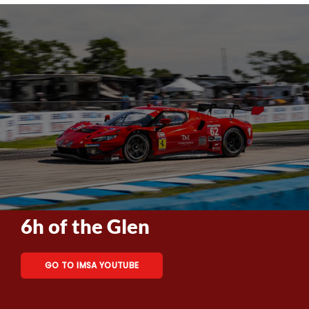
6h of the Glen
GO TO IMSA YOUTUBE