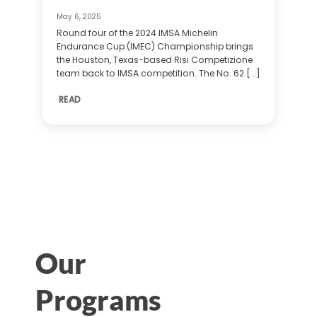
May 6, 2025
Round four of the 2024 IMSA Michelin
Endurance Cup (IMEC) Championship brings
the Houston, Texas-based Risi Competizione
team back to IMSA competition. The No. 62 [...]
READ
Our
Programs