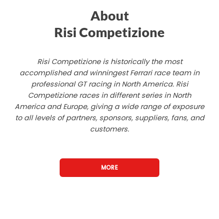
About
Risi Competizione
Risi Competizione is historically the most
accomplished and winningest Ferrari race team in
professional GT racing in North America. Risi
Competizione races in different series in North
America and Europe, giving a wide range of exposure
to all levels of partners, sponsors, suppliers, fans, and
customers.
MORE