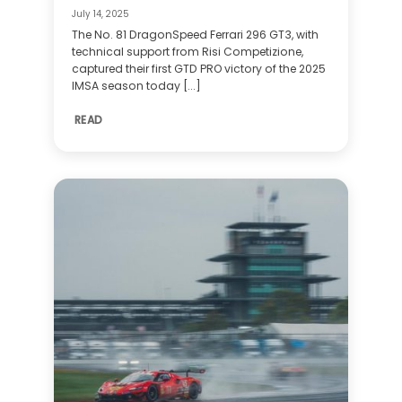
July 14, 2025
The No. 81 DragonSpeed Ferrari 296 GT3, with
technical support from Risi Competizione,
captured their first GTD PRO victory of the 2025
IMSA season today [...]
READ