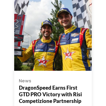
News
DragonSpeed Earns First
GTD PRO Victory with Risi
Competizione Partnership