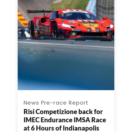
News Pre-race Report
Risi Competizione back for
IMEC Endurance IMSA Race
at 6 Hours of Indianapolis