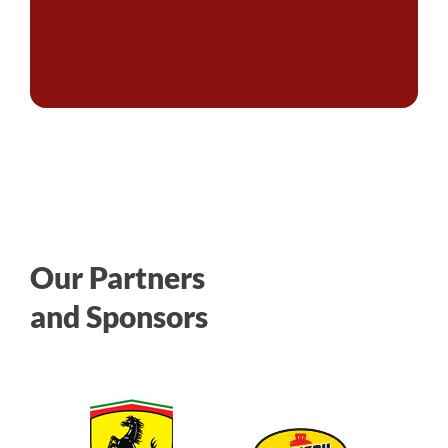
Our Partners
and Sponsors