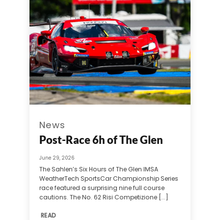
News
Post-Race 6h of The Glen
June 29, 2026
The Sahlen’s Six Hours of The Glen IMSA
WeatherTech SportsCar Championship Series
race featured a surprising nine full course
cautions. The No. 62 Risi Competizione [...]
READ