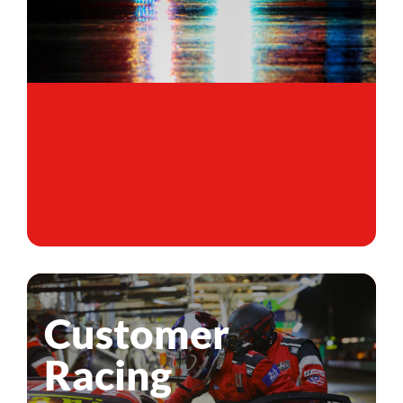
Customer
Racing