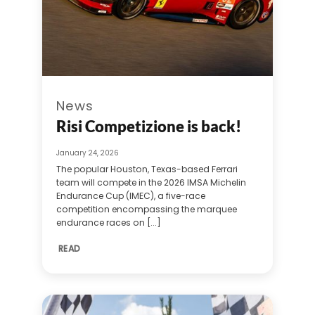
News
Risi Competizione is back!
January 24, 2026
The popular Houston, Texas-based Ferrari
team will compete in the 2026 IMSA Michelin
Endurance Cup (IMEC), a five-race
competition encompassing the marquee
endurance races on [...]
READ