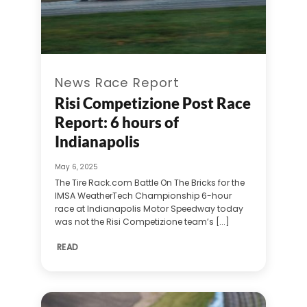
News Race Report
Risi Competizione Post Race
Report: 6 hours of
Indianapolis
May 6, 2025
The Tire Rack.com Battle On The Bricks for the
IMSA WeatherTech Championship 6-hour
race at Indianapolis Motor Speedway today
was not the Risi Competizione team’s [...]
READ