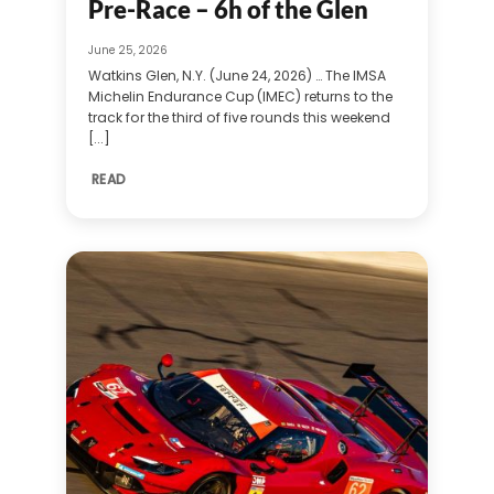
Pre-Race – 6h of the Glen
June 25, 2026
Watkins Glen, N.Y. (June 24, 2026) … The IMSA
Michelin Endurance Cup (IMEC) returns to the
track for the third of five rounds this weekend
[...]
READ