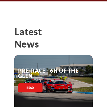
Latest
News
PRE-RACE - 6H OF THE
GLEN
READ