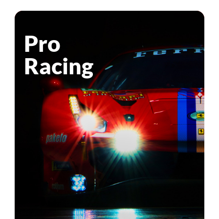
Pro
Racing