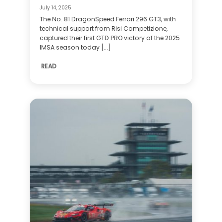
July 14, 2025
The No. 81 DragonSpeed Ferrari 296 GT3, with
technical support from Risi Competizione,
captured their first GTD PRO victory of the 2025
IMSA season today [...]
READ