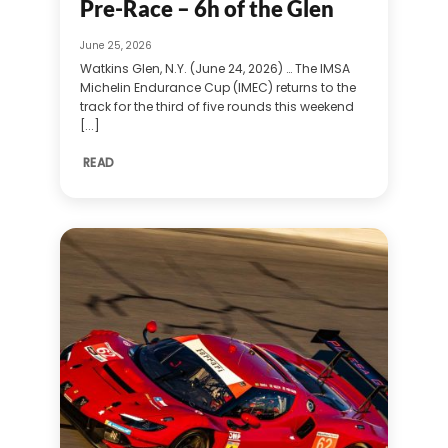
Pre-Race – 6h of the Glen
June 25, 2026
Watkins Glen, N.Y. (June 24, 2026) … The IMSA
Michelin Endurance Cup (IMEC) returns to the
track for the third of five rounds this weekend
[...]
READ