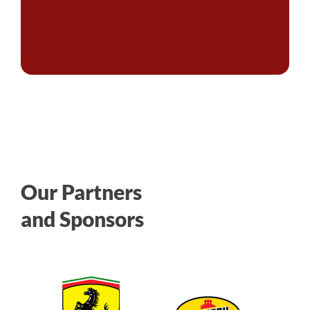
Our Partners
and Sponsors