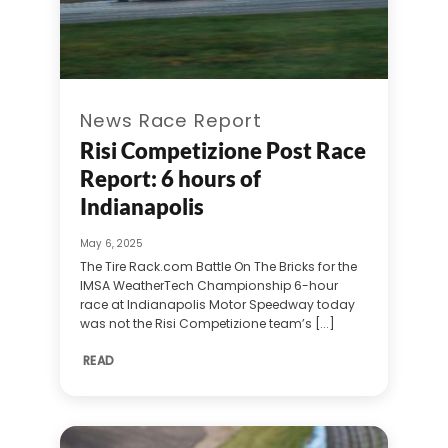
News Race Report
Risi Competizione Post Race
Report: 6 hours of
Indianapolis
May 6, 2025
The Tire Rack.com Battle On The Bricks for the
IMSA WeatherTech Championship 6-hour
race at Indianapolis Motor Speedway today
was not the Risi Competizione team’s [...]
READ