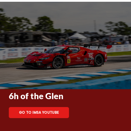
6h of the Glen
GO TO IMSA YOUTUBE