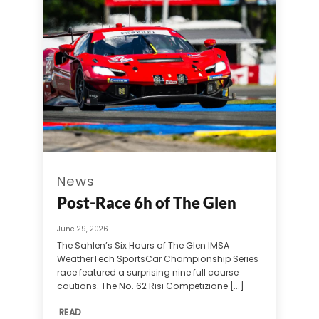
News
Post-Race 6h of The Glen
June 29, 2026
The Sahlen’s Six Hours of The Glen IMSA
WeatherTech SportsCar Championship Series
race featured a surprising nine full course
cautions. The No. 62 Risi Competizione [...]
READ