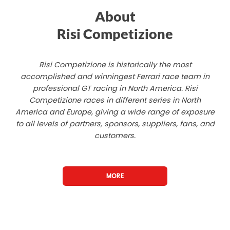
About
Risi Competizione
Risi Competizione is historically the most
accomplished and winningest Ferrari race team in
professional GT racing in North America. Risi
Competizione races in different series in North
America and Europe, giving a wide range of exposure
to all levels of partners, sponsors, suppliers, fans, and
customers.
MORE