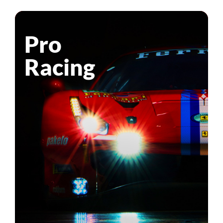
Pro
Racing