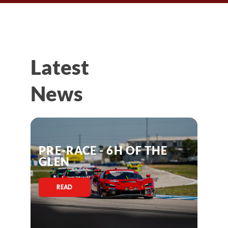
Latest
News
PRE-RACE - 6H OF THE
GLEN
READ