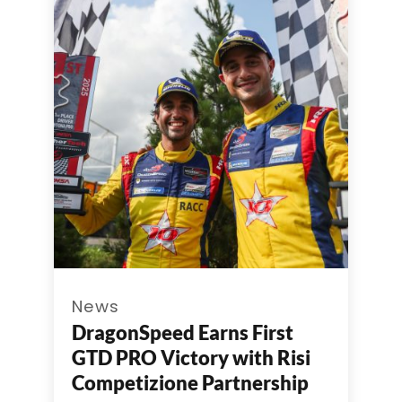
News
DragonSpeed Earns First
GTD PRO Victory with Risi
Competizione Partnership