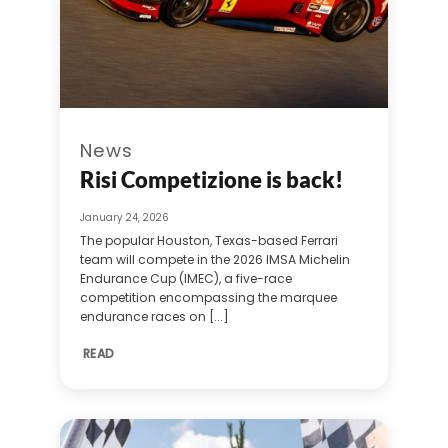
News
Risi Competizione is back!
January 24, 2026
The popular Houston, Texas-based Ferrari
team will compete in the 2026 IMSA Michelin
Endurance Cup (IMEC), a five-race
competition encompassing the marquee
endurance races on [...]
READ