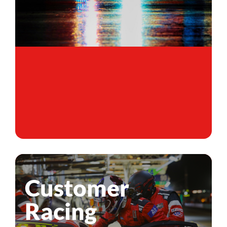
Customer
Racing