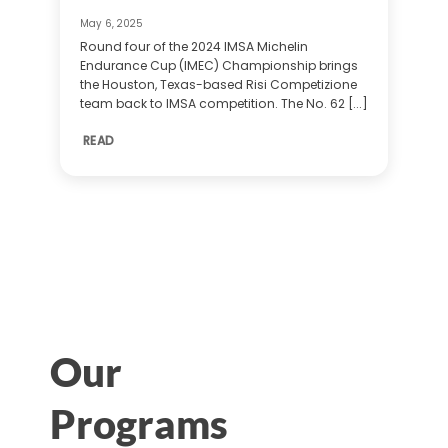
May 6, 2025
Round four of the 2024 IMSA Michelin
Endurance Cup (IMEC) Championship brings
the Houston, Texas-based Risi Competizione
team back to IMSA competition. The No. 62 [...]
READ
Our
Programs