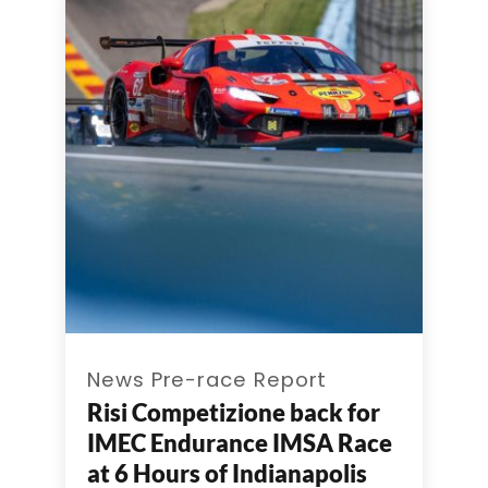
News Pre-race Report
Risi Competizione back for
IMEC Endurance IMSA Race
at 6 Hours of Indianapolis