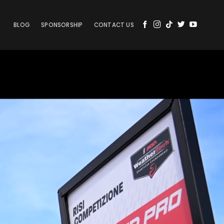
BLOG
SPONSORSHIP
CONTACT US