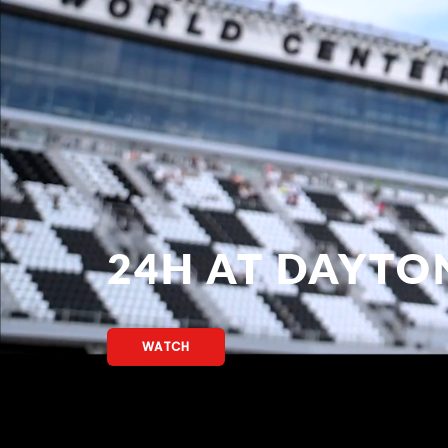
24H AT DAYTO
WATCH