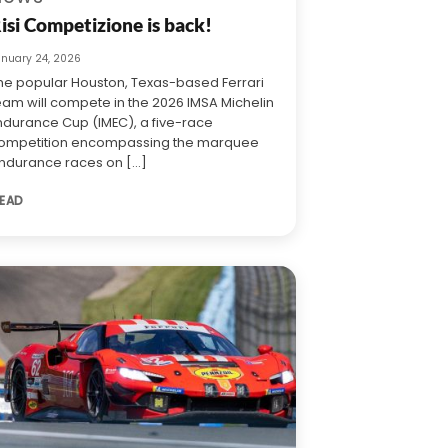
isi Competizione is back!
anuary 24, 2026
he popular Houston, Texas-based Ferrari
eam will compete in the 2026 IMSA Michelin
ndurance Cup (IMEC), a five-race
ompetition encompassing the marquee
ndurance races on [...]
EAD