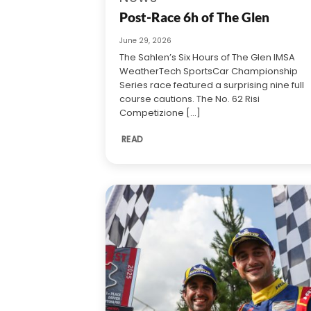
Post-Race 6h of The Glen
June 29, 2026
The Sahlen’s Six Hours of The Glen IMSA
WeatherTech SportsCar Championship
Series race featured a surprising nine full
course cautions. The No. 62 Risi
Competizione [...]
READ