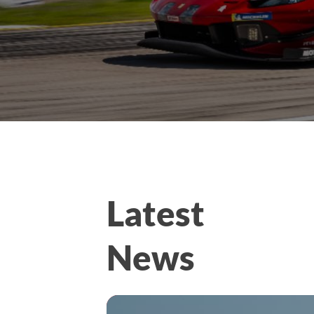
Latest
News