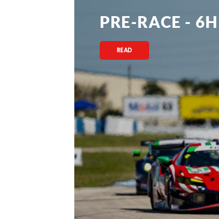
PRE-RACE - 6H
READ