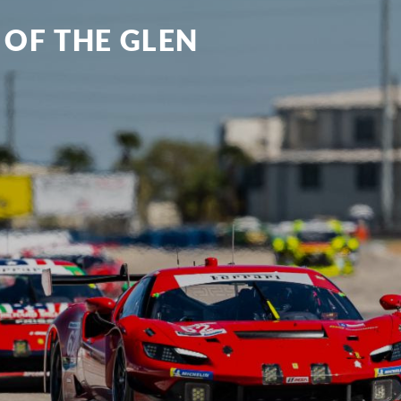
 OF THE GLEN