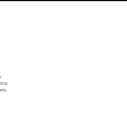
h
rica
ers,