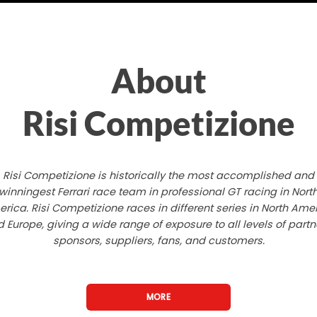
About
Risi Competizione
Risi Competizione is historically the most accomplished and
winningest Ferrari race team in professional GT racing in Nort
rica. Risi Competizione races in different series in North Ame
 Europe, giving a wide range of exposure to all levels of partn
sponsors, suppliers, fans, and customers.
MORE