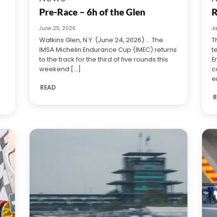
Pre-Race – 6h of the Glen
R
June 25, 2026
J
Watkins Glen, N.Y. (June 24, 2026) … The
T
IMSA Michelin Endurance Cup (IMEC) returns
t
to the track for the third of five rounds this
E
weekend [...]
c
e
READ
R