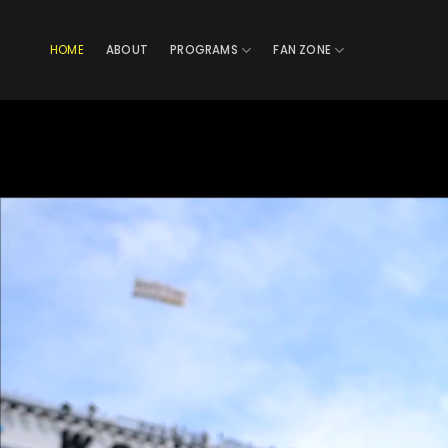
Skip
to
HOME
ABOUT
PROGRAMS
FAN ZONE
content