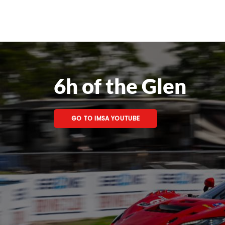
6h of the Glen
GO TO IMSA YOUTUBE