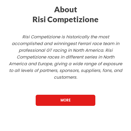
About
Risi Competizione
Risi Competizione is historically the most
accomplished and winningest Ferrari race team in
professional GT racing in North America. Risi
Competizione races in different series in North
America and Europe, giving a wide range of exposure
to all levels of partners, sponsors, suppliers, fans, and
customers.
MORE