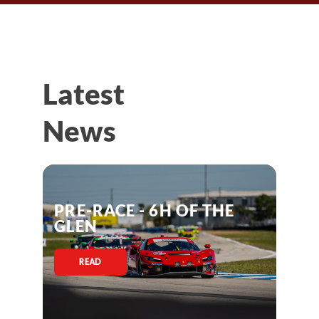
Latest
News
PRE-RACE - 6H OF THE
GLEN
READ