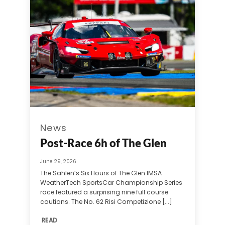
News
Post-Race 6h of The Glen
June 29, 2026
The Sahlen’s Six Hours of The Glen IMSA
WeatherTech SportsCar Championship Series
race featured a surprising nine full course
cautions. The No. 62 Risi Competizione [...]
READ