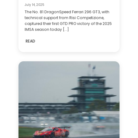
July 14, 2025
The No. 81 DragonSpeed Ferrari 296 GT3, with
technical support from Risi Competizione,
captured their first GTD PRO victory of the 2025
IMSA season today [...]
READ