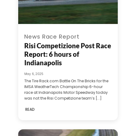
News Race Report
Risi Competizione Post Race
Report: 6 hours of
Indianapolis
May 6, 2025
The Tire Rack.com Battle On The Bricks for the
IMSA WeatherTech Championship 6-hour
race at Indianapolis Motor Speedway today
was not the Risi Competizione team’s [...]
READ