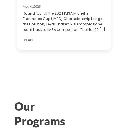
May 6, 2025
Round four of the 2024 IMSA Michelin
Endurance Cup (IMEC) Championship brings
the Houston, Texas-based Risi Competizione
team back to IMSA competition. The No. 62 [...]
READ
Our
Programs