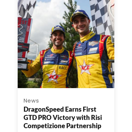
News
DragonSpeed Earns First
GTD PRO Victory with Risi
Competizione Partnership