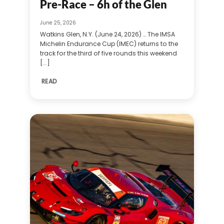
Pre-Race – 6h of the Glen
June 25, 2026
Watkins Glen, N.Y. (June 24, 2026) … The IMSA
Michelin Endurance Cup (IMEC) returns to the
track for the third of five rounds this weekend
[...]
READ