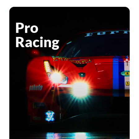
Pro
Racing