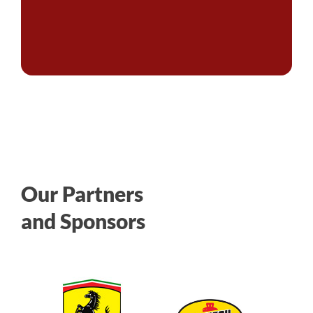
Our Partners
and Sponsors