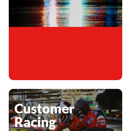
Customer
Racing