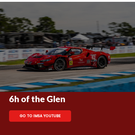
6h of the Glen
GO TO IMSA YOUTUBE