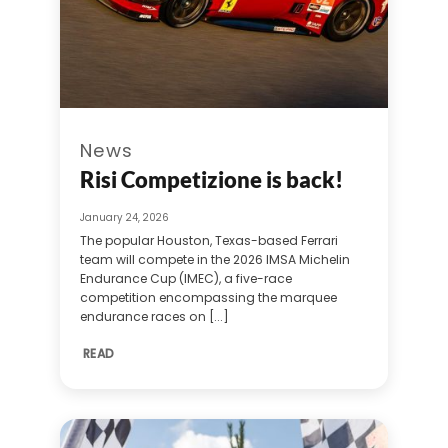
News
Risi Competizione is back!
January 24, 2026
The popular Houston, Texas-based Ferrari
team will compete in the 2026 IMSA Michelin
Endurance Cup (IMEC), a five-race
competition encompassing the marquee
endurance races on [...]
READ