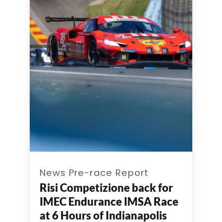
News Pre-race Report
Risi Competizione back for
IMEC Endurance IMSA Race
at 6 Hours of Indianapolis