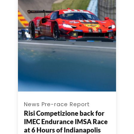
News Pre-race Report
Risi Competizione back for
IMEC Endurance IMSA Race
at 6 Hours of Indianapolis