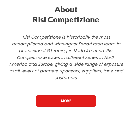
About
Risi Competizione
Risi Competizione is historically the most
accomplished and winningest Ferrari race team in
professional GT racing in North America. Risi
Competizione races in different series in North
America and Europe, giving a wide range of exposure
to all levels of partners, sponsors, suppliers, fans, and
customers.
MORE