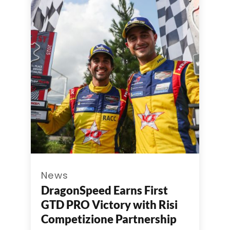
News
DragonSpeed Earns First
GTD PRO Victory with Risi
Competizione Partnership