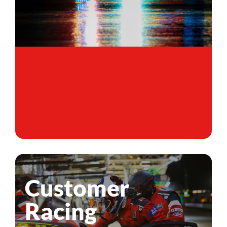
Customer
Racing