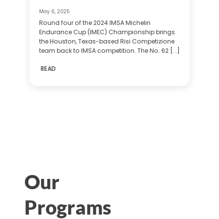
May 6, 2025
Round four of the 2024 IMSA Michelin
Endurance Cup (IMEC) Championship brings
the Houston, Texas-based Risi Competizione
team back to IMSA competition. The No. 62 [...]
READ
Our
Programs