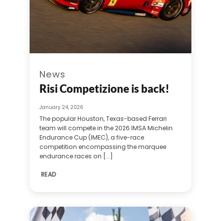
News
Risi Competizione is back!
January 24, 2026
The popular Houston, Texas-based Ferrari
team will compete in the 2026 IMSA Michelin
Endurance Cup (IMEC), a five-race
competition encompassing the marquee
endurance races on [...]
READ