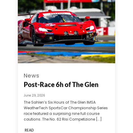
News
Post-Race 6h of The Glen
June 29, 2026
The Sahlen’s Six Hours of The Glen IMSA
WeatherTech SportsCar Championship Series
race featured a surprising nine full course
cautions. The No. 62 Risi Competizione [...]
READ