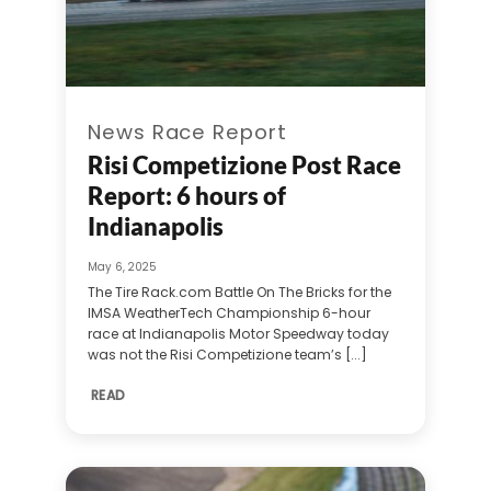
News Race Report
Risi Competizione Post Race
Report: 6 hours of
Indianapolis
May 6, 2025
The Tire Rack.com Battle On The Bricks for the
IMSA WeatherTech Championship 6-hour
race at Indianapolis Motor Speedway today
was not the Risi Competizione team’s [...]
READ