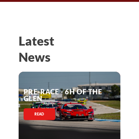
Latest
News
PRE-RACE - 6H OF THE
GLEN
READ