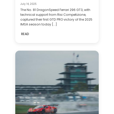
July 14, 2025
The No. 81 DragonSpeed Ferrari 296 GT3, with
technical support from Risi Competizione,
captured their first GTD PRO victory of the 2025
IMSA season today [...]
READ