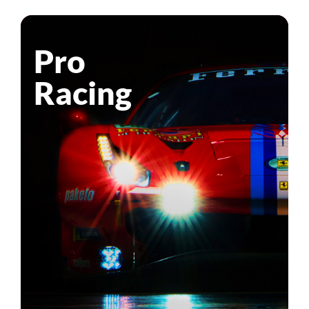
Pro
Racing