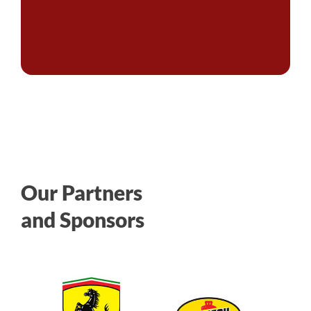
Our Partners
and Sponsors