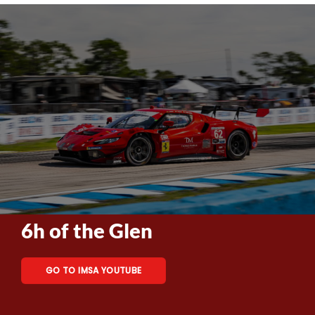
6h of the Glen
GO TO IMSA YOUTUBE