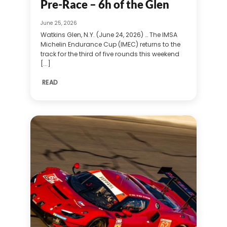
Pre-Race – 6h of the Glen
June 25, 2026
Watkins Glen, N.Y. (June 24, 2026) … The IMSA
Michelin Endurance Cup (IMEC) returns to the
track for the third of five rounds this weekend
[...]
READ