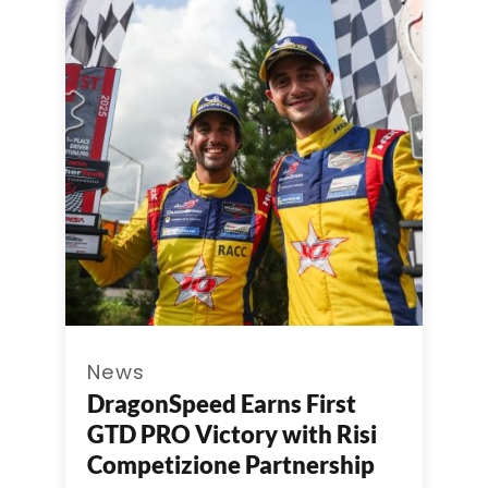
News
DragonSpeed Earns First
GTD PRO Victory with Risi
Competizione Partnership