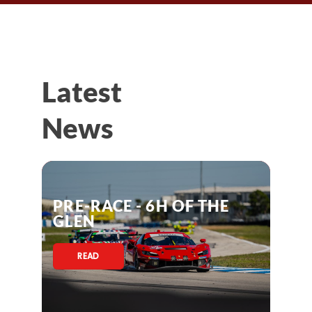
Latest
News
PRE-RACE - 6H OF THE
GLEN
READ