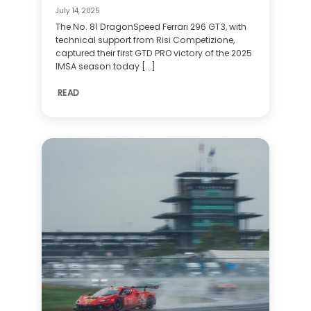
July 14, 2025
The No. 81 DragonSpeed Ferrari 296 GT3, with
technical support from Risi Competizione,
captured their first GTD PRO victory of the 2025
IMSA season today [...]
READ