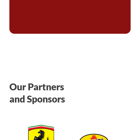
Our Partners
and Sponsors