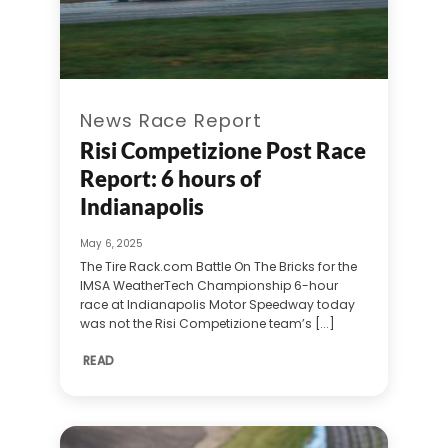
News Race Report
Risi Competizione Post Race
Report: 6 hours of
Indianapolis
May 6, 2025
The Tire Rack.com Battle On The Bricks for the
IMSA WeatherTech Championship 6-hour
race at Indianapolis Motor Speedway today
was not the Risi Competizione team’s [...]
READ