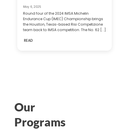
May 6, 2025
Round four of the 2024 IMSA Michelin
Endurance Cup (IMEC) Championship brings
the Houston, Texas-based Risi Competizione
team back to IMSA competition. The No. 62 [...]
READ
Our
Programs