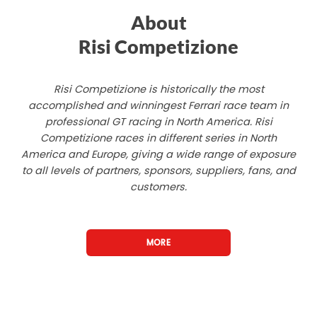
About
Risi Competizione
Risi Competizione is historically the most
accomplished and winningest Ferrari race team in
professional GT racing in North America. Risi
Competizione races in different series in North
America and Europe, giving a wide range of exposure
to all levels of partners, sponsors, suppliers, fans, and
customers.
MORE