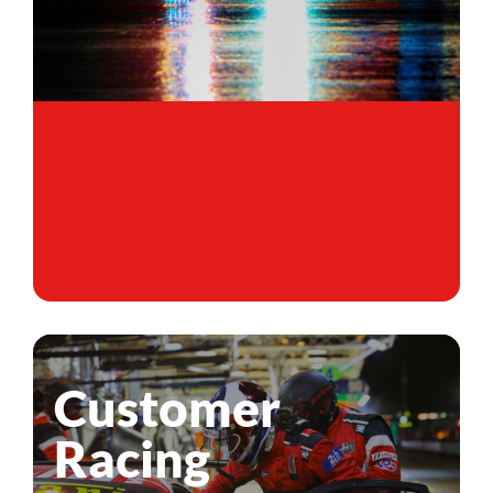
Customer
Racing