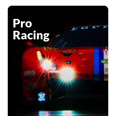
Pro
Racing