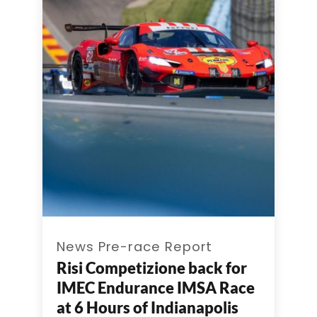
News Pre-race Report
Risi Competizione back for
IMEC Endurance IMSA Race
at 6 Hours of Indianapolis