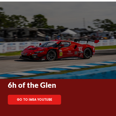
6h of the Glen
GO TO IMSA YOUTUBE