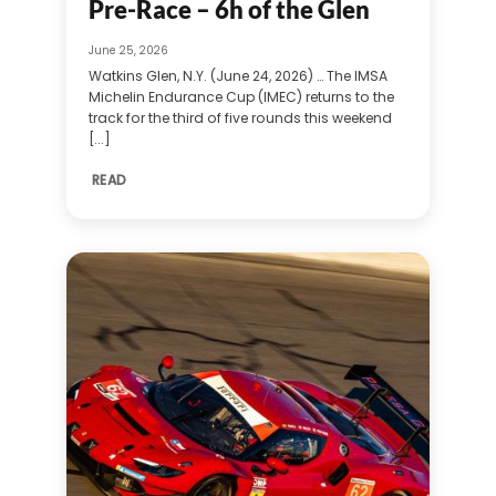
Pre-Race – 6h of the Glen
June 25, 2026
Watkins Glen, N.Y. (June 24, 2026) … The IMSA
Michelin Endurance Cup (IMEC) returns to the
track for the third of five rounds this weekend
[...]
READ