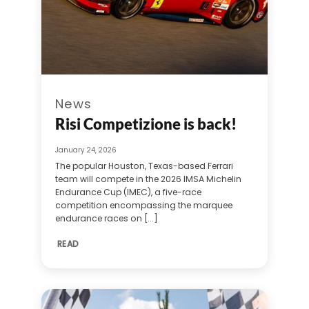
News
Risi Competizione is back!
January 24, 2026
The popular Houston, Texas-based Ferrari
team will compete in the 2026 IMSA Michelin
Endurance Cup (IMEC), a five-race
competition encompassing the marquee
endurance races on [...]
READ