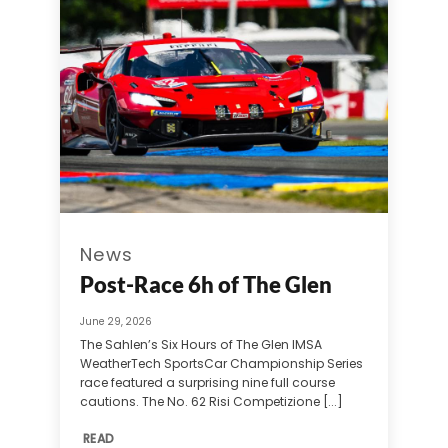
News
Post-Race 6h of The Glen
June 29, 2026
The Sahlen’s Six Hours of The Glen IMSA
WeatherTech SportsCar Championship Series
race featured a surprising nine full course
cautions. The No. 62 Risi Competizione [...]
READ