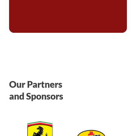
Our Partners
and Sponsors