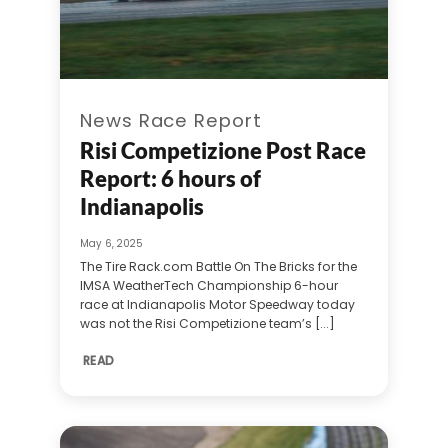
News Race Report
Risi Competizione Post Race
Report: 6 hours of
Indianapolis
May 6, 2025
The Tire Rack.com Battle On The Bricks for the
IMSA WeatherTech Championship 6-hour
race at Indianapolis Motor Speedway today
was not the Risi Competizione team’s [...]
READ