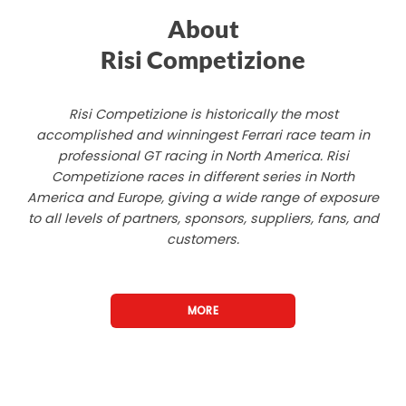
About
Risi Competizione
Risi Competizione is historically the most
accomplished and winningest Ferrari race team in
professional GT racing in North America. Risi
Competizione races in different series in North
America and Europe, giving a wide range of exposure
to all levels of partners, sponsors, suppliers, fans, and
customers.
MORE