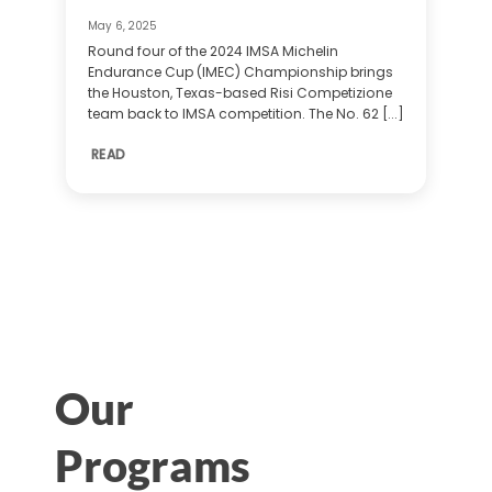
May 6, 2025
Round four of the 2024 IMSA Michelin
Endurance Cup (IMEC) Championship brings
the Houston, Texas-based Risi Competizione
team back to IMSA competition. The No. 62 [...]
READ
Our
Programs