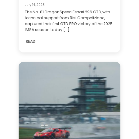
July 14, 2025
The No. 81 DragonSpeed Ferrari 296 GT3, with
technical support from Risi Competizione,
captured their first GTD PRO victory of the 2025
IMSA season today [...]
READ