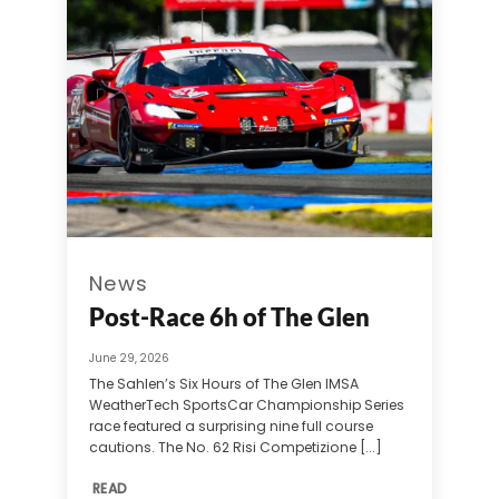
News
Post-Race 6h of The Glen
June 29, 2026
The Sahlen’s Six Hours of The Glen IMSA
WeatherTech SportsCar Championship Series
race featured a surprising nine full course
cautions. The No. 62 Risi Competizione [...]
READ