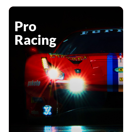
Pro
Racing