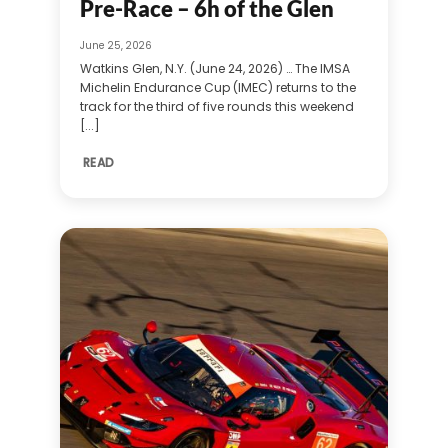
Pre-Race – 6h of the Glen
June 25, 2026
Watkins Glen, N.Y. (June 24, 2026) … The IMSA
Michelin Endurance Cup (IMEC) returns to the
track for the third of five rounds this weekend
[...]
READ