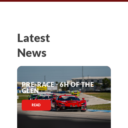
Latest
News
PRE-RACE - 6H OF THE
GLEN
READ