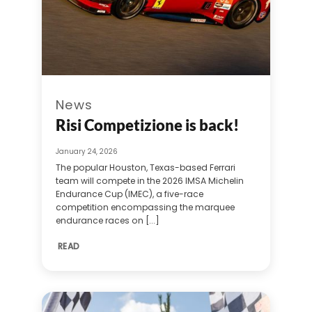
News
Risi Competizione is back!
January 24, 2026
The popular Houston, Texas-based Ferrari
team will compete in the 2026 IMSA Michelin
Endurance Cup (IMEC), a five-race
competition encompassing the marquee
endurance races on [...]
READ