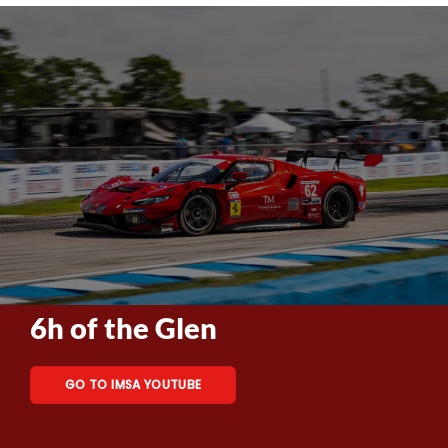
6h of the Glen
GO TO IMSA YOUTUBE