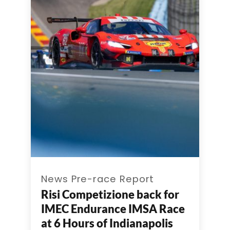
News Pre-race Report
Risi Competizione back for
IMEC Endurance IMSA Race
at 6 Hours of Indianapolis