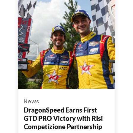
News
DragonSpeed Earns First
GTD PRO Victory with Risi
Competizione Partnership