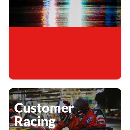
Customer
Racing