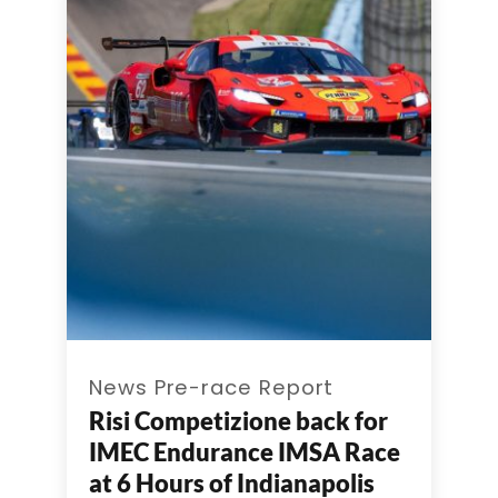
News Pre-race Report
Risi Competizione back for
IMEC Endurance IMSA Race
at 6 Hours of Indianapolis