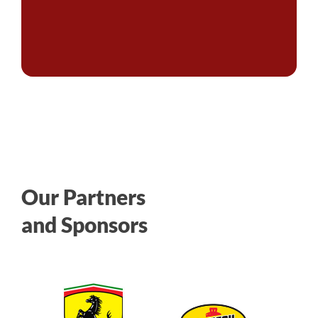
Our Partners
and Sponsors