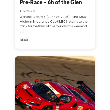
Pre-Race – 6h of the Glen
June 25, 2026
Watkins Glen, N.Y. (June 24, 2026) … The IMSA
Michelin Endurance Cup (IMEC) returns to the
track for the third of five rounds this weekend
[...]
READ