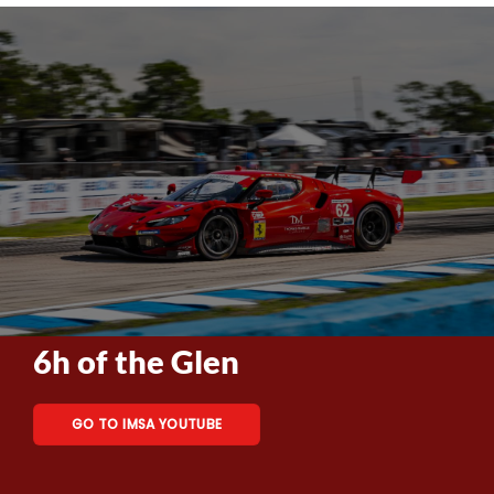
6h of the Glen
GO TO IMSA YOUTUBE