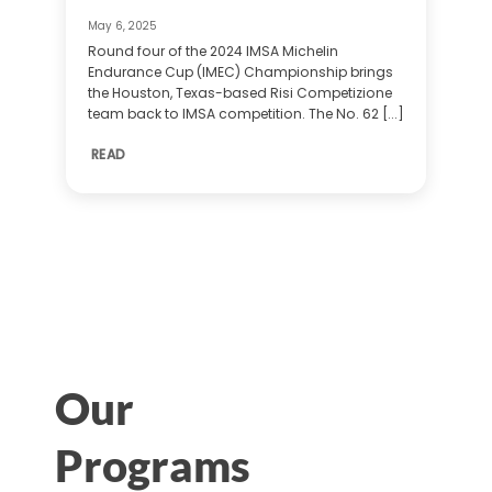
May 6, 2025
Round four of the 2024 IMSA Michelin
Endurance Cup (IMEC) Championship brings
the Houston, Texas-based Risi Competizione
team back to IMSA competition. The No. 62 [...]
READ
Our
Programs