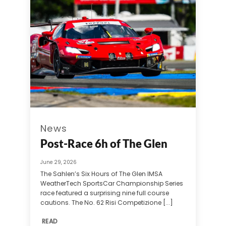
News
Post-Race 6h of The Glen
June 29, 2026
The Sahlen’s Six Hours of The Glen IMSA
WeatherTech SportsCar Championship Series
race featured a surprising nine full course
cautions. The No. 62 Risi Competizione [...]
READ