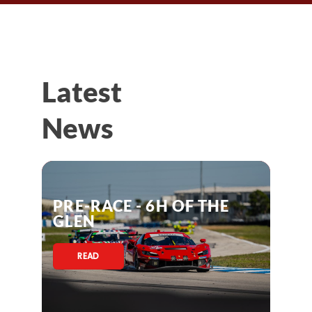
Latest
News
PRE-RACE - 6H OF THE
GLEN
READ