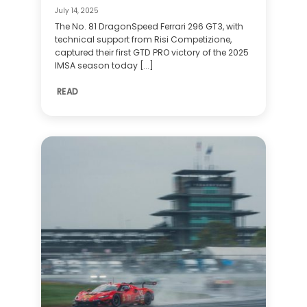
July 14, 2025
The No. 81 DragonSpeed Ferrari 296 GT3, with
technical support from Risi Competizione,
captured their first GTD PRO victory of the 2025
IMSA season today [...]
READ