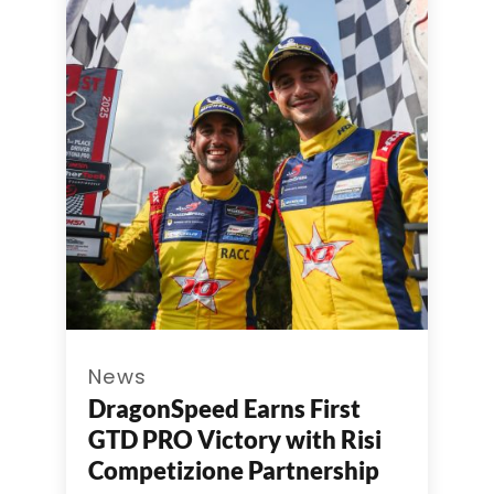
News
DragonSpeed Earns First
GTD PRO Victory with Risi
Competizione Partnership