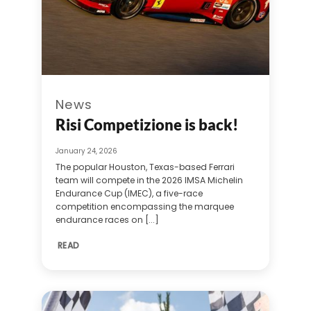
News
Risi Competizione is back!
January 24, 2026
The popular Houston, Texas-based Ferrari
team will compete in the 2026 IMSA Michelin
Endurance Cup (IMEC), a five-race
competition encompassing the marquee
endurance races on [...]
READ