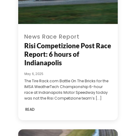
News Race Report
Risi Competizione Post Race
Report: 6 hours of
Indianapolis
May 6, 2025
The Tire Rack.com Battle On The Bricks for the
IMSA WeatherTech Championship 6-hour
race at Indianapolis Motor Speedway today
was not the Risi Competizione team’s [...]
READ