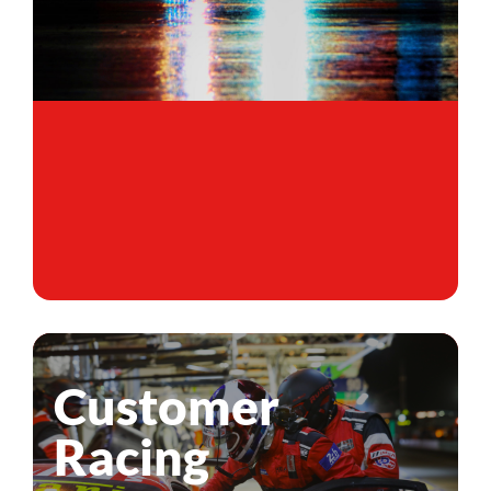
Customer
Racing