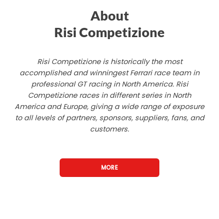
About
Risi Competizione
Risi Competizione is historically the most
accomplished and winningest Ferrari race team in
professional GT racing in North America. Risi
Competizione races in different series in North
America and Europe, giving a wide range of exposure
to all levels of partners, sponsors, suppliers, fans, and
customers.
MORE