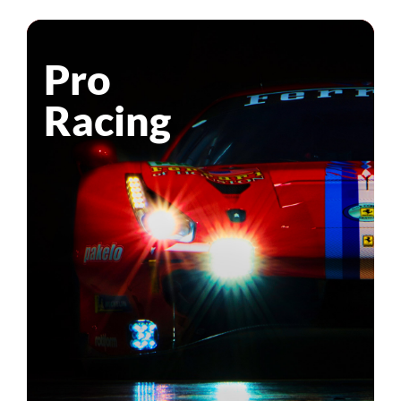
Pro
Racing