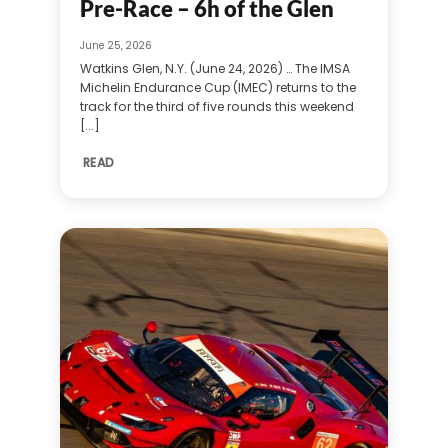
Pre-Race – 6h of the Glen
June 25, 2026
Watkins Glen, N.Y. (June 24, 2026) … The IMSA
Michelin Endurance Cup (IMEC) returns to the
track for the third of five rounds this weekend
[...]
READ