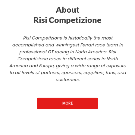
About
Risi Competizione
Risi Competizione is historically the most
accomplished and winningest Ferrari race team in
professional GT racing in North America. Risi
Competizione races in different series in North
America and Europe, giving a wide range of exposure
to all levels of partners, sponsors, suppliers, fans, and
customers.
MORE