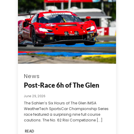
News
Post-Race 6h of The Glen
June 29, 2026
The Sahlen’s Six Hours of The Glen IMSA
WeatherTech SportsCar Championship Series
race featured a surprising nine full course
cautions. The No. 62 Risi Competizione [...]
READ