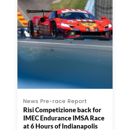
News Pre-race Report
Risi Competizione back for
IMEC Endurance IMSA Race
at 6 Hours of Indianapolis