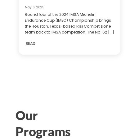
May 6, 2025
Round four of the 2024 IMSA Michelin
Endurance Cup (IMEC) Championship brings
the Houston, Texas-based Risi Competizione
team back to IMSA competition. The No. 62 [...]
READ
Our
Programs