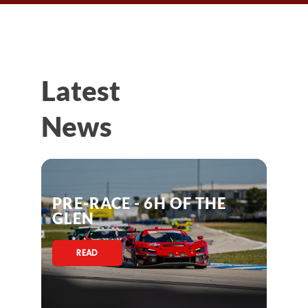
Latest
News
PRE-RACE - 6H OF THE
GLEN
READ