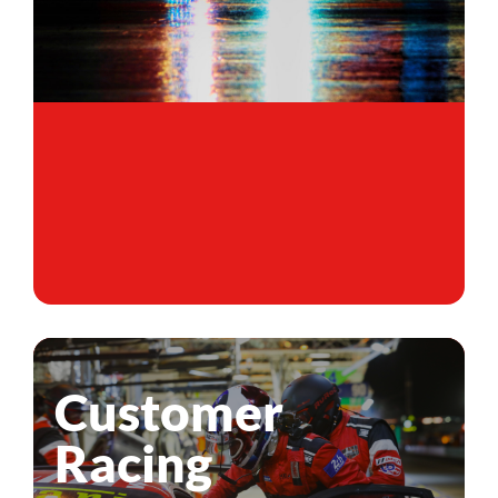
Customer
Racing