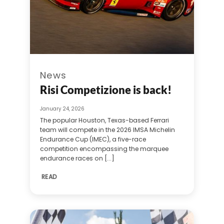
News
Risi Competizione is back!
January 24, 2026
The popular Houston, Texas-based Ferrari
team will compete in the 2026 IMSA Michelin
Endurance Cup (IMEC), a five-race
competition encompassing the marquee
endurance races on [...]
READ