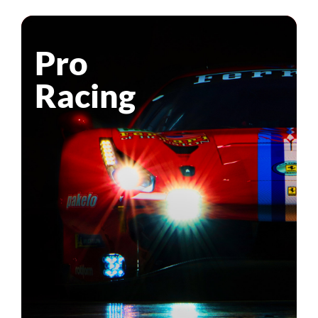
Pro
Racing