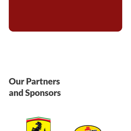
Our Partners
and Sponsors