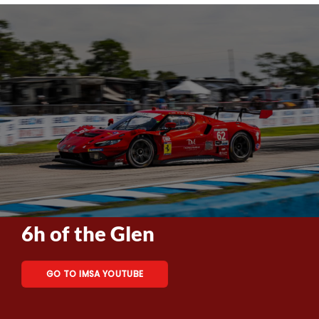
6h of the Glen
GO TO IMSA YOUTUBE