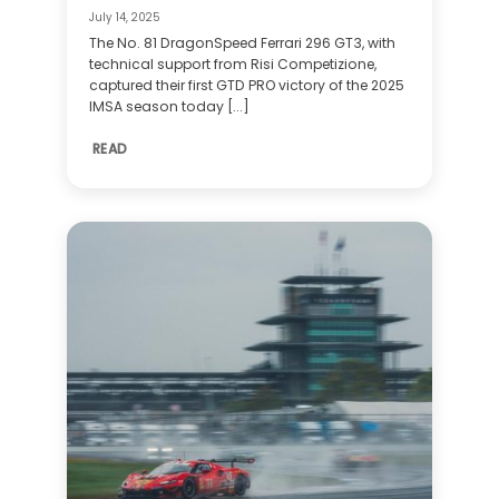
July 14, 2025
The No. 81 DragonSpeed Ferrari 296 GT3, with
technical support from Risi Competizione,
captured their first GTD PRO victory of the 2025
IMSA season today [...]
READ