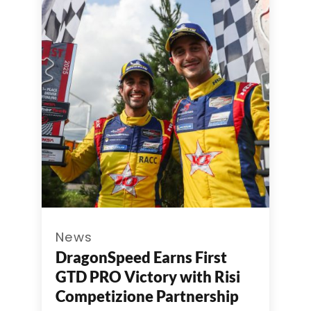
News
DragonSpeed Earns First
GTD PRO Victory with Risi
Competizione Partnership