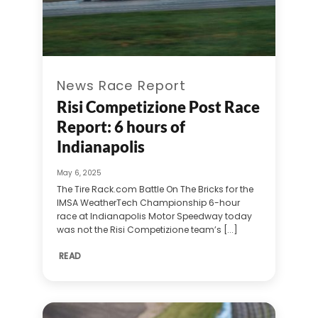
News Race Report
Risi Competizione Post Race
Report: 6 hours of
Indianapolis
May 6, 2025
The Tire Rack.com Battle On The Bricks for the
IMSA WeatherTech Championship 6-hour
race at Indianapolis Motor Speedway today
was not the Risi Competizione team’s [...]
READ