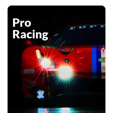
Pro
Racing