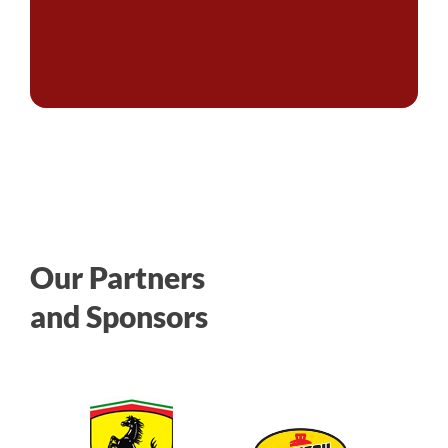
Our Partners
and Sponsors