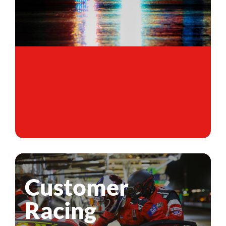
Customer
Racing