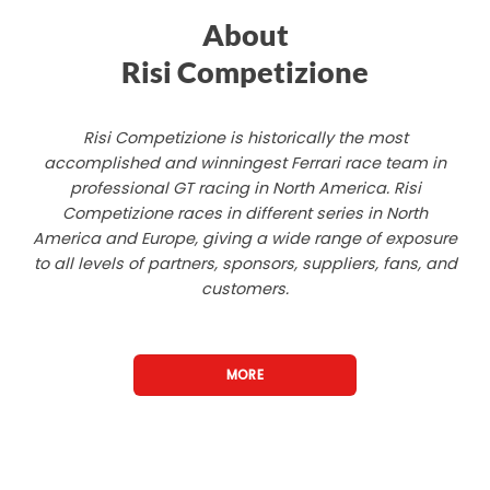
About
Risi Competizione
Risi Competizione is historically the most
accomplished and winningest Ferrari race team in
professional GT racing in North America. Risi
Competizione races in different series in North
America and Europe, giving a wide range of exposure
to all levels of partners, sponsors, suppliers, fans, and
customers.
MORE