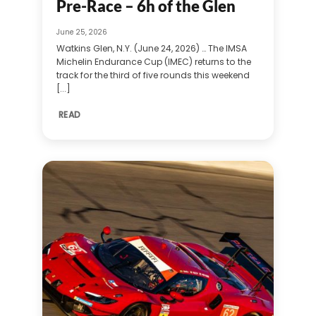
Pre-Race – 6h of the Glen
June 25, 2026
Watkins Glen, N.Y. (June 24, 2026) … The IMSA
Michelin Endurance Cup (IMEC) returns to the
track for the third of five rounds this weekend
[...]
READ