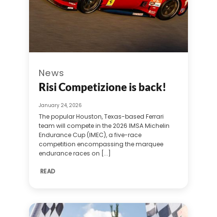
News
Risi Competizione is back!
January 24, 2026
The popular Houston, Texas-based Ferrari
team will compete in the 2026 IMSA Michelin
Endurance Cup (IMEC), a five-race
competition encompassing the marquee
endurance races on [...]
READ