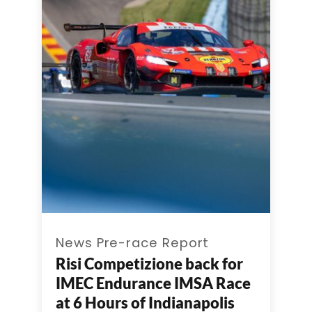
News Pre-race Report
Risi Competizione back for
IMEC Endurance IMSA Race
at 6 Hours of Indianapolis