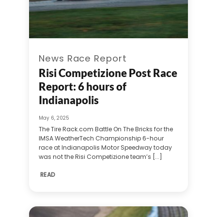
News Race Report
Risi Competizione Post Race
Report: 6 hours of
Indianapolis
May 6, 2025
The Tire Rack.com Battle On The Bricks for the
IMSA WeatherTech Championship 6-hour
race at Indianapolis Motor Speedway today
was not the Risi Competizione team’s [...]
READ