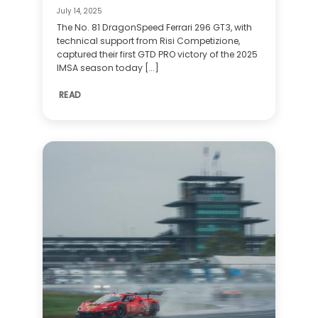
July 14, 2025
The No. 81 DragonSpeed Ferrari 296 GT3, with
technical support from Risi Competizione,
captured their first GTD PRO victory of the 2025
IMSA season today [...]
READ