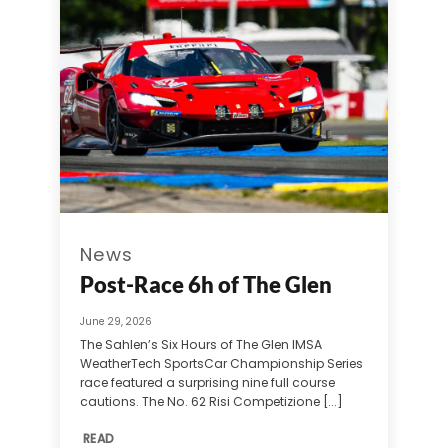
News
Post-Race 6h of The Glen
June 29, 2026
The Sahlen’s Six Hours of The Glen IMSA
WeatherTech SportsCar Championship Series
race featured a surprising nine full course
cautions. The No. 62 Risi Competizione [...]
READ