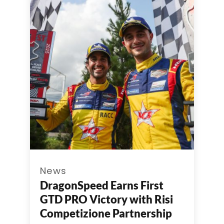
News
DragonSpeed Earns First
GTD PRO Victory with Risi
Competizione Partnership