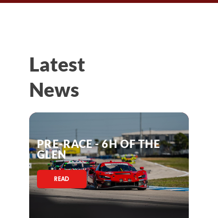
Latest
News
PRE-RACE - 6H OF THE
GLEN
READ