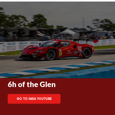
6h of the Glen
GO TO IMSA YOUTUBE