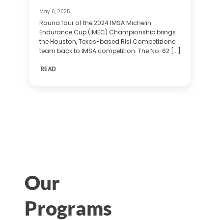
May 6, 2025
Round four of the 2024 IMSA Michelin
Endurance Cup (IMEC) Championship brings
the Houston, Texas-based Risi Competizione
team back to IMSA competition. The No. 62 [...]
READ
Our
Programs