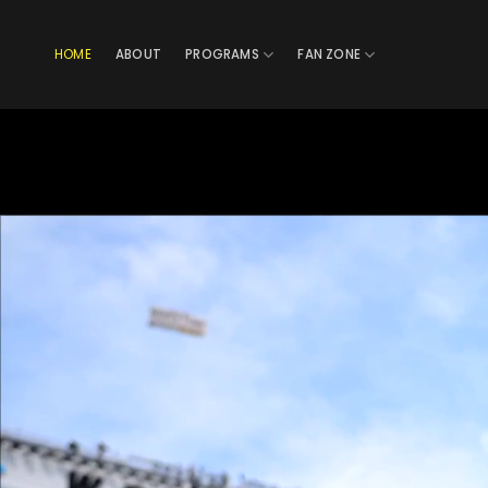
Skip
to
HOME
ABOUT
PROGRAMS
FAN ZONE
content