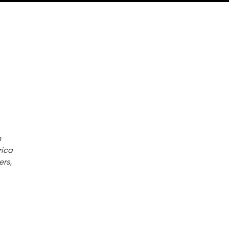
h
rica
ers,