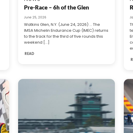
Pre-Race – 6h of the Glen
R
June 25, 2026
J
Watkins Glen, N.Y. (June 24, 2026) … The
T
IMSA Michelin Endurance Cup (IMEC) returns
t
to the track for the third of five rounds this
E
weekend [...]
c
e
READ
R