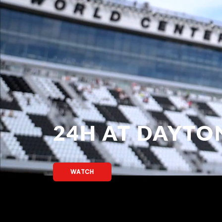
24H AT DAYTO
WATCH