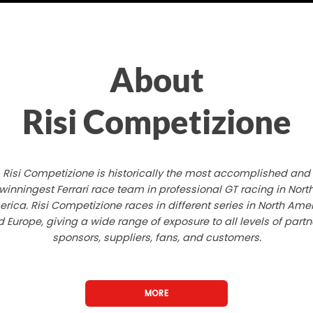
About
Risi Competizione
Risi Competizione is historically the most accomplished and
winningest Ferrari race team in professional GT racing in Nort
rica. Risi Competizione races in different series in North Ame
 Europe, giving a wide range of exposure to all levels of partn
sponsors, suppliers, fans, and customers.
MORE