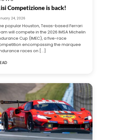
isi Competizione is back!
anuary 24, 2026
he popular Houston, Texas-based Ferrari
eam will compete in the 2026 IMSA Michelin
ndurance Cup (IMEC), a five-race
ompetition encompassing the marquee
ndurance races on [...]
EAD