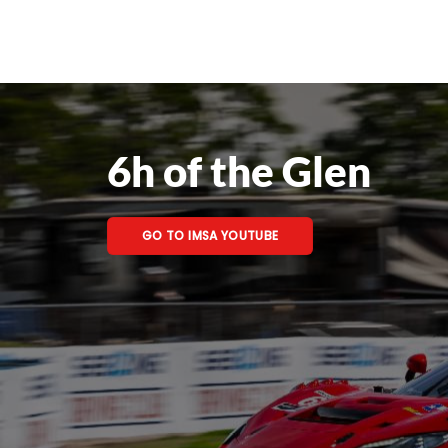
6h of the Glen
GO TO IMSA YOUTUBE