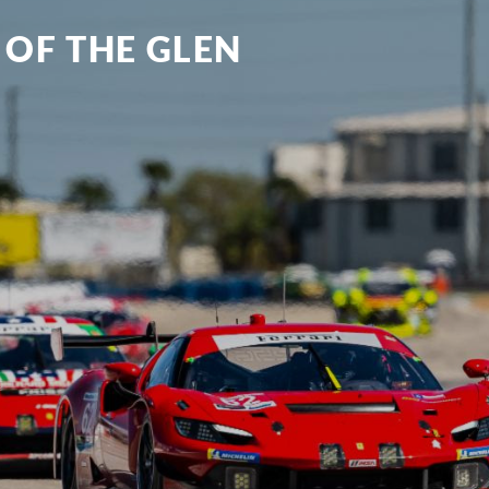
 OF THE GLEN