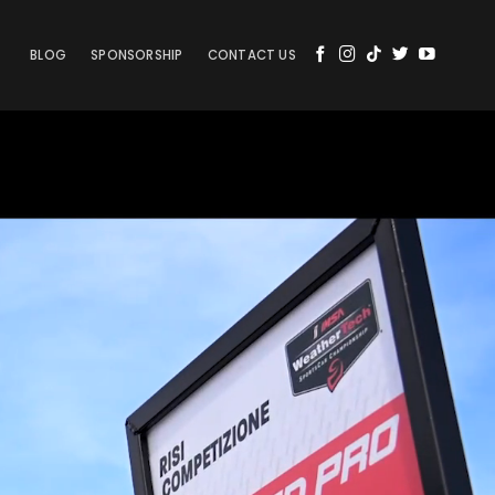
BLOG
SPONSORSHIP
CONTACT US