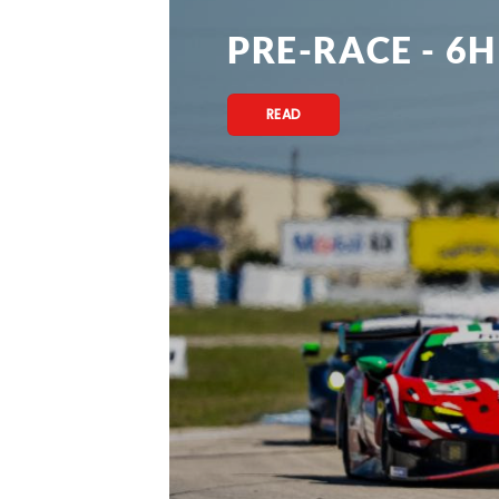
PRE-RACE - 6H
READ