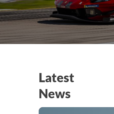
Latest
News