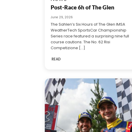
Post-Race 6h of The Glen
June 29, 2026
The Sahlen’s Six Hours of The Glen IMSA
WeatherTech SportsCar Championship
Series race featured a surprising nine full
course cautions. The No. 62 Risi
Competizione [...]
READ