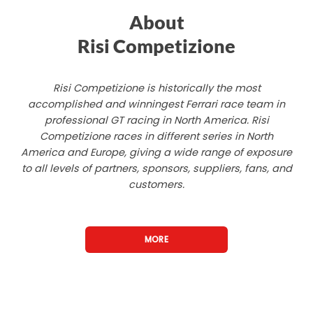
About
Risi Competizione
Risi Competizione is historically the most
accomplished and winningest Ferrari race team in
professional GT racing in North America. Risi
Competizione races in different series in North
America and Europe, giving a wide range of exposure
to all levels of partners, sponsors, suppliers, fans, and
customers.
MORE