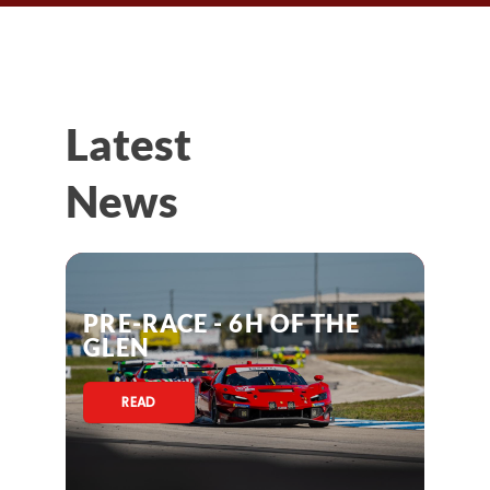
Latest
News
PRE-RACE - 6H OF THE
GLEN
READ