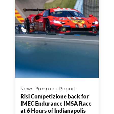
News Pre-race Report
Risi Competizione back for
IMEC Endurance IMSA Race
at 6 Hours of Indianapolis