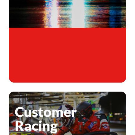
Customer
Racing