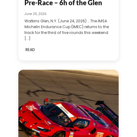
Pre-Race – 6h of the Glen
June 25, 2026
Watkins Glen, N.Y. (June 24, 2026) … The IMSA
Michelin Endurance Cup (IMEC) returns to the
track for the third of five rounds this weekend
[...]
READ