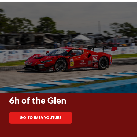
6h of the Glen
GO TO IMSA YOUTUBE