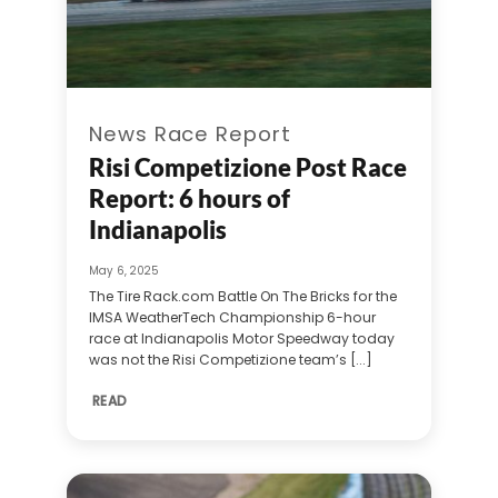
News Race Report
Risi Competizione Post Race
Report: 6 hours of
Indianapolis
May 6, 2025
The Tire Rack.com Battle On The Bricks for the
IMSA WeatherTech Championship 6-hour
race at Indianapolis Motor Speedway today
was not the Risi Competizione team’s [...]
READ