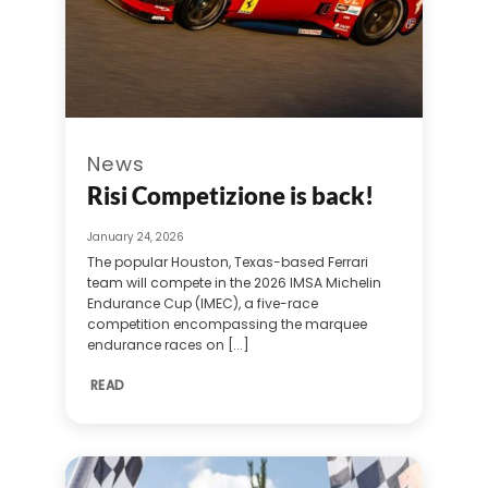
News
Risi Competizione is back!
January 24, 2026
The popular Houston, Texas-based Ferrari
team will compete in the 2026 IMSA Michelin
Endurance Cup (IMEC), a five-race
competition encompassing the marquee
endurance races on [...]
READ