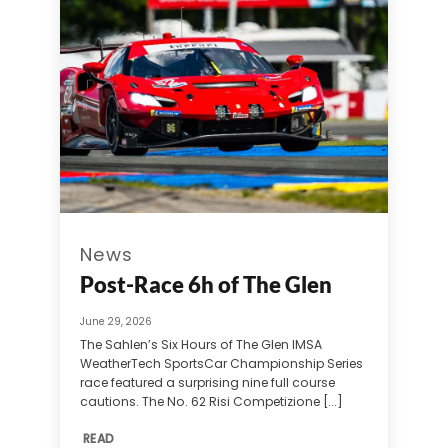
News
Post-Race 6h of The Glen
June 29, 2026
The Sahlen’s Six Hours of The Glen IMSA
WeatherTech SportsCar Championship Series
race featured a surprising nine full course
cautions. The No. 62 Risi Competizione [...]
READ