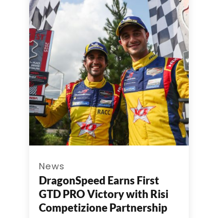
News
DragonSpeed Earns First
GTD PRO Victory with Risi
Competizione Partnership