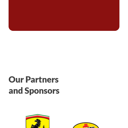
Our Partners
and Sponsors