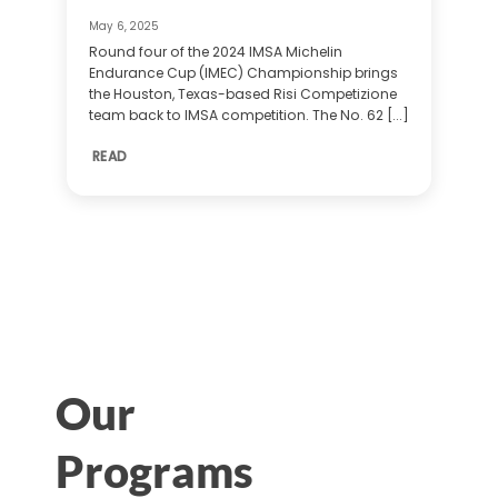
May 6, 2025
Round four of the 2024 IMSA Michelin
Endurance Cup (IMEC) Championship brings
the Houston, Texas-based Risi Competizione
team back to IMSA competition. The No. 62 [...]
READ
Our
Programs