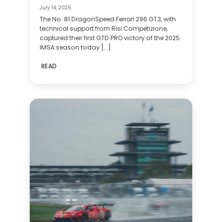
July 14, 2025
The No. 81 DragonSpeed Ferrari 296 GT3, with
technical support from Risi Competizione,
captured their first GTD PRO victory of the 2025
IMSA season today [...]
READ