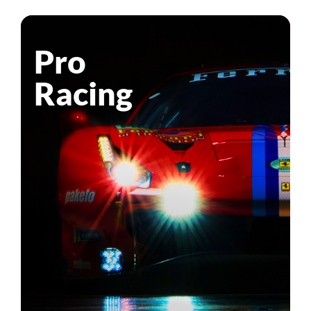
Pro
Racing