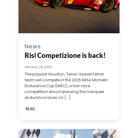
News
Risi Competizione is back!
January 24, 2026
The popular Houston, Texas-based Ferrari
team will compete in the 2026 IMSA Michelin
Endurance Cup (IMEC), a five-race
competition encompassing the marquee
endurance races on [...]
READ