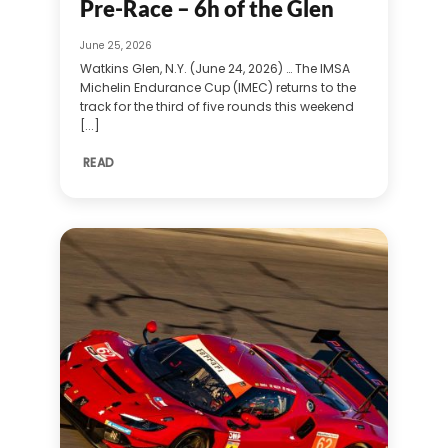
Pre-Race – 6h of the Glen
June 25, 2026
Watkins Glen, N.Y. (June 24, 2026) … The IMSA
Michelin Endurance Cup (IMEC) returns to the
track for the third of five rounds this weekend
[...]
READ