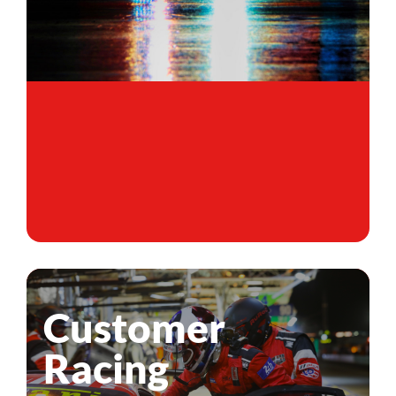
Customer
Racing