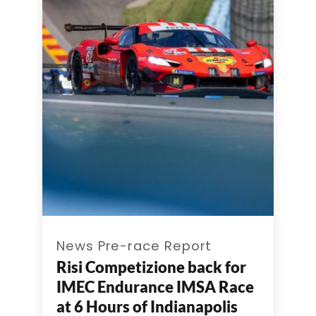
News Pre-race Report
Risi Competizione back for
IMEC Endurance IMSA Race
at 6 Hours of Indianapolis