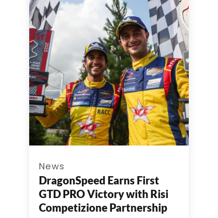
News
DragonSpeed Earns First
GTD PRO Victory with Risi
Competizione Partnership