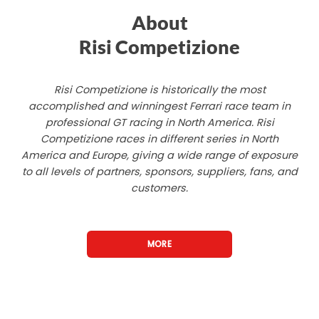
About
Risi Competizione
Risi Competizione is historically the most
accomplished and winningest Ferrari race team in
professional GT racing in North America. Risi
Competizione races in different series in North
America and Europe, giving a wide range of exposure
to all levels of partners, sponsors, suppliers, fans, and
customers.
MORE