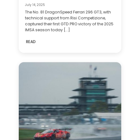
July 14, 2025
The No. 81 DragonSpeed Ferrari 296 GT3, with
technical support from Risi Competizione,
captured their first GTD PRO victory of the 2025
IMSA season today [...]
READ