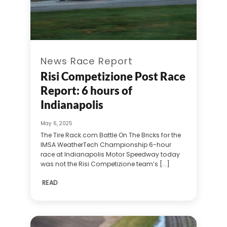
News Race Report
Risi Competizione Post Race
Report: 6 hours of
Indianapolis
May 6, 2025
The Tire Rack.com Battle On The Bricks for the
IMSA WeatherTech Championship 6-hour
race at Indianapolis Motor Speedway today
was not the Risi Competizione team’s [...]
READ