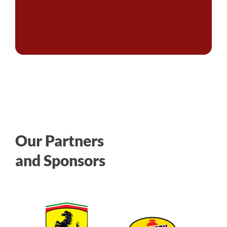
Our Partners
and Sponsors