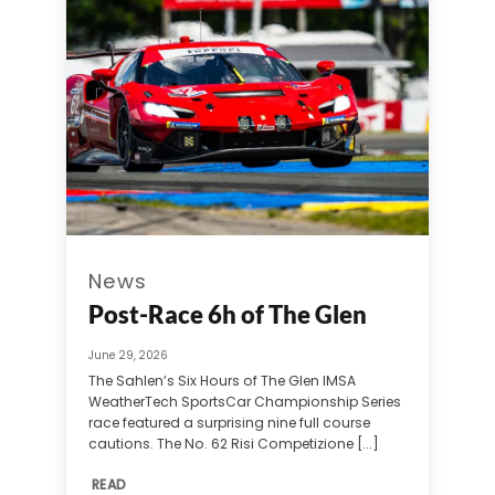
News
Post-Race 6h of The Glen
June 29, 2026
The Sahlen’s Six Hours of The Glen IMSA
WeatherTech SportsCar Championship Series
race featured a surprising nine full course
cautions. The No. 62 Risi Competizione [...]
READ