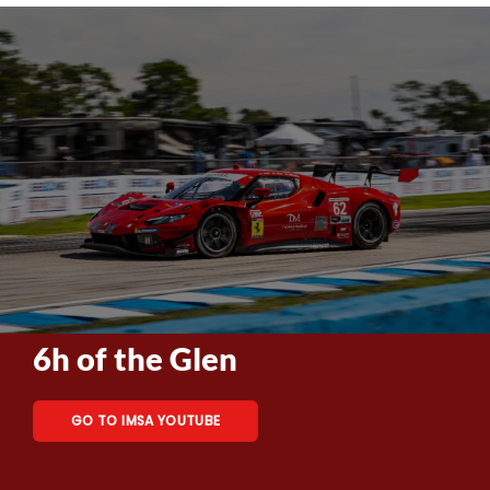
6h of the Glen
GO TO IMSA YOUTUBE