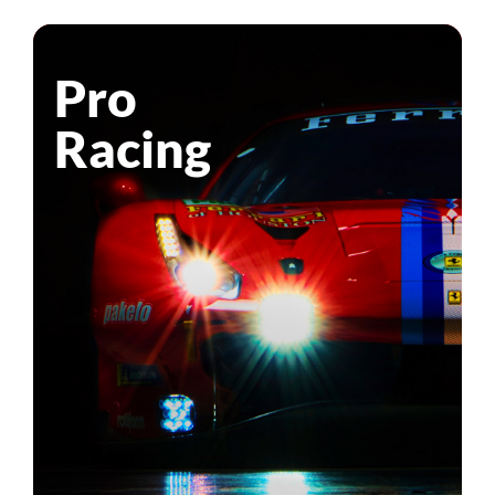
Pro
Racing