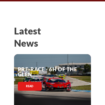
Latest
News
PRE-RACE - 6H OF THE
GLEN
READ