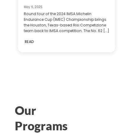
May 6, 2025
Round four of the 2024 IMSA Michelin
Endurance Cup (IMEC) Championship brings
the Houston, Texas-based Risi Competizione
team back to IMSA competition. The No. 62 [...]
READ
Our
Programs