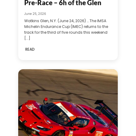
Pre-Race – 6h of the Glen
June 25, 2026
Watkins Glen, N.Y. (June 24, 2026) … The IMSA
Michelin Endurance Cup (IMEC) returns to the
track for the third of five rounds this weekend
[...]
READ