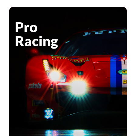
Pro
Racing