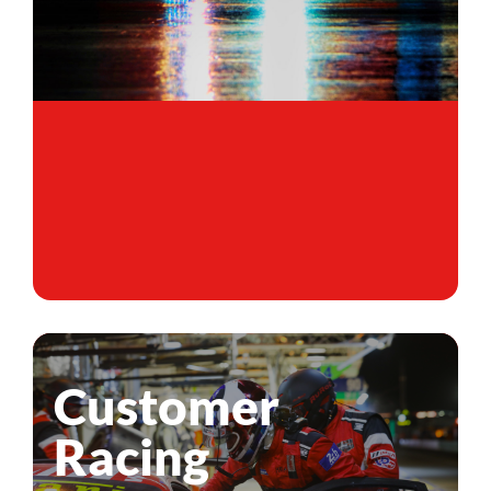
Customer
Racing