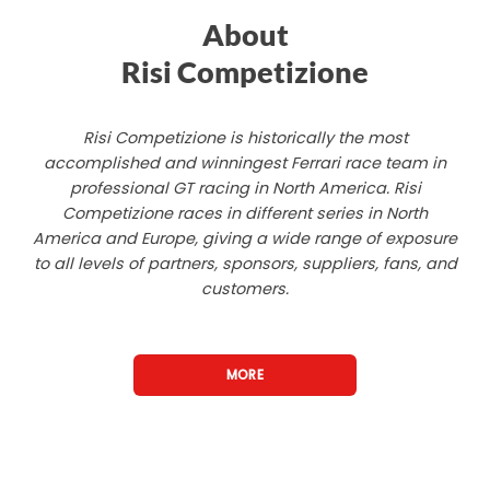
About
Risi Competizione
Risi Competizione is historically the most
accomplished and winningest Ferrari race team in
professional GT racing in North America. Risi
Competizione races in different series in North
America and Europe, giving a wide range of exposure
to all levels of partners, sponsors, suppliers, fans, and
customers.
MORE