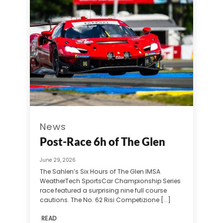
News
Post-Race 6h of The Glen
June 29, 2026
The Sahlen’s Six Hours of The Glen IMSA
WeatherTech SportsCar Championship Series
race featured a surprising nine full course
cautions. The No. 62 Risi Competizione [...]
READ