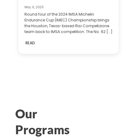
May 6, 2025
Round four of the 2024 IMSA Michelin
Endurance Cup (IMEC) Championship brings
the Houston, Texas-based Risi Competizione
team back to IMSA competition. The No. 62 [...]
READ
Our
Programs