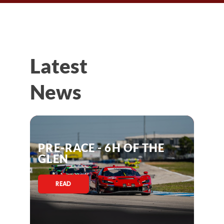
Latest
News
PRE-RACE - 6H OF THE
GLEN
READ