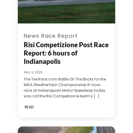
News Race Report
Risi Competizione Post Race
Report: 6 hours of
Indianapolis
May 6, 2025
The Tire Rack.com Battle On The Bricks for the
IMSA WeatherTech Championship 6-hour
race at Indianapolis Motor Speedway today
was not the Risi Competizione team’s [...]
READ