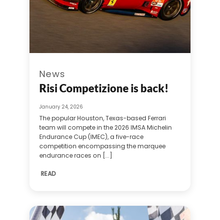
News
Risi Competizione is back!
January 24, 2026
The popular Houston, Texas-based Ferrari
team will compete in the 2026 IMSA Michelin
Endurance Cup (IMEC), a five-race
competition encompassing the marquee
endurance races on [...]
READ