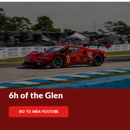
6h of the Glen
GO TO IMSA YOUTUBE