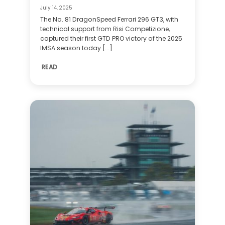
July 14, 2025
The No. 81 DragonSpeed Ferrari 296 GT3, with
technical support from Risi Competizione,
captured their first GTD PRO victory of the 2025
IMSA season today [...]
READ