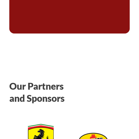
Our Partners
and Sponsors