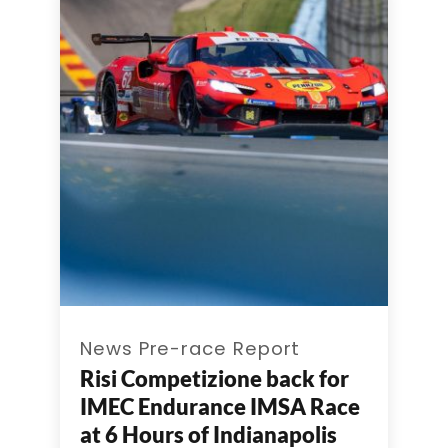
News Pre-race Report
Risi Competizione back for
IMEC Endurance IMSA Race
at 6 Hours of Indianapolis