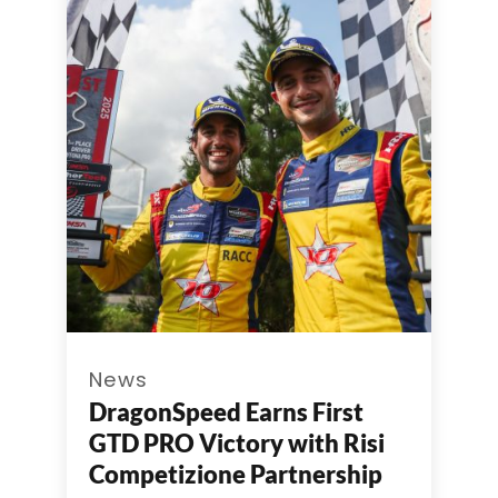
News
DragonSpeed Earns First
GTD PRO Victory with Risi
Competizione Partnership