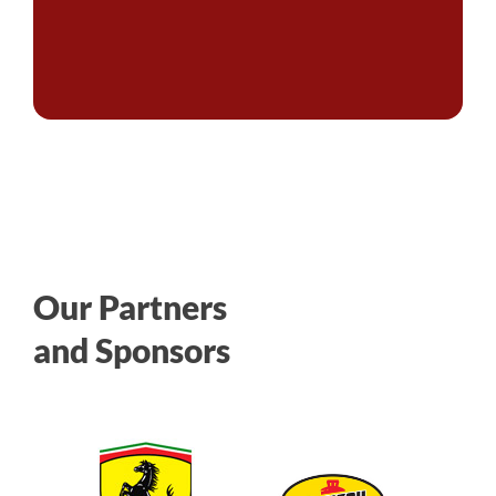
Our Partners
and Sponsors