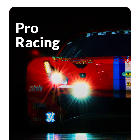
Pro
Racing