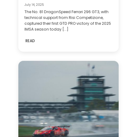
July 14, 2025
The No. 81 DragonSpeed Ferrari 296 GT3, with
technical support from Risi Competizione,
captured their first GTD PRO victory of the 2025
IMSA season today [...]
READ