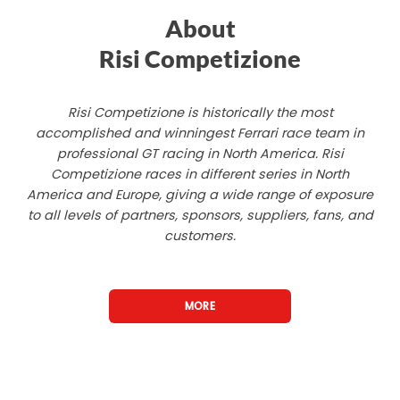
About
Risi Competizione
Risi Competizione is historically the most
accomplished and winningest Ferrari race team in
professional GT racing in North America. Risi
Competizione races in different series in North
America and Europe, giving a wide range of exposure
to all levels of partners, sponsors, suppliers, fans, and
customers.
MORE