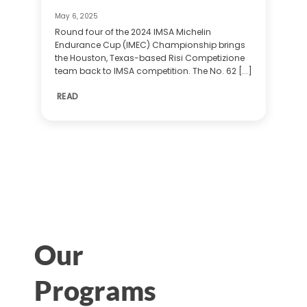
May 6, 2025
Round four of the 2024 IMSA Michelin
Endurance Cup (IMEC) Championship brings
the Houston, Texas-based Risi Competizione
team back to IMSA competition. The No. 62 [...]
READ
Our
Programs