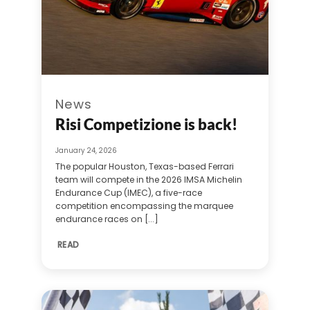
News
Risi Competizione is back!
January 24, 2026
The popular Houston, Texas-based Ferrari
team will compete in the 2026 IMSA Michelin
Endurance Cup (IMEC), a five-race
competition encompassing the marquee
endurance races on [...]
READ