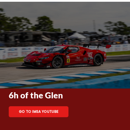
6h of the Glen
GO TO IMSA YOUTUBE