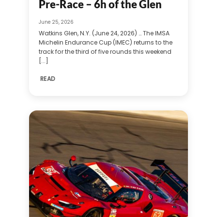
Pre-Race – 6h of the Glen
June 25, 2026
Watkins Glen, N.Y. (June 24, 2026) … The IMSA
Michelin Endurance Cup (IMEC) returns to the
track for the third of five rounds this weekend
[...]
READ