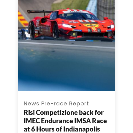
News Pre-race Report
Risi Competizione back for
IMEC Endurance IMSA Race
at 6 Hours of Indianapolis