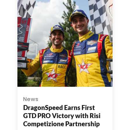
News
DragonSpeed Earns First
GTD PRO Victory with Risi
Competizione Partnership