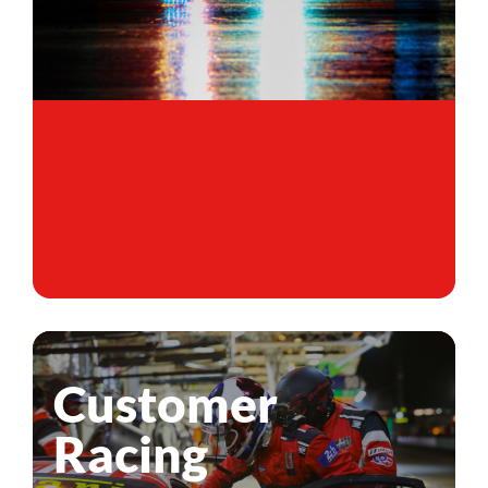
Customer
Racing