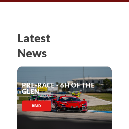
Latest
News
PRE-RACE - 6H OF THE
GLEN
READ