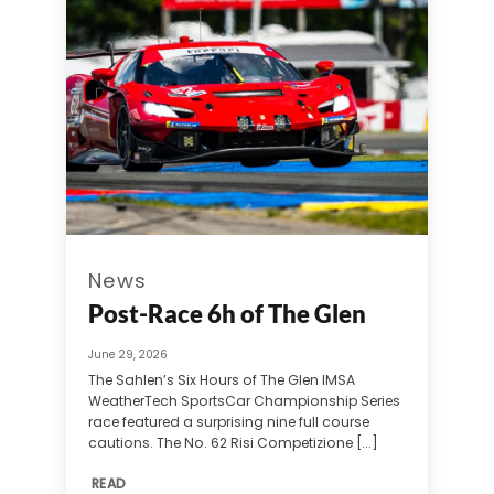
News
Post-Race 6h of The Glen
June 29, 2026
The Sahlen’s Six Hours of The Glen IMSA
WeatherTech SportsCar Championship Series
race featured a surprising nine full course
cautions. The No. 62 Risi Competizione [...]
READ