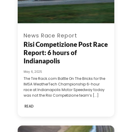
News Race Report
Risi Competizione Post Race
Report: 6 hours of
Indianapolis
May 6, 2025
The Tire Rack.com Battle On The Bricks for the
IMSA WeatherTech Championship 6-hour
race at Indianapolis Motor Speedway today
was not the Risi Competizione team’s [...]
READ