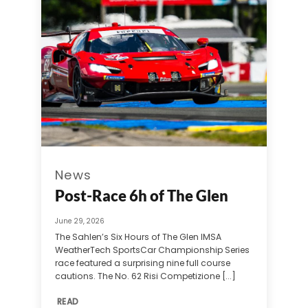
News
Post-Race 6h of The Glen
June 29, 2026
The Sahlen’s Six Hours of The Glen IMSA
WeatherTech SportsCar Championship Series
race featured a surprising nine full course
cautions. The No. 62 Risi Competizione [...]
READ