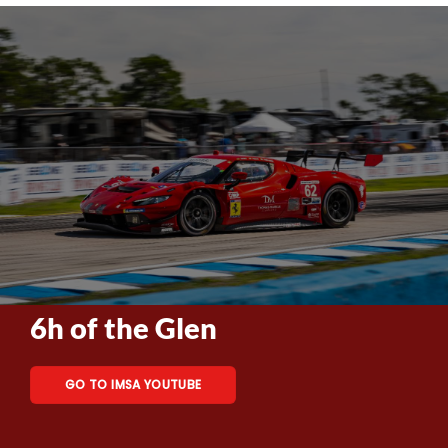
6h of the Glen
GO TO IMSA YOUTUBE