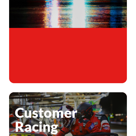
Customer
Racing