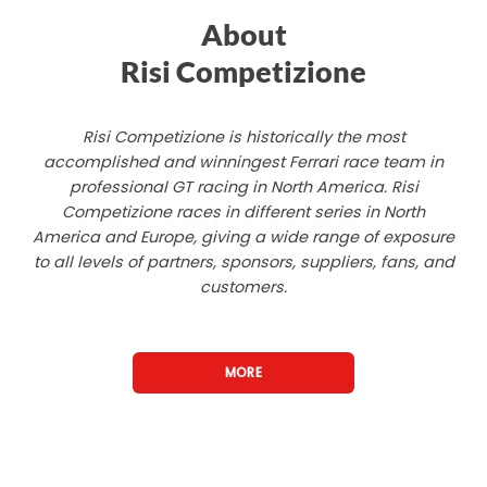
About
Risi Competizione
Risi Competizione is historically the most
accomplished and winningest Ferrari race team in
professional GT racing in North America. Risi
Competizione races in different series in North
America and Europe, giving a wide range of exposure
to all levels of partners, sponsors, suppliers, fans, and
customers.
MORE