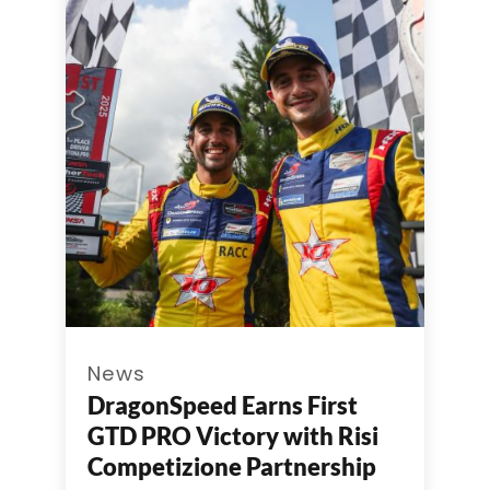
News
DragonSpeed Earns First
GTD PRO Victory with Risi
Competizione Partnership