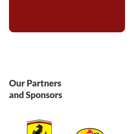
Our Partners
and Sponsors