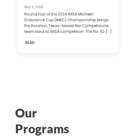
May 6, 2025
Round four of the 2024 IMSA Michelin
Endurance Cup (IMEC) Championship brings
the Houston, Texas-based Risi Competizione
team back to IMSA competition. The No. 62 [...]
READ
Our
Programs