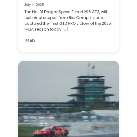
July 14, 2025
The No. 81 DragonSpeed Ferrari 296 GT3, with
technical support from Risi Competizione,
captured their first GTD PRO victory of the 2025
IMSA season today [...]
READ