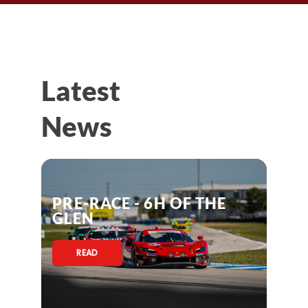
Latest
News
PRE-RACE - 6H OF THE
GLEN
READ