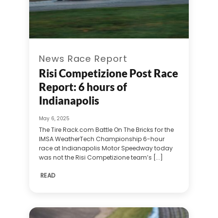
News Race Report
Risi Competizione Post Race
Report: 6 hours of
Indianapolis
May 6, 2025
The Tire Rack.com Battle On The Bricks for the
IMSA WeatherTech Championship 6-hour
race at Indianapolis Motor Speedway today
was not the Risi Competizione team’s [...]
READ