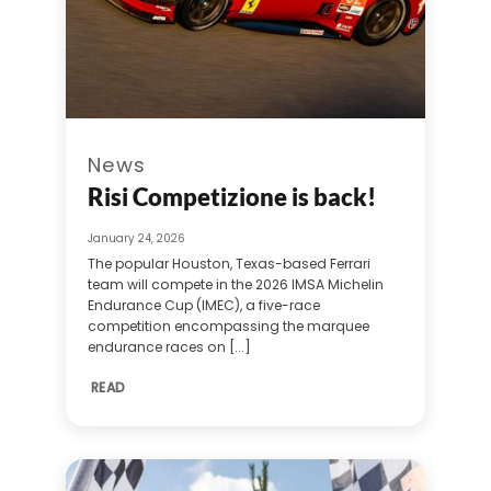
News
Risi Competizione is back!
January 24, 2026
The popular Houston, Texas-based Ferrari
team will compete in the 2026 IMSA Michelin
Endurance Cup (IMEC), a five-race
competition encompassing the marquee
endurance races on [...]
READ