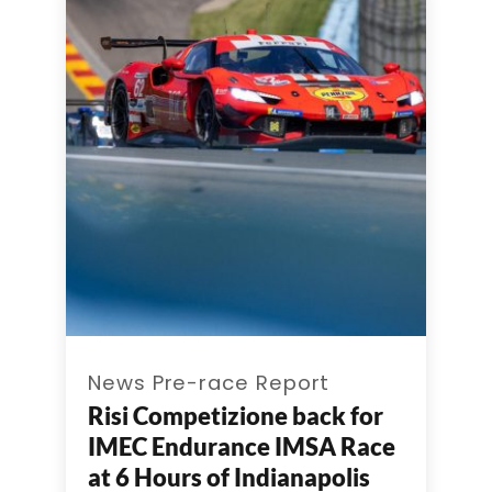
News Pre-race Report
Risi Competizione back for
IMEC Endurance IMSA Race
at 6 Hours of Indianapolis