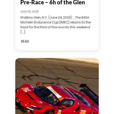
Pre-Race – 6h of the Glen
June 25, 2026
Watkins Glen, N.Y. (June 24, 2026) … The IMSA
Michelin Endurance Cup (IMEC) returns to the
track for the third of five rounds this weekend
[...]
READ