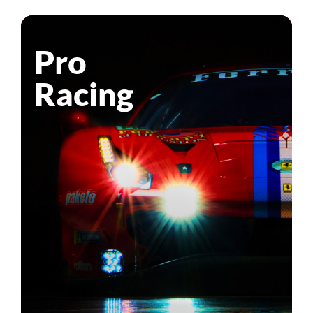
Pro
Racing