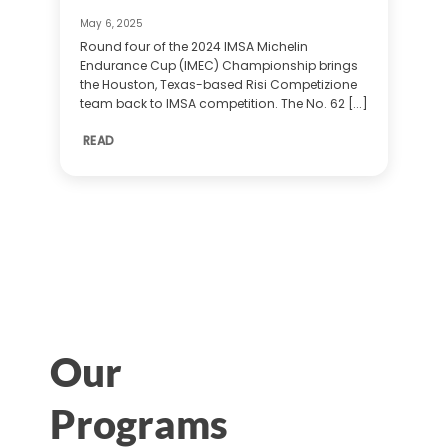
May 6, 2025
Round four of the 2024 IMSA Michelin
Endurance Cup (IMEC) Championship brings
the Houston, Texas-based Risi Competizione
team back to IMSA competition. The No. 62 [...]
READ
Our
Programs