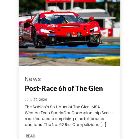
News
Post-Race 6h of The Glen
June 29, 2026
The Sahlen’s Six Hours of The Glen IMSA
WeatherTech SportsCar Championship Series
race featured a surprising nine full course
cautions. The No. 62 Risi Competizione [...]
READ