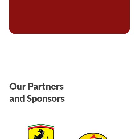
Our Partners
and Sponsors