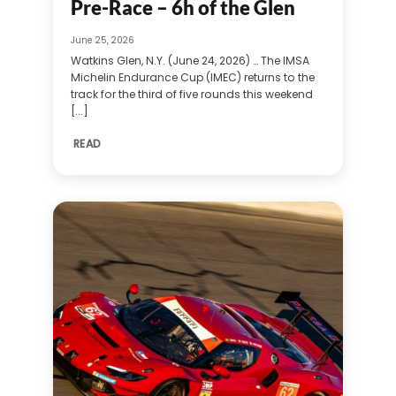
Pre-Race – 6h of the Glen
June 25, 2026
Watkins Glen, N.Y. (June 24, 2026) … The IMSA
Michelin Endurance Cup (IMEC) returns to the
track for the third of five rounds this weekend
[...]
READ