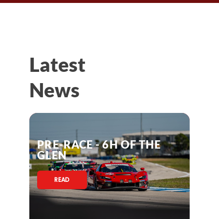
Latest
News
PRE-RACE - 6H OF THE
GLEN
READ