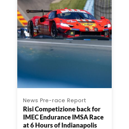
News Pre-race Report
Risi Competizione back for
IMEC Endurance IMSA Race
at 6 Hours of Indianapolis