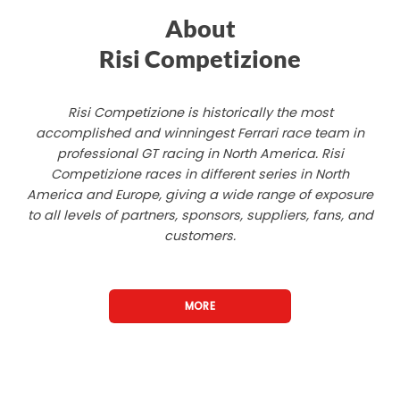
About
Risi Competizione
Risi Competizione is historically the most
accomplished and winningest Ferrari race team in
professional GT racing in North America. Risi
Competizione races in different series in North
America and Europe, giving a wide range of exposure
to all levels of partners, sponsors, suppliers, fans, and
customers.
MORE