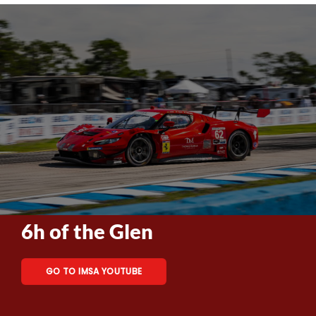
6h of the Glen
GO TO IMSA YOUTUBE