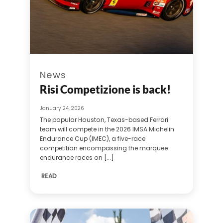
News
Risi Competizione is back!
January 24, 2026
The popular Houston, Texas-based Ferrari
team will compete in the 2026 IMSA Michelin
Endurance Cup (IMEC), a five-race
competition encompassing the marquee
endurance races on [...]
READ