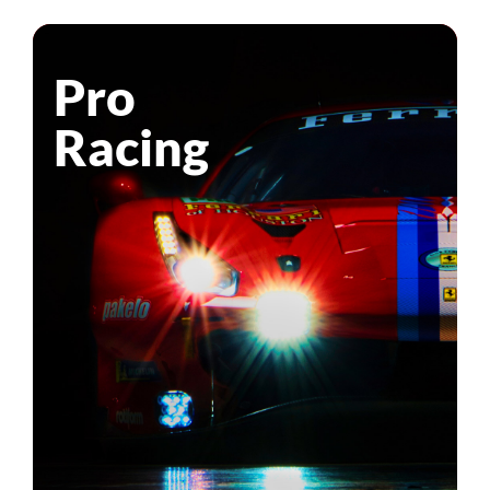
Pro
Racing