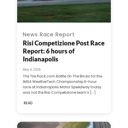
News Race Report
Risi Competizione Post Race
Report: 6 hours of
Indianapolis
May 6, 2025
The Tire Rack.com Battle On The Bricks for the
IMSA WeatherTech Championship 6-hour
race at Indianapolis Motor Speedway today
was not the Risi Competizione team’s [...]
READ