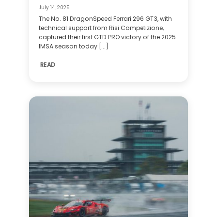
July 14, 2025
The No. 81 DragonSpeed Ferrari 296 GT3, with
technical support from Risi Competizione,
captured their first GTD PRO victory of the 2025
IMSA season today [...]
READ