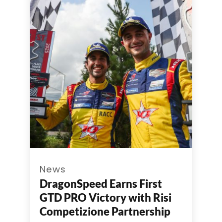
News
DragonSpeed Earns First
GTD PRO Victory with Risi
Competizione Partnership