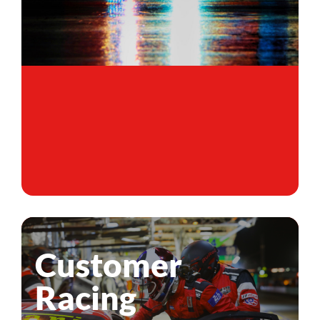
Customer
Racing