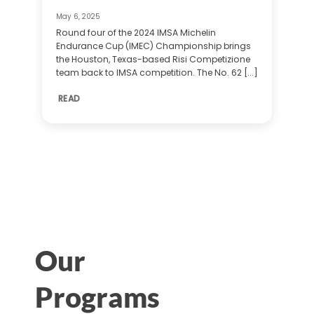
May 6, 2025
Round four of the 2024 IMSA Michelin
Endurance Cup (IMEC) Championship brings
the Houston, Texas-based Risi Competizione
team back to IMSA competition. The No. 62 [...]
READ
Our
Programs