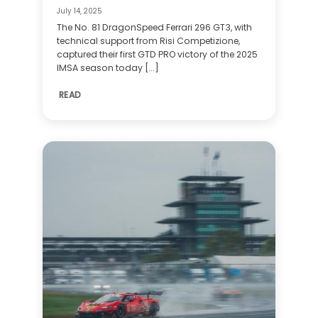
July 14, 2025
The No. 81 DragonSpeed Ferrari 296 GT3, with
technical support from Risi Competizione,
captured their first GTD PRO victory of the 2025
IMSA season today [...]
READ