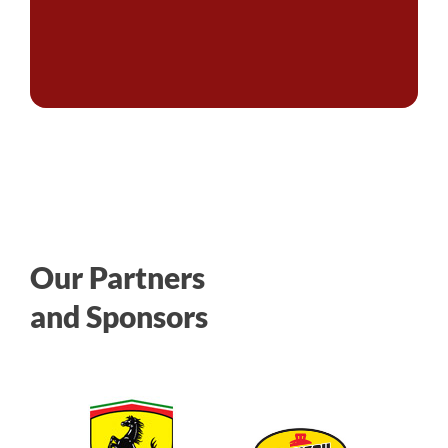
Our Partners
and Sponsors