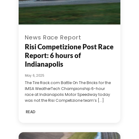
News Race Report
Risi Competizione Post Race
Report: 6 hours of
Indianapolis
May 6, 2025
The Tire Rack.com Battle On The Bricks for the
IMSA WeatherTech Championship 6-hour
race at Indianapolis Motor Speedway today
was not the Risi Competizione team’s [...]
READ