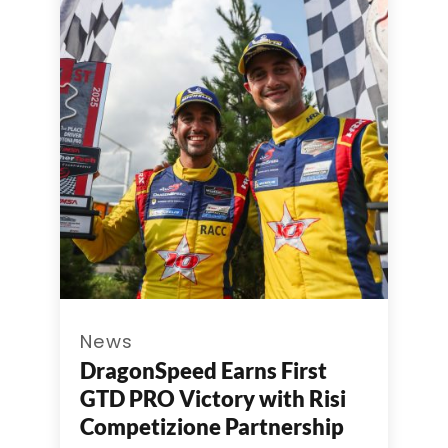
News
DragonSpeed Earns First
GTD PRO Victory with Risi
Competizione Partnership