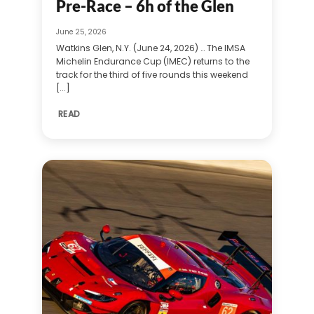
Pre-Race – 6h of the Glen
June 25, 2026
Watkins Glen, N.Y. (June 24, 2026) … The IMSA
Michelin Endurance Cup (IMEC) returns to the
track for the third of five rounds this weekend
[...]
READ