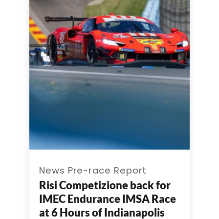
News Pre-race Report
Risi Competizione back for
IMEC Endurance IMSA Race
at 6 Hours of Indianapolis