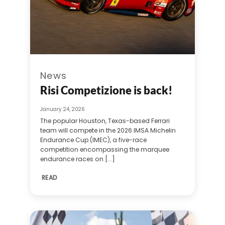
News
Risi Competizione is back!
January 24, 2026
The popular Houston, Texas-based Ferrari
team will compete in the 2026 IMSA Michelin
Endurance Cup (IMEC), a five-race
competition encompassing the marquee
endurance races on [...]
READ