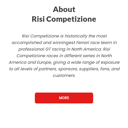
About
Risi Competizione
Risi Competizione is historically the most
accomplished and winningest Ferrari race team in
professional GT racing in North America. Risi
Competizione races in different series in North
America and Europe, giving a wide range of exposure
to all levels of partners, sponsors, suppliers, fans, and
customers.
MORE