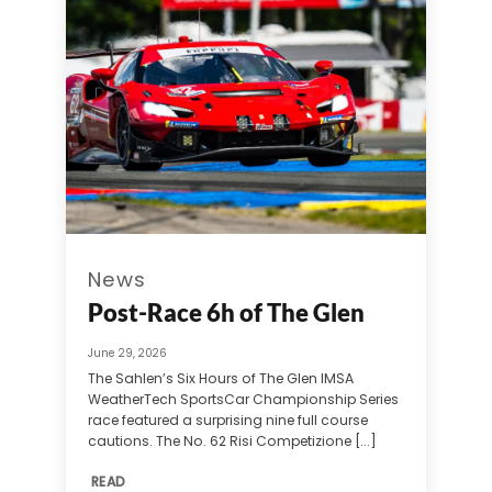
News
Post-Race 6h of The Glen
June 29, 2026
The Sahlen’s Six Hours of The Glen IMSA
WeatherTech SportsCar Championship Series
race featured a surprising nine full course
cautions. The No. 62 Risi Competizione [...]
READ