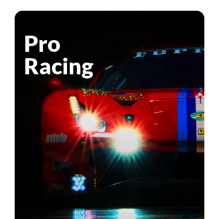
Pro
Racing