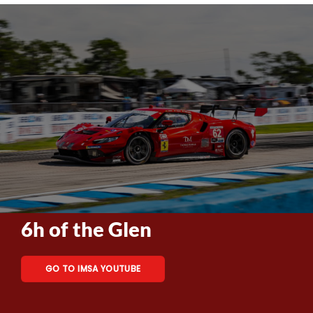
6h of the Glen
GO TO IMSA YOUTUBE