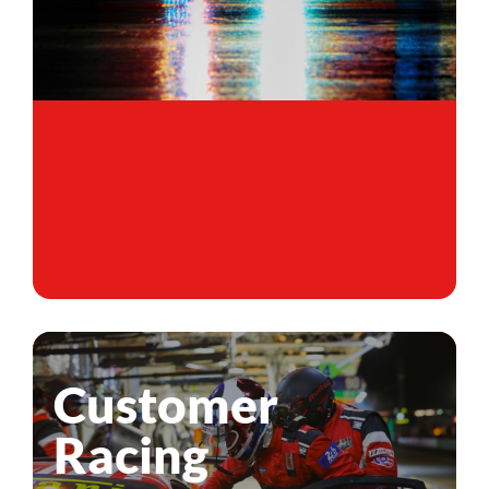
Customer
Racing