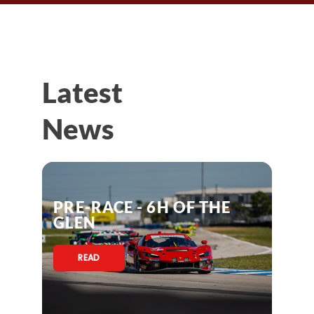
Latest
News
PRE-RACE - 6H OF THE
GLEN
READ