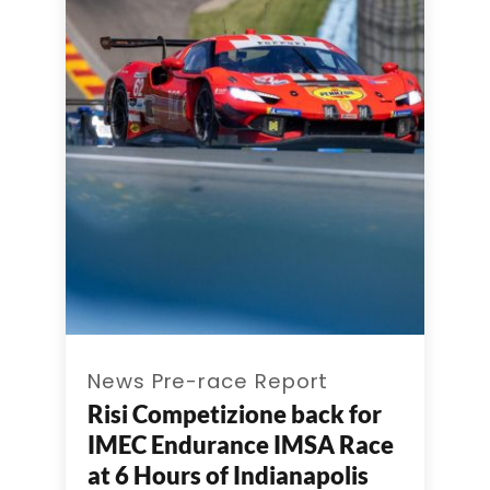
News Pre-race Report
Risi Competizione back for
IMEC Endurance IMSA Race
at 6 Hours of Indianapolis