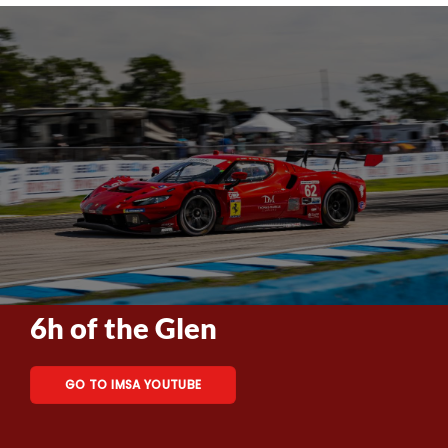
6h of the Glen
GO TO IMSA YOUTUBE