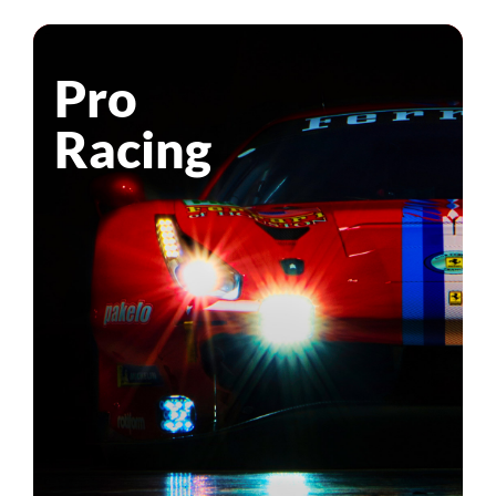
Pro
Racing