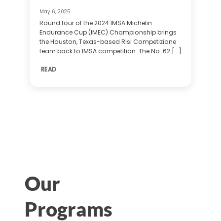
May 6, 2025
Round four of the 2024 IMSA Michelin
Endurance Cup (IMEC) Championship brings
the Houston, Texas-based Risi Competizione
team back to IMSA competition. The No. 62 [...]
READ
Our
Programs