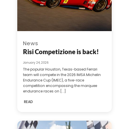
News
Risi Competizione is back!
January 24, 2026
The popular Houston, Texas-based Ferrari
team will compete in the 2026 IMSA Michelin
Endurance Cup (IMEC), a five-race
competition encompassing the marquee
endurance races on [...]
READ