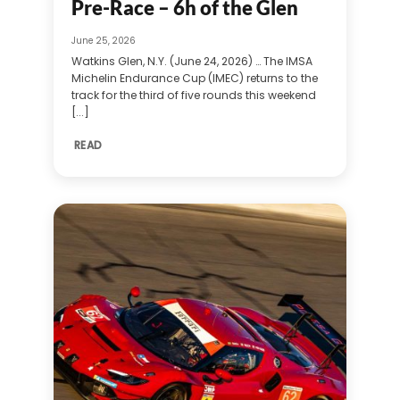
Pre-Race – 6h of the Glen
June 25, 2026
Watkins Glen, N.Y. (June 24, 2026) … The IMSA
Michelin Endurance Cup (IMEC) returns to the
track for the third of five rounds this weekend
[...]
READ