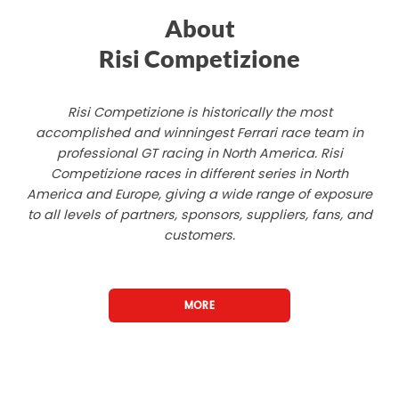
About
Risi Competizione
Risi Competizione is historically the most
accomplished and winningest Ferrari race team in
professional GT racing in North America. Risi
Competizione races in different series in North
America and Europe, giving a wide range of exposure
to all levels of partners, sponsors, suppliers, fans, and
customers.
MORE