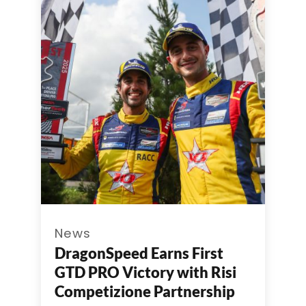
News
DragonSpeed Earns First
GTD PRO Victory with Risi
Competizione Partnership