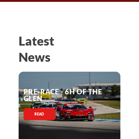
Latest
News
PRE-RACE - 6H OF THE
GLEN
READ