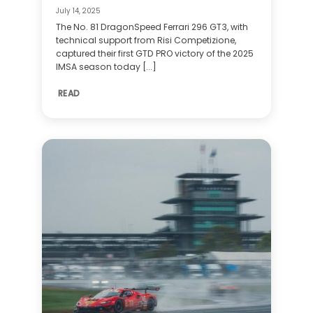
July 14, 2025
The No. 81 DragonSpeed Ferrari 296 GT3, with
technical support from Risi Competizione,
captured their first GTD PRO victory of the 2025
IMSA season today [...]
READ