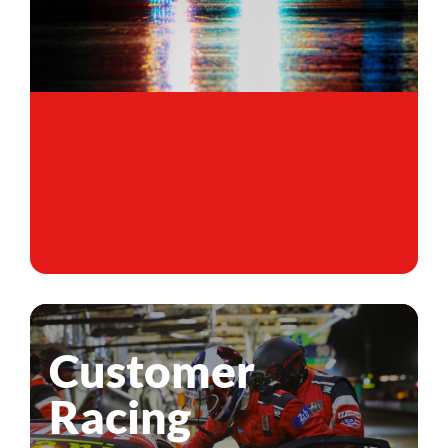
Customer
Racing