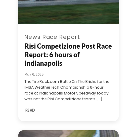
News Race Report
Risi Competizione Post Race
Report: 6 hours of
Indianapolis
May 6, 2025
The Tire Rack.com Battle On The Bricks for the
IMSA WeatherTech Championship 6-hour
race at Indianapolis Motor Speedway today
was not the Risi Competizione team’s [...]
READ