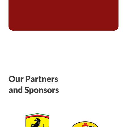
Our Partners
and Sponsors