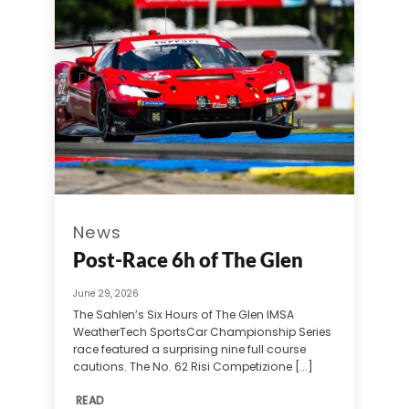
News
Post-Race 6h of The Glen
June 29, 2026
The Sahlen’s Six Hours of The Glen IMSA
WeatherTech SportsCar Championship Series
race featured a surprising nine full course
cautions. The No. 62 Risi Competizione [...]
READ