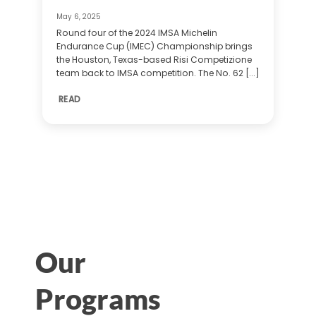
May 6, 2025
Round four of the 2024 IMSA Michelin
Endurance Cup (IMEC) Championship brings
the Houston, Texas-based Risi Competizione
team back to IMSA competition. The No. 62 [...]
READ
Our
Programs