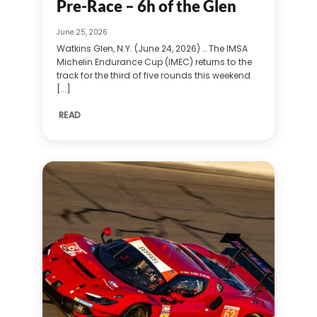
Pre-Race – 6h of the Glen
June 25, 2026
Watkins Glen, N.Y. (June 24, 2026) … The IMSA
Michelin Endurance Cup (IMEC) returns to the
track for the third of five rounds this weekend
[...]
READ