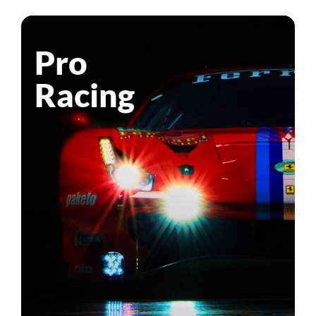
Pro
Racing