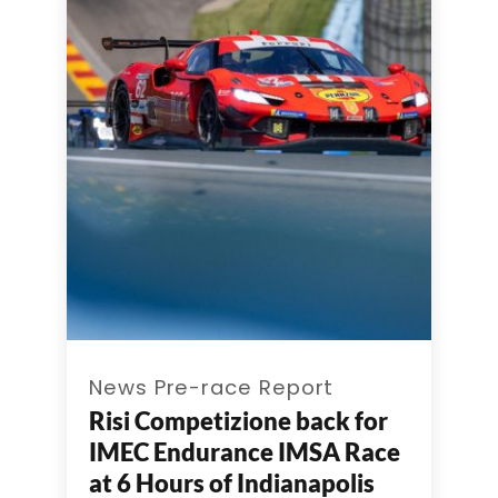
News Pre-race Report
Risi Competizione back for
IMEC Endurance IMSA Race
at 6 Hours of Indianapolis