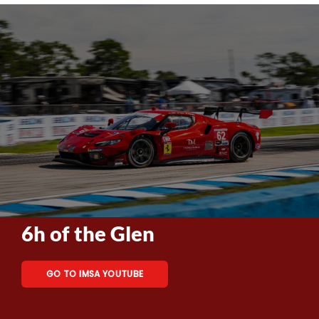
6h of the Glen
GO TO IMSA YOUTUBE