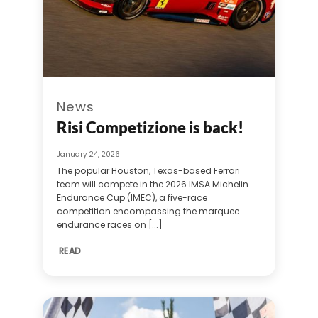
News
Risi Competizione is back!
January 24, 2026
The popular Houston, Texas-based Ferrari
team will compete in the 2026 IMSA Michelin
Endurance Cup (IMEC), a five-race
competition encompassing the marquee
endurance races on [...]
READ