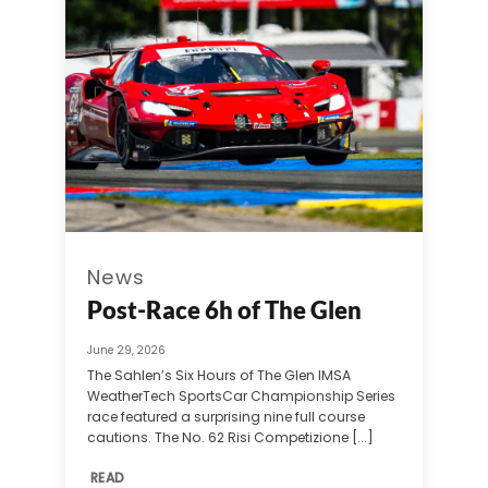
News
Post-Race 6h of The Glen
June 29, 2026
The Sahlen’s Six Hours of The Glen IMSA
WeatherTech SportsCar Championship Series
race featured a surprising nine full course
cautions. The No. 62 Risi Competizione [...]
READ