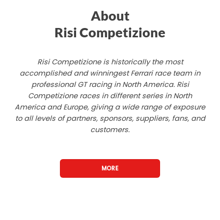
About
Risi Competizione
Risi Competizione is historically the most
accomplished and winningest Ferrari race team in
professional GT racing in North America. Risi
Competizione races in different series in North
America and Europe, giving a wide range of exposure
to all levels of partners, sponsors, suppliers, fans, and
customers.
MORE