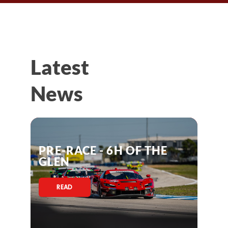
Latest
News
PRE-RACE - 6H OF THE
GLEN
READ