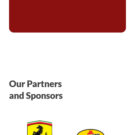
Our Partners
and Sponsors