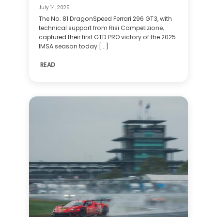
July 14, 2025
The No. 81 DragonSpeed Ferrari 296 GT3, with
technical support from Risi Competizione,
captured their first GTD PRO victory of the 2025
IMSA season today [...]
READ