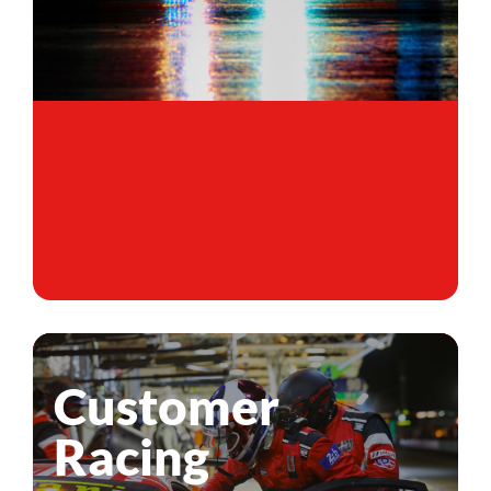
Customer
Racing