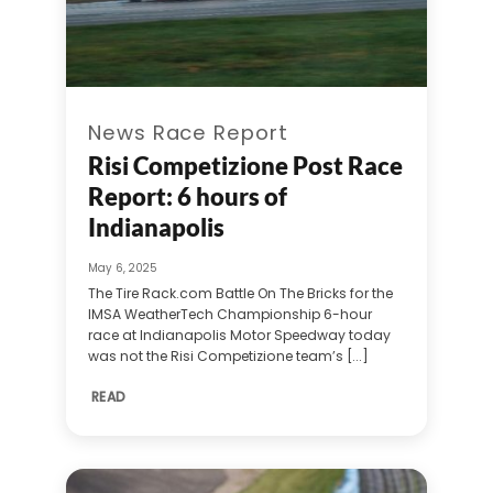
News Race Report
Risi Competizione Post Race
Report: 6 hours of
Indianapolis
May 6, 2025
The Tire Rack.com Battle On The Bricks for the
IMSA WeatherTech Championship 6-hour
race at Indianapolis Motor Speedway today
was not the Risi Competizione team’s [...]
READ