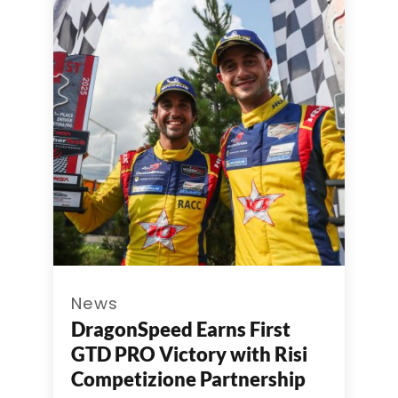
News
DragonSpeed Earns First
GTD PRO Victory with Risi
Competizione Partnership