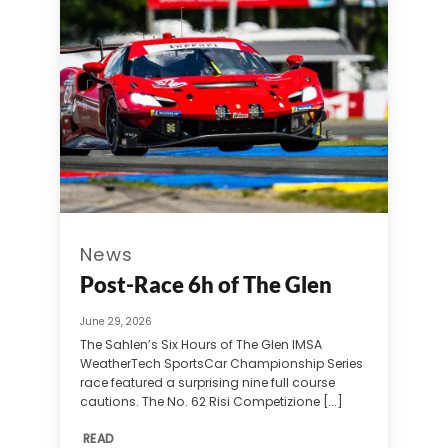
News
Post-Race 6h of The Glen
June 29, 2026
The Sahlen’s Six Hours of The Glen IMSA
WeatherTech SportsCar Championship Series
race featured a surprising nine full course
cautions. The No. 62 Risi Competizione [...]
READ