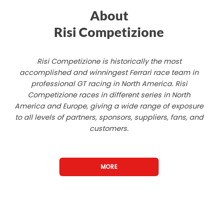
About
Risi Competizione
Risi Competizione is historically the most
accomplished and winningest Ferrari race team in
professional GT racing in North America. Risi
Competizione races in different series in North
America and Europe, giving a wide range of exposure
to all levels of partners, sponsors, suppliers, fans, and
customers.
MORE