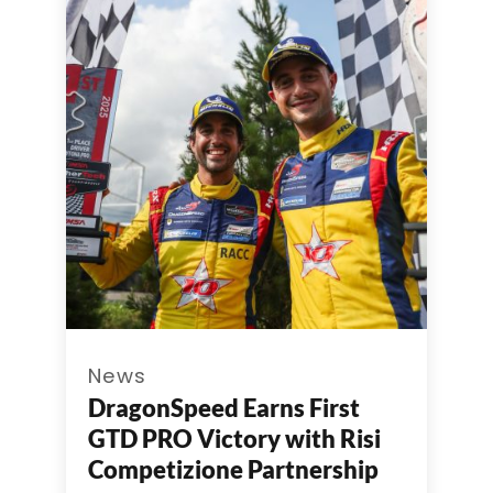
News
DragonSpeed Earns First
GTD PRO Victory with Risi
Competizione Partnership