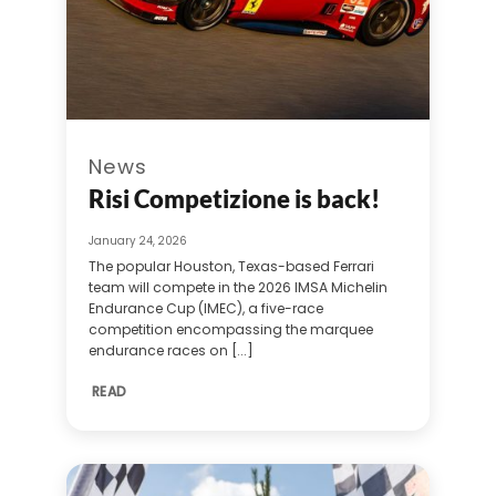
News
Risi Competizione is back!
January 24, 2026
The popular Houston, Texas-based Ferrari
team will compete in the 2026 IMSA Michelin
Endurance Cup (IMEC), a five-race
competition encompassing the marquee
endurance races on [...]
READ