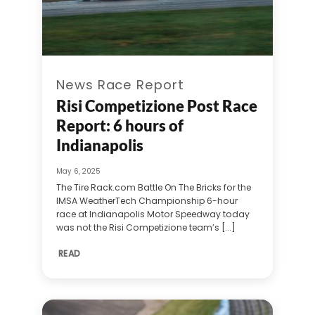
News Race Report
Risi Competizione Post Race
Report: 6 hours of
Indianapolis
May 6, 2025
The Tire Rack.com Battle On The Bricks for the
IMSA WeatherTech Championship 6-hour
race at Indianapolis Motor Speedway today
was not the Risi Competizione team’s [...]
READ