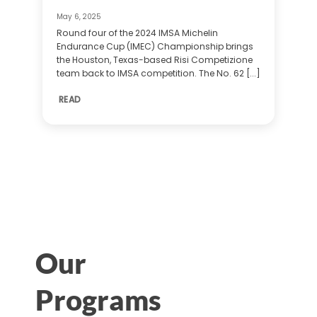
May 6, 2025
Round four of the 2024 IMSA Michelin
Endurance Cup (IMEC) Championship brings
the Houston, Texas-based Risi Competizione
team back to IMSA competition. The No. 62 [...]
READ
Our
Programs