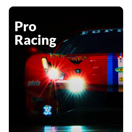
Pro
Racing