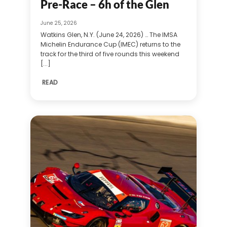
Pre-Race – 6h of the Glen
June 25, 2026
Watkins Glen, N.Y. (June 24, 2026) … The IMSA
Michelin Endurance Cup (IMEC) returns to the
track for the third of five rounds this weekend
[...]
READ