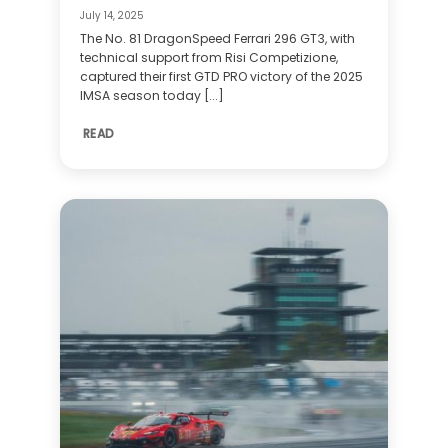
July 14, 2025
The No. 81 DragonSpeed Ferrari 296 GT3, with
technical support from Risi Competizione,
captured their first GTD PRO victory of the 2025
IMSA season today [...]
READ