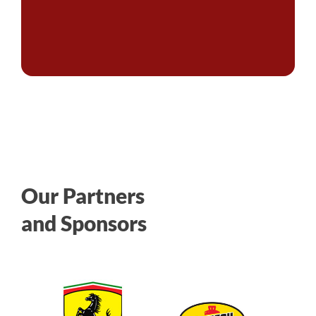
Our Partners
and Sponsors