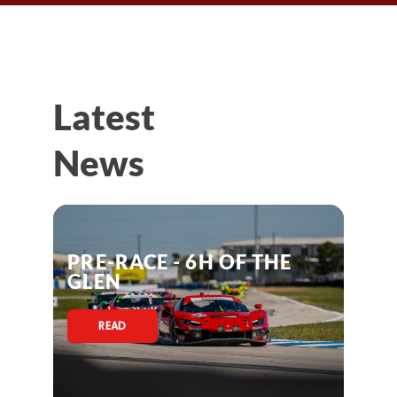
Latest
News
PRE-RACE - 6H OF THE
GLEN
READ