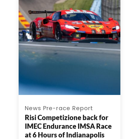
News Pre-race Report
Risi Competizione back for
IMEC Endurance IMSA Race
at 6 Hours of Indianapolis