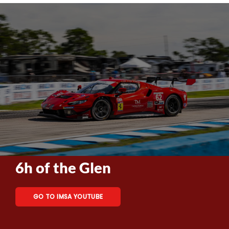
6h of the Glen
GO TO IMSA YOUTUBE