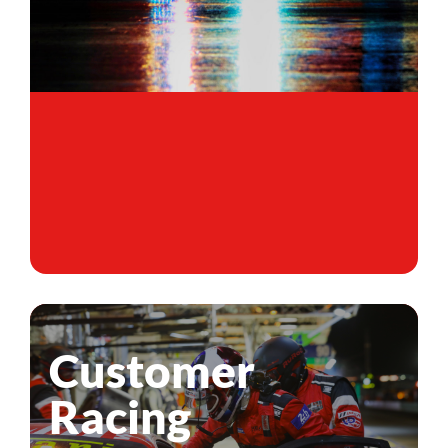
Customer
Racing