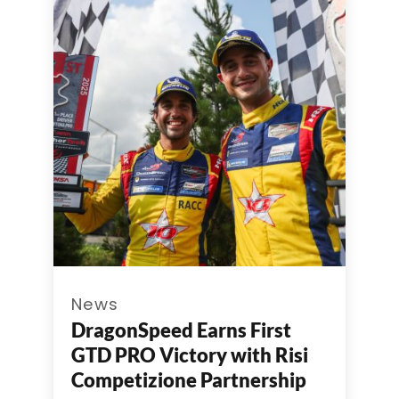
News
DragonSpeed Earns First
GTD PRO Victory with Risi
Competizione Partnership