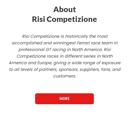
About
Risi Competizione
Risi Competizione is historically the most
accomplished and winningest Ferrari race team in
professional GT racing in North America. Risi
Competizione races in different series in North
America and Europe, giving a wide range of exposure
to all levels of partners, sponsors, suppliers, fans, and
customers.
MORE