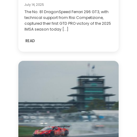
July 14, 2025
The No. 81 DragonSpeed Ferrari 296 GT3, with
technical support from Risi Competizione,
captured their first GTD PRO victory of the 2025
IMSA season today [...]
READ