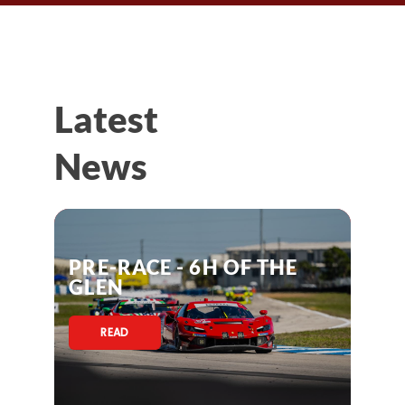
Latest
News
PRE-RACE - 6H OF THE
GLEN
READ