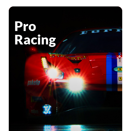
Pro
Racing