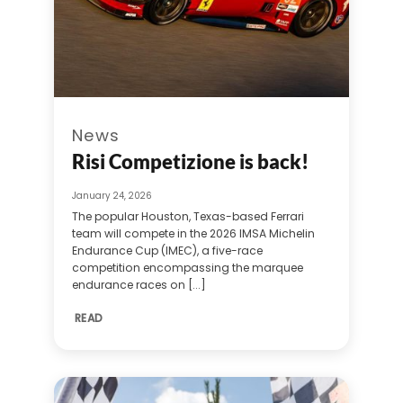
News
Risi Competizione is back!
January 24, 2026
The popular Houston, Texas-based Ferrari
team will compete in the 2026 IMSA Michelin
Endurance Cup (IMEC), a five-race
competition encompassing the marquee
endurance races on [...]
READ