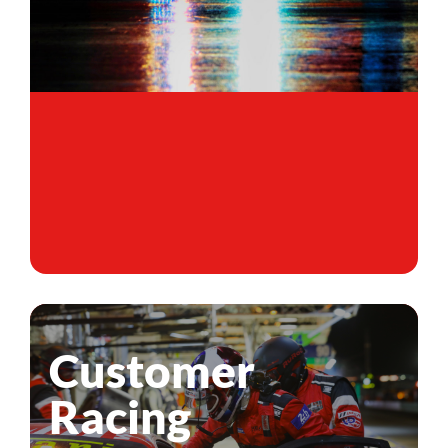
Customer
Racing