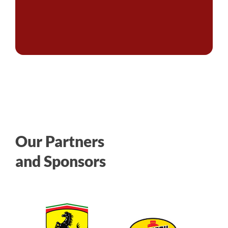
Our Partners
and Sponsors