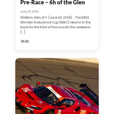
Pre-Race – 6h of the Glen
June 25, 2026
Watkins Glen, N.Y. (June 24, 2026) … The IMSA
Michelin Endurance Cup (IMEC) returns to the
track for the third of five rounds this weekend
[...]
READ