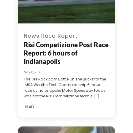
News Race Report
Risi Competizione Post Race
Report: 6 hours of
Indianapolis
May 6, 2025
The Tire Rack.com Battle On The Bricks for the
IMSA WeatherTech Championship 6-hour
race at Indianapolis Motor Speedway today
was not the Risi Competizione team’s [...]
READ