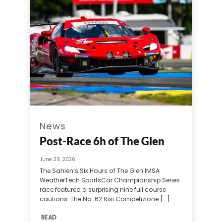
News
Post-Race 6h of The Glen
June 29, 2026
The Sahlen’s Six Hours of The Glen IMSA
WeatherTech SportsCar Championship Series
race featured a surprising nine full course
cautions. The No. 62 Risi Competizione [...]
READ