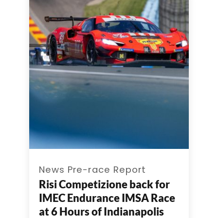
News Pre-race Report
Risi Competizione back for
IMEC Endurance IMSA Race
at 6 Hours of Indianapolis