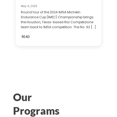
May 6, 2025
Round four of the 2024 IMSA Michelin
Endurance Cup (IMEC) Championship brings
the Houston, Texas-based Risi Competizione
team back to IMSA competition. The No. 62 [...]
READ
Our
Programs