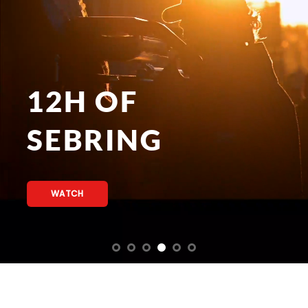
12H OF
SEBRING
WATCH