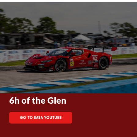
6h of the Glen
GO TO IMSA YOUTUBE