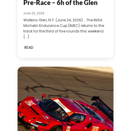
Pre-Race – 6h of the Glen
June 25, 2026
Watkins Glen, N.Y. (June 24, 2026) … The IMSA
Michelin Endurance Cup (IMEC) returns to the
track for the third of five rounds this weekend
[...]
READ