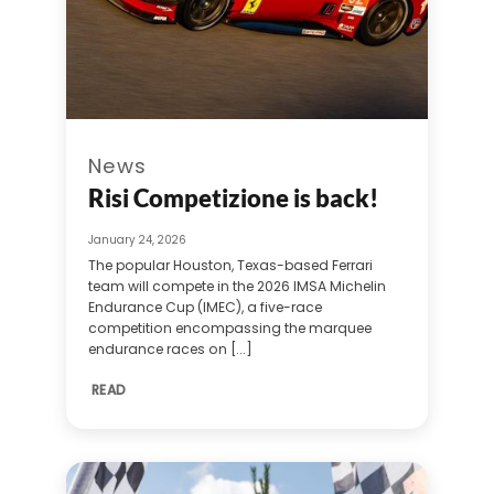
News
Risi Competizione is back!
January 24, 2026
The popular Houston, Texas-based Ferrari
team will compete in the 2026 IMSA Michelin
Endurance Cup (IMEC), a five-race
competition encompassing the marquee
endurance races on [...]
READ