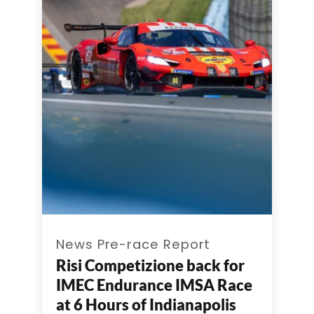
News Pre-race Report
Risi Competizione back for
IMEC Endurance IMSA Race
at 6 Hours of Indianapolis