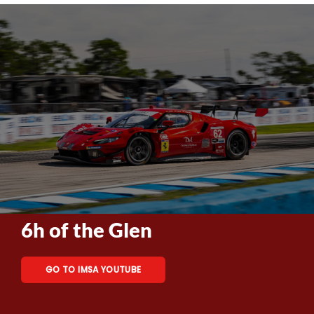
6h of the Glen
GO TO IMSA YOUTUBE