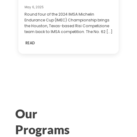
May 6, 2025
Round four of the 2024 IMSA Michelin
Endurance Cup (IMEC) Championship brings
the Houston, Texas-based Risi Competizione
team back to IMSA competition. The No. 62 [...]
READ
Our
Programs