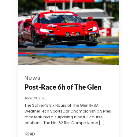
News
Post-Race 6h of The Glen
June 29, 2026
The Sahlen’s Six Hours of The Glen IMSA
WeatherTech SportsCar Championship Series
race featured a surprising nine full course
cautions. The No. 62 Risi Competizione [...]
READ