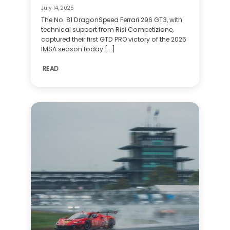
July 14, 2025
The No. 81 DragonSpeed Ferrari 296 GT3, with
technical support from Risi Competizione,
captured their first GTD PRO victory of the 2025
IMSA season today [...]
READ