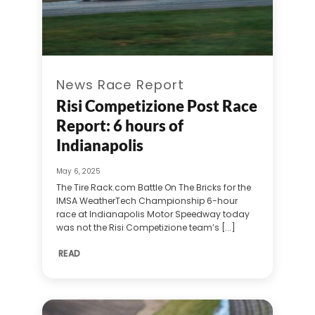
News Race Report
Risi Competizione Post Race
Report: 6 hours of
Indianapolis
May 6, 2025
The Tire Rack.com Battle On The Bricks for the
IMSA WeatherTech Championship 6-hour
race at Indianapolis Motor Speedway today
was not the Risi Competizione team’s [...]
READ