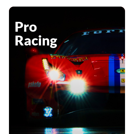
Pro
Racing