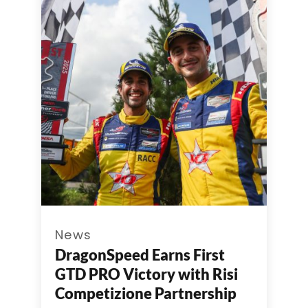
News
DragonSpeed Earns First
GTD PRO Victory with Risi
Competizione Partnership