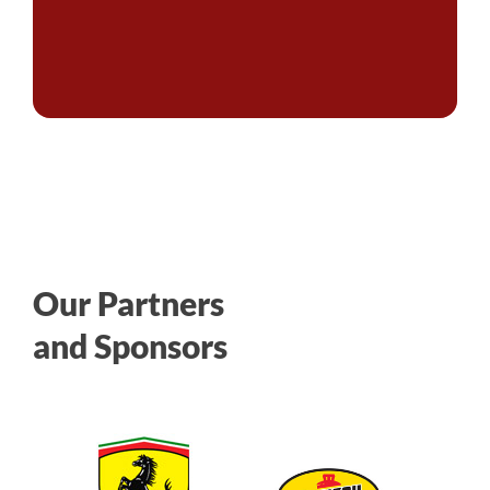
Our Partners
and Sponsors