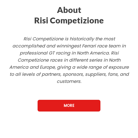
About
Risi Competizione
Risi Competizione is historically the most
accomplished and winningest Ferrari race team in
professional GT racing in North America. Risi
Competizione races in different series in North
America and Europe, giving a wide range of exposure
to all levels of partners, sponsors, suppliers, fans, and
customers.
MORE