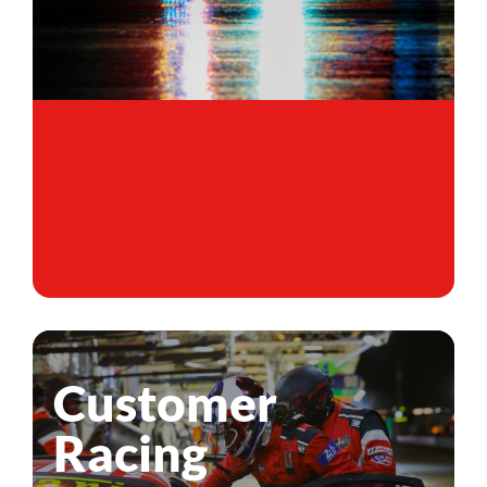
Customer
Racing