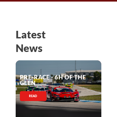
Latest
News
PRE-RACE - 6H OF THE
GLEN
READ