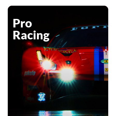
Pro
Racing