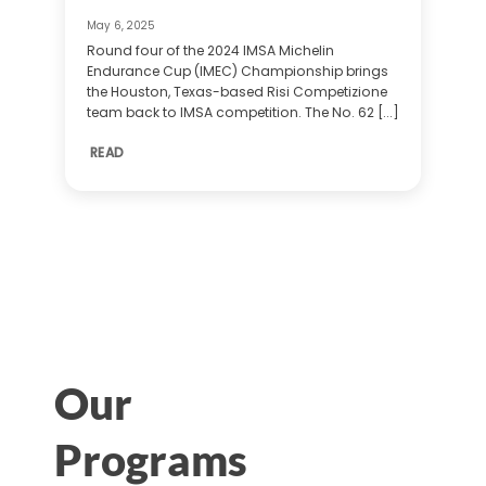
May 6, 2025
Round four of the 2024 IMSA Michelin
Endurance Cup (IMEC) Championship brings
the Houston, Texas-based Risi Competizione
team back to IMSA competition. The No. 62 [...]
READ
Our
Programs