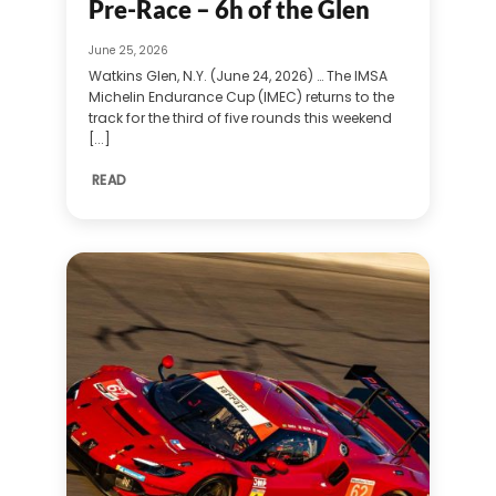
Pre-Race – 6h of the Glen
June 25, 2026
Watkins Glen, N.Y. (June 24, 2026) … The IMSA
Michelin Endurance Cup (IMEC) returns to the
track for the third of five rounds this weekend
[...]
READ