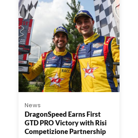
News
DragonSpeed Earns First
GTD PRO Victory with Risi
Competizione Partnership