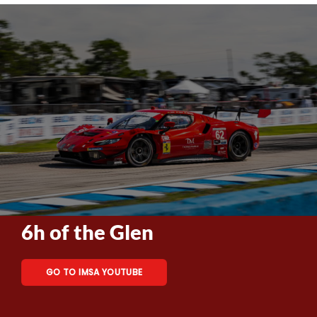
6h of the Glen
GO TO IMSA YOUTUBE