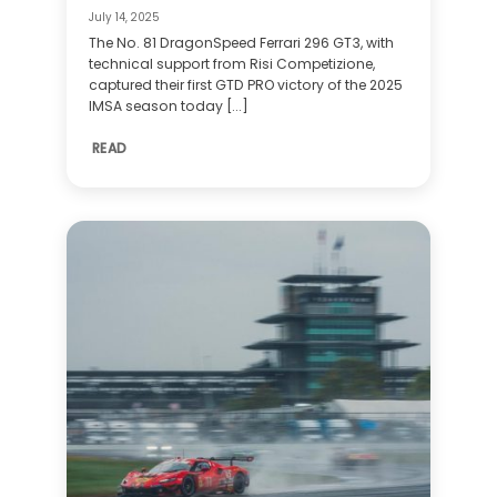
July 14, 2025
The No. 81 DragonSpeed Ferrari 296 GT3, with
technical support from Risi Competizione,
captured their first GTD PRO victory of the 2025
IMSA season today [...]
READ