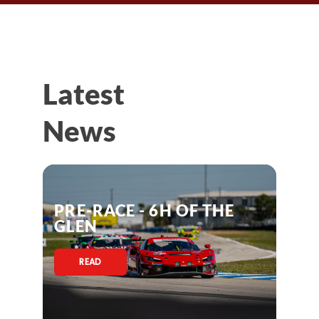
Latest
News
PRE-RACE - 6H OF THE
GLEN
READ