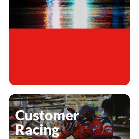
Customer
Racing