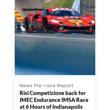
News Pre-race Report
Risi Competizione back for
IMEC Endurance IMSA Race
at 6 Hours of Indianapolis