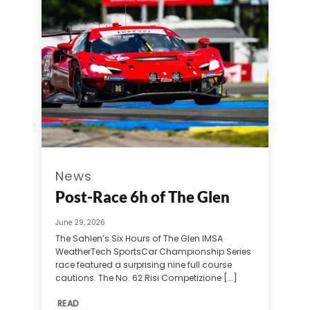
News
Post-Race 6h of The Glen
June 29, 2026
The Sahlen’s Six Hours of The Glen IMSA
WeatherTech SportsCar Championship Series
race featured a surprising nine full course
cautions. The No. 62 Risi Competizione [...]
READ