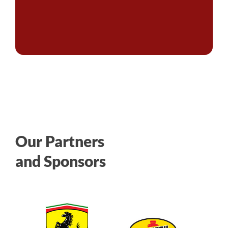
Our Partners
and Sponsors