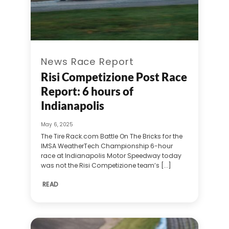
News Race Report
Risi Competizione Post Race
Report: 6 hours of
Indianapolis
May 6, 2025
The Tire Rack.com Battle On The Bricks for the
IMSA WeatherTech Championship 6-hour
race at Indianapolis Motor Speedway today
was not the Risi Competizione team’s [...]
READ