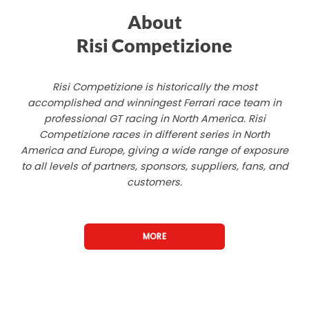
About
Risi Competizione
Risi Competizione is historically the most
accomplished and winningest Ferrari race team in
professional GT racing in North America. Risi
Competizione races in different series in North
America and Europe, giving a wide range of exposure
to all levels of partners, sponsors, suppliers, fans, and
customers.
MORE