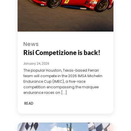
News
Risi Competizione is back!
January 24, 2026
The popular Houston, Texas-based Ferrari
team will compete in the 2026 IMSA Michelin
Endurance Cup (IMEC), a five-race
competition encompassing the marquee
endurance races on [...]
READ