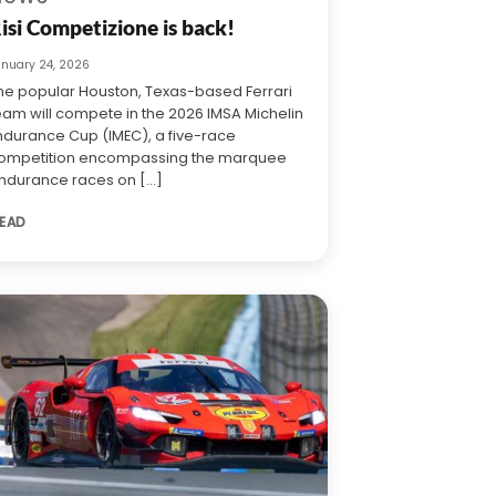
isi Competizione is back!
anuary 24, 2026
he popular Houston, Texas-based Ferrari
eam will compete in the 2026 IMSA Michelin
ndurance Cup (IMEC), a five-race
ompetition encompassing the marquee
ndurance races on [...]
EAD