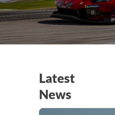
Latest
News