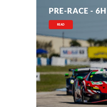
PRE-RACE - 6H
READ