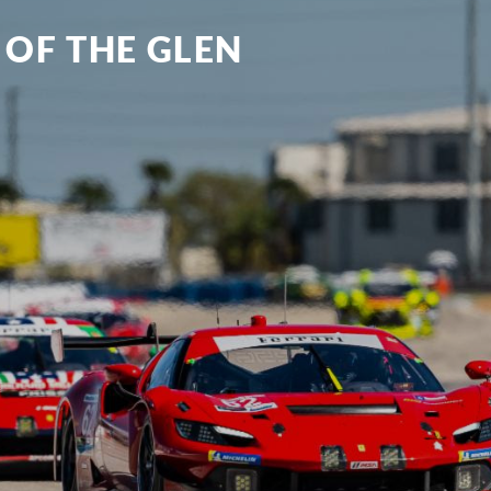
 OF THE GLEN