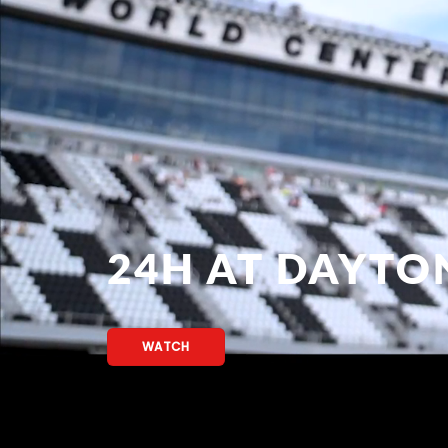
24H AT DAYTO
WATCH