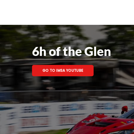
6h of the Glen
GO TO IMSA YOUTUBE