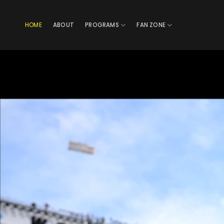
Skip
to
HOME
ABOUT
PROGRAMS
FAN ZONE
content