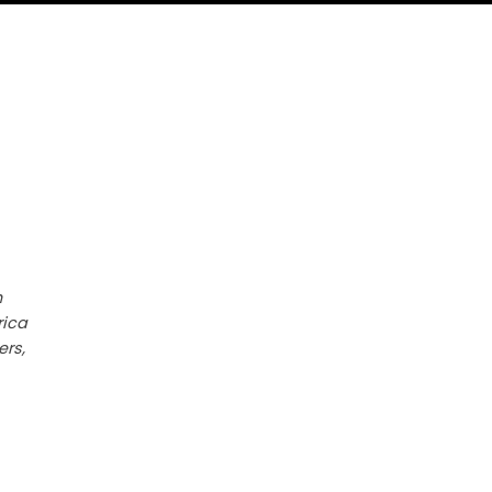
h
rica
ers,