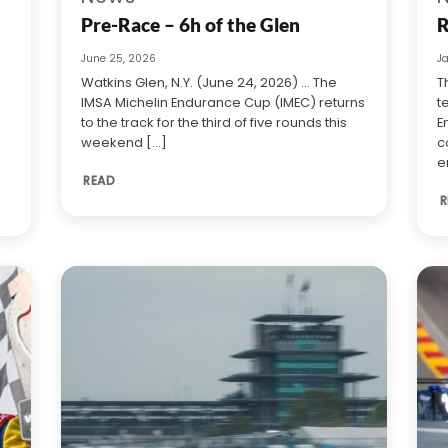
Pre-Race – 6h of the Glen
R
June 25, 2026
J
Watkins Glen, N.Y. (June 24, 2026) … The
T
IMSA Michelin Endurance Cup (IMEC) returns
t
to the track for the third of five rounds this
E
weekend [...]
c
e
READ
R