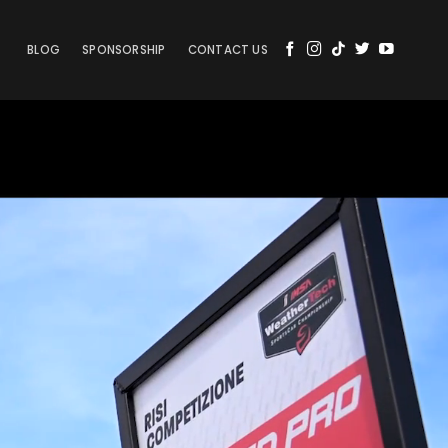
BLOG
SPONSORSHIP
CONTACT US