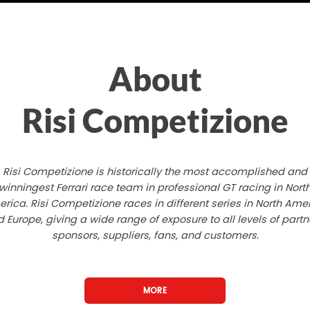
About
Risi Competizione
Risi Competizione is historically the most accomplished and
winningest Ferrari race team in professional GT racing in Nort
rica. Risi Competizione races in different series in North Ame
 Europe, giving a wide range of exposure to all levels of partn
sponsors, suppliers, fans, and customers.
MORE