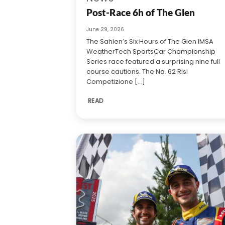
Post-Race 6h of The Glen
June 29, 2026
The Sahlen’s Six Hours of The Glen IMSA
WeatherTech SportsCar Championship
Series race featured a surprising nine full
course cautions. The No. 62 Risi
Competizione [...]
READ