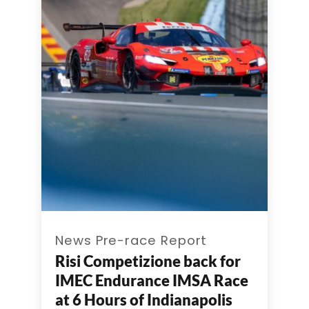
News Pre-race Report
Risi Competizione back for
IMEC Endurance IMSA Race
at 6 Hours of Indianapolis