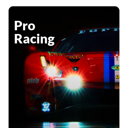
Pro
Racing