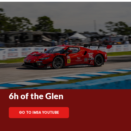
6h of the Glen
GO TO IMSA YOUTUBE