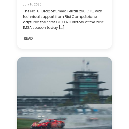
July 14, 2025
The No. 81 DragonSpeed Ferrari 296 GT3, with
technical support from Risi Competizione,
captured their first GTD PRO victory of the 2025
IMSA season today [...]
READ