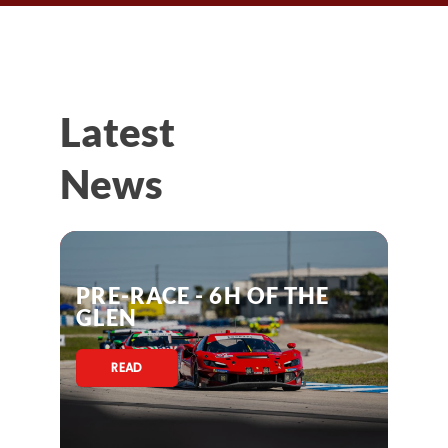
Latest
News
PRE-RACE - 6H OF THE
GLEN
READ