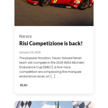
News
Risi Competizione is back!
January 24, 2026
The popular Houston, Texas-based Ferrari
team will compete in the 2026 IMSA Michelin
Endurance Cup (IMEC), a five-race
competition encompassing the marquee
endurance races on [...]
READ