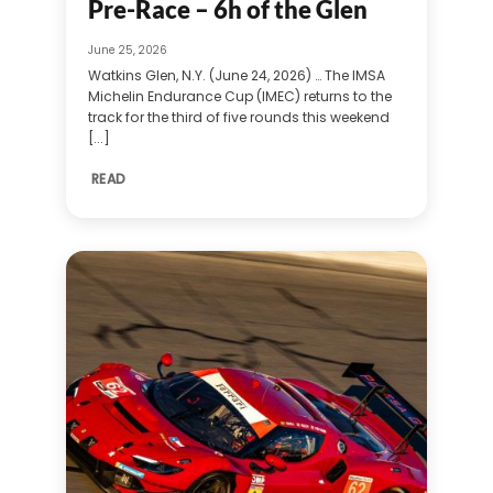
Pre-Race – 6h of the Glen
June 25, 2026
Watkins Glen, N.Y. (June 24, 2026) … The IMSA
Michelin Endurance Cup (IMEC) returns to the
track for the third of five rounds this weekend
[...]
READ