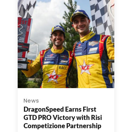
News
DragonSpeed Earns First
GTD PRO Victory with Risi
Competizione Partnership