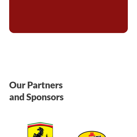
Our Partners
and Sponsors