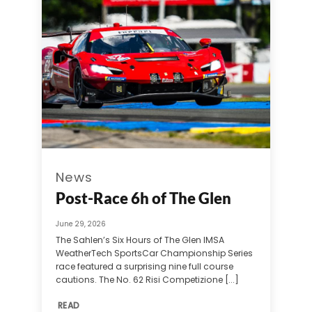
News
Post-Race 6h of The Glen
June 29, 2026
The Sahlen’s Six Hours of The Glen IMSA
WeatherTech SportsCar Championship Series
race featured a surprising nine full course
cautions. The No. 62 Risi Competizione [...]
READ