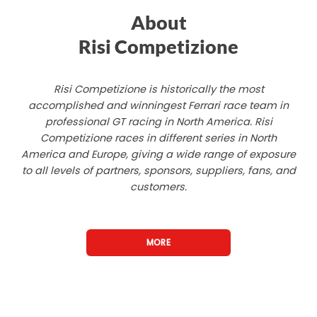
About
Risi Competizione
Risi Competizione is historically the most
accomplished and winningest Ferrari race team in
professional GT racing in North America. Risi
Competizione races in different series in North
America and Europe, giving a wide range of exposure
to all levels of partners, sponsors, suppliers, fans, and
customers.
MORE