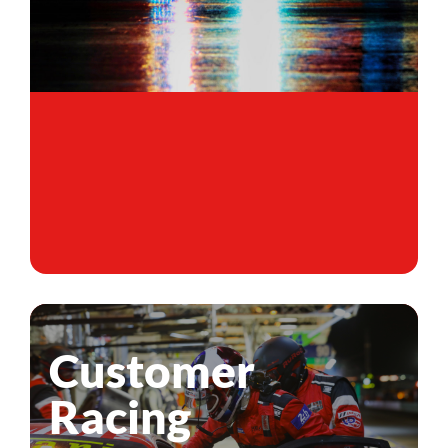
Customer
Racing