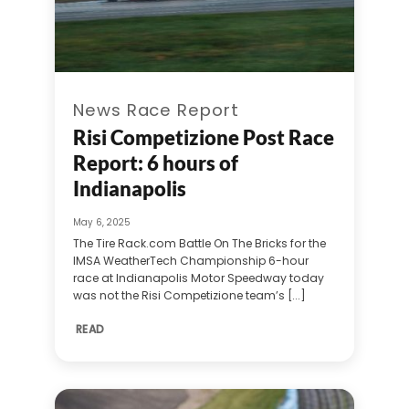
News Race Report
Risi Competizione Post Race
Report: 6 hours of
Indianapolis
May 6, 2025
The Tire Rack.com Battle On The Bricks for the
IMSA WeatherTech Championship 6-hour
race at Indianapolis Motor Speedway today
was not the Risi Competizione team’s [...]
READ