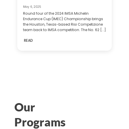
May 6, 2025
Round four of the 2024 IMSA Michelin
Endurance Cup (IMEC) Championship brings
the Houston, Texas-based Risi Competizione
team back to IMSA competition. The No. 62 [...]
READ
Our
Programs