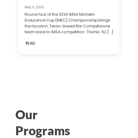
May 6, 2025
Round four of the 2024 IMSA Michelin
Endurance Cup (IMEC) Championship brings
the Houston, Texas-based Risi Competizione
team back to IMSA competition. The No. 62 [...]
READ
Our
Programs