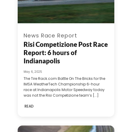
News Race Report
Risi Competizione Post Race
Report: 6 hours of
Indianapolis
May 6, 2025
The Tire Rack.com Battle On The Bricks for the
IMSA WeatherTech Championship 6-hour
race at Indianapolis Motor Speedway today
was not the Risi Competizione team’s [...]
READ