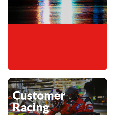
Customer
Racing