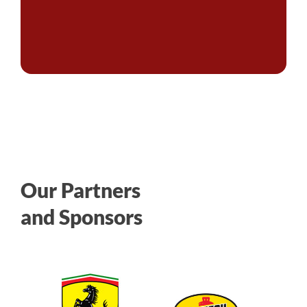
Our Partners
and Sponsors