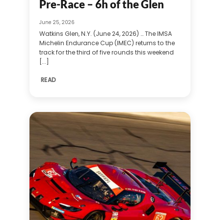
Pre-Race – 6h of the Glen
June 25, 2026
Watkins Glen, N.Y. (June 24, 2026) … The IMSA
Michelin Endurance Cup (IMEC) returns to the
track for the third of five rounds this weekend
[...]
READ