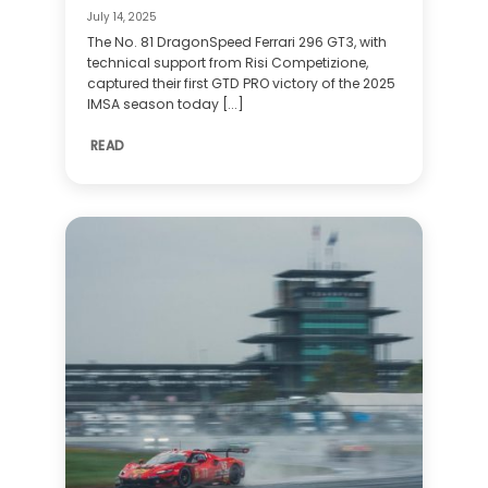
July 14, 2025
The No. 81 DragonSpeed Ferrari 296 GT3, with
technical support from Risi Competizione,
captured their first GTD PRO victory of the 2025
IMSA season today [...]
READ