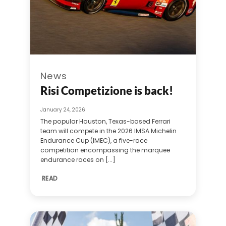
News
Risi Competizione is back!
January 24, 2026
The popular Houston, Texas-based Ferrari
team will compete in the 2026 IMSA Michelin
Endurance Cup (IMEC), a five-race
competition encompassing the marquee
endurance races on [...]
READ