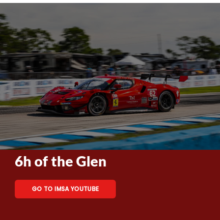
6h of the Glen
GO TO IMSA YOUTUBE