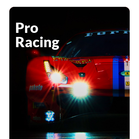
Pro
Racing