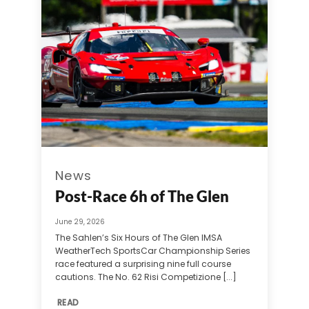
News
Post-Race 6h of The Glen
June 29, 2026
The Sahlen’s Six Hours of The Glen IMSA
WeatherTech SportsCar Championship Series
race featured a surprising nine full course
cautions. The No. 62 Risi Competizione [...]
READ