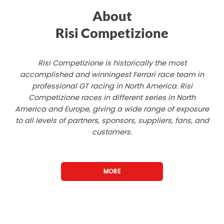
About
Risi Competizione
Risi Competizione is historically the most
accomplished and winningest Ferrari race team in
professional GT racing in North America. Risi
Competizione races in different series in North
America and Europe, giving a wide range of exposure
to all levels of partners, sponsors, suppliers, fans, and
customers.
MORE