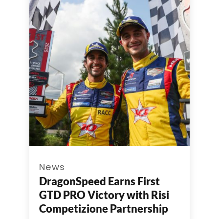
News
DragonSpeed Earns First
GTD PRO Victory with Risi
Competizione Partnership