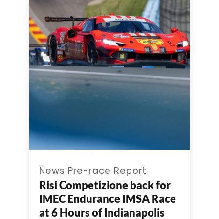
News Pre-race Report
Risi Competizione back for
IMEC Endurance IMSA Race
at 6 Hours of Indianapolis