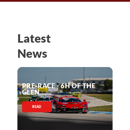
Latest
News
PRE-RACE - 6H OF THE
GLEN
READ