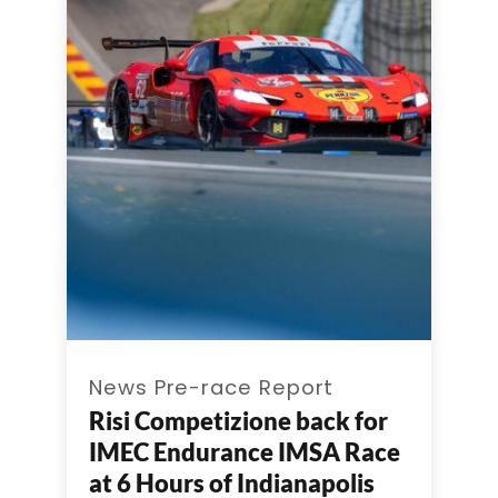
News Pre-race Report
Risi Competizione back for
IMEC Endurance IMSA Race
at 6 Hours of Indianapolis