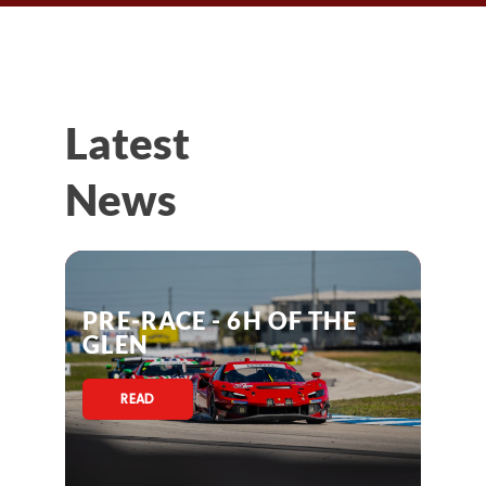
Latest
News
PRE-RACE - 6H OF THE
GLEN
READ