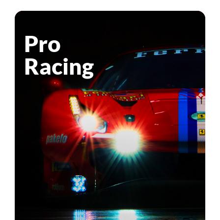
Pro
Racing