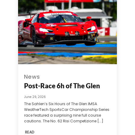
News
Post-Race 6h of The Glen
June 29, 2026
The Sahlen’s Six Hours of The Glen IMSA
WeatherTech SportsCar Championship Series
race featured a surprising nine full course
cautions. The No. 62 Risi Competizione [...]
READ