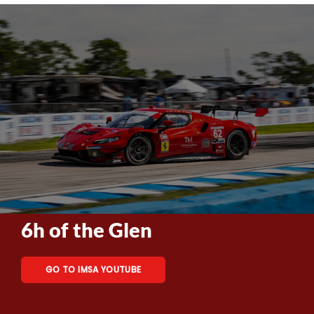
6h of the Glen
GO TO IMSA YOUTUBE