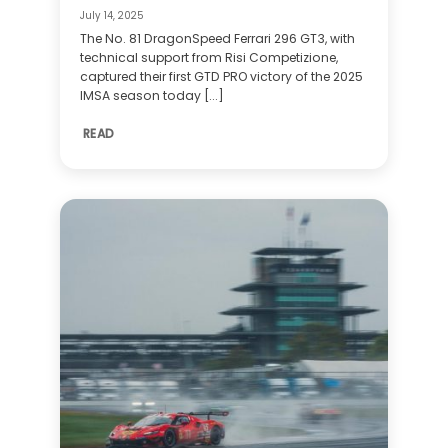
July 14, 2025
The No. 81 DragonSpeed Ferrari 296 GT3, with
technical support from Risi Competizione,
captured their first GTD PRO victory of the 2025
IMSA season today [...]
READ