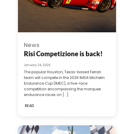
News
Risi Competizione is back!
January 24, 2026
The popular Houston, Texas-based Ferrari
team will compete in the 2026 IMSA Michelin
Endurance Cup (IMEC), a five-race
competition encompassing the marquee
endurance races on [...]
READ