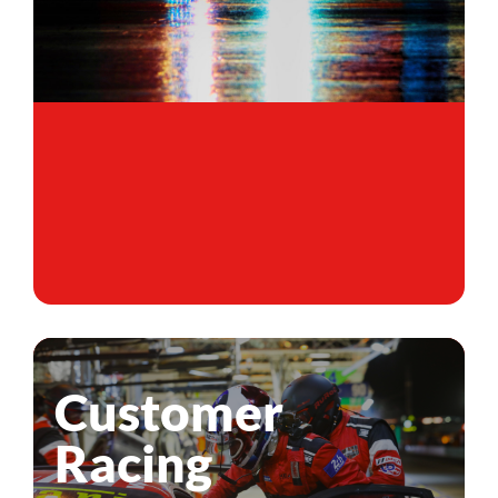
Customer
Racing