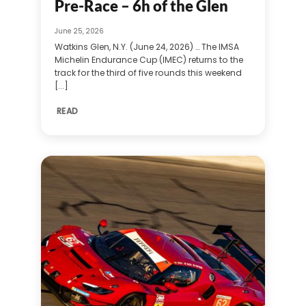
Pre-Race – 6h of the Glen
June 25, 2026
Watkins Glen, N.Y. (June 24, 2026) … The IMSA
Michelin Endurance Cup (IMEC) returns to the
track for the third of five rounds this weekend
[...]
READ