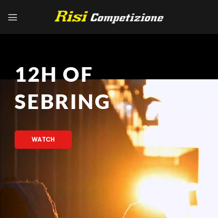
Skip
to
content
12H OF
SEBRING
WATCH