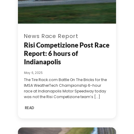
News Race Report
Risi Competizione Post Race
Report: 6 hours of
Indianapolis
May 6, 2025
The Tire Rack.com Battle On The Bricks for the
IMSA WeatherTech Championship 6-hour
race at Indianapolis Motor Speedway today
was not the Risi Competizione team’s [...]
READ