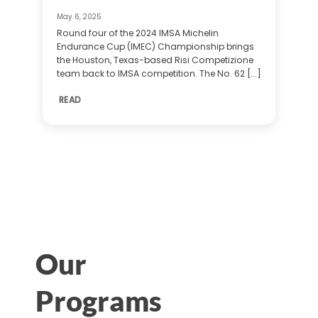
May 6, 2025
Round four of the 2024 IMSA Michelin
Endurance Cup (IMEC) Championship brings
the Houston, Texas-based Risi Competizione
team back to IMSA competition. The No. 62 [...]
READ
Our
Programs