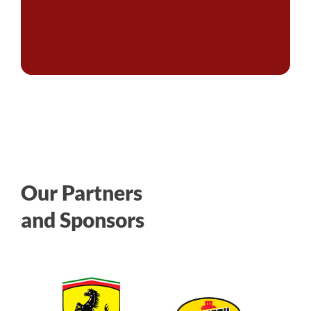
Our Partners
and Sponsors