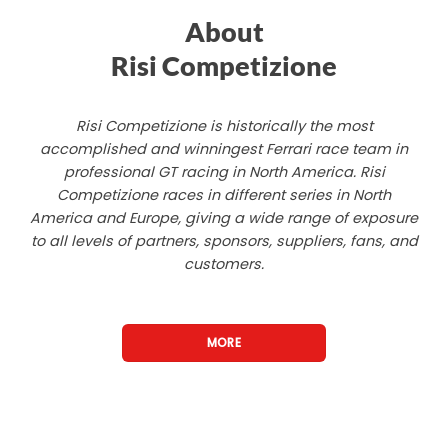
About
Risi Competizione
Risi Competizione is historically the most
accomplished and winningest Ferrari race team in
professional GT racing in North America. Risi
Competizione races in different series in North
America and Europe, giving a wide range of exposure
to all levels of partners, sponsors, suppliers, fans, and
customers.
MORE