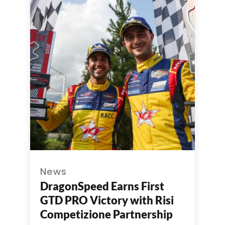
News
DragonSpeed Earns First
GTD PRO Victory with Risi
Competizione Partnership