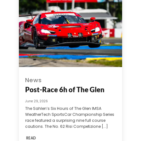
News
Post-Race 6h of The Glen
June 29, 2026
The Sahlen’s Six Hours of The Glen IMSA
WeatherTech SportsCar Championship Series
race featured a surprising nine full course
cautions. The No. 62 Risi Competizione [...]
READ