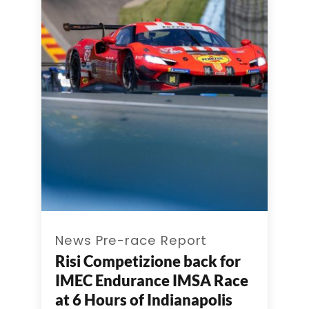
News Pre-race Report
Risi Competizione back for
IMEC Endurance IMSA Race
at 6 Hours of Indianapolis