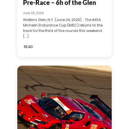
Pre-Race – 6h of the Glen
June 25, 2026
Watkins Glen, N.Y. (June 24, 2026) … The IMSA
Michelin Endurance Cup (IMEC) returns to the
track for the third of five rounds this weekend
[...]
READ