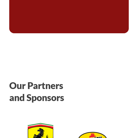
Our Partners
and Sponsors