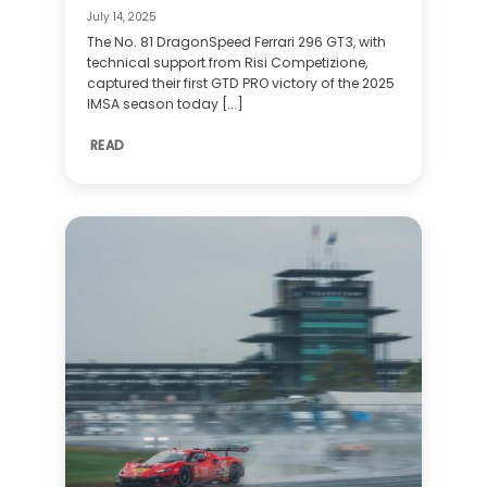
July 14, 2025
The No. 81 DragonSpeed Ferrari 296 GT3, with
technical support from Risi Competizione,
captured their first GTD PRO victory of the 2025
IMSA season today [...]
READ