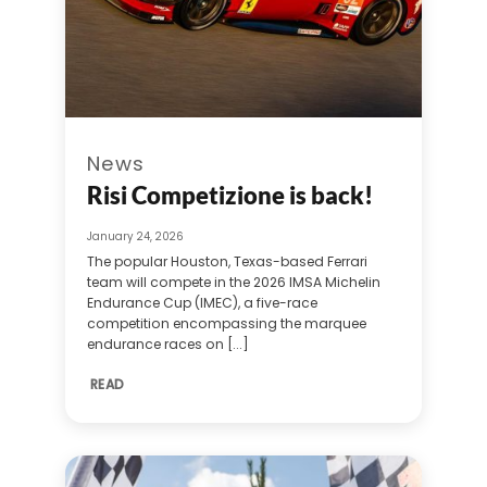
News
Risi Competizione is back!
January 24, 2026
The popular Houston, Texas-based Ferrari
team will compete in the 2026 IMSA Michelin
Endurance Cup (IMEC), a five-race
competition encompassing the marquee
endurance races on [...]
READ