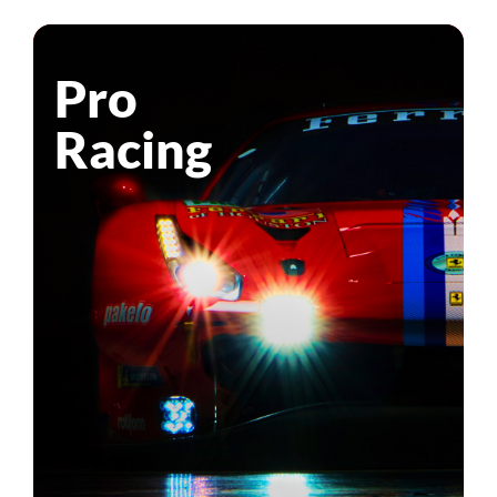
Pro
Racing