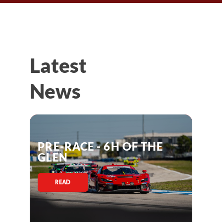
Latest
News
PRE-RACE - 6H OF THE
GLEN
READ