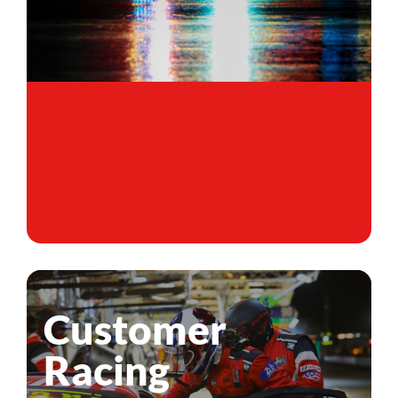
Customer
Racing