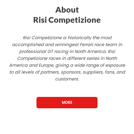
About
Risi Competizione
Risi Competizione is historically the most
accomplished and winningest Ferrari race team in
professional GT racing in North America. Risi
Competizione races in different series in North
America and Europe, giving a wide range of exposure
to all levels of partners, sponsors, suppliers, fans, and
customers.
MORE