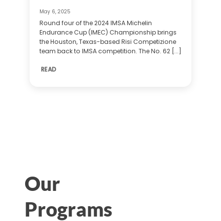
May 6, 2025
Round four of the 2024 IMSA Michelin
Endurance Cup (IMEC) Championship brings
the Houston, Texas-based Risi Competizione
team back to IMSA competition. The No. 62 [...]
READ
Our
Programs