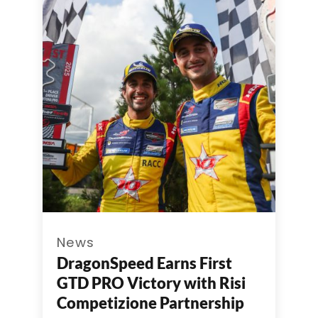
News
DragonSpeed Earns First
GTD PRO Victory with Risi
Competizione Partnership