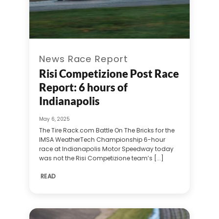
News Race Report
Risi Competizione Post Race
Report: 6 hours of
Indianapolis
May 6, 2025
The Tire Rack.com Battle On The Bricks for the
IMSA WeatherTech Championship 6-hour
race at Indianapolis Motor Speedway today
was not the Risi Competizione team’s [...]
READ