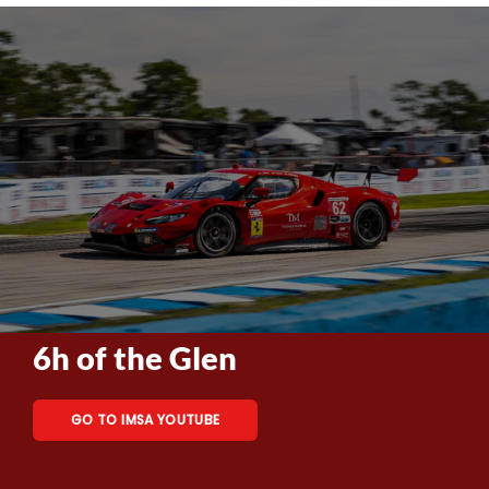
6h of the Glen
GO TO IMSA YOUTUBE