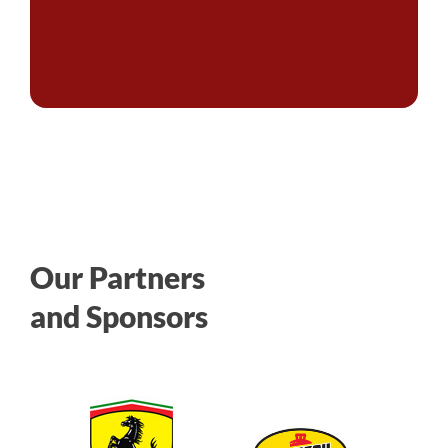
Our Partners
and Sponsors