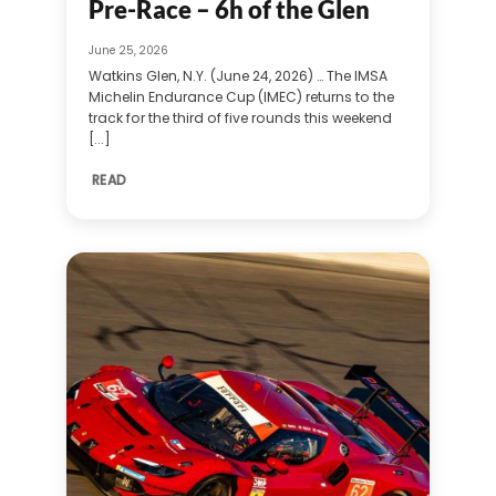
Pre-Race – 6h of the Glen
June 25, 2026
Watkins Glen, N.Y. (June 24, 2026) … The IMSA
Michelin Endurance Cup (IMEC) returns to the
track for the third of five rounds this weekend
[...]
READ