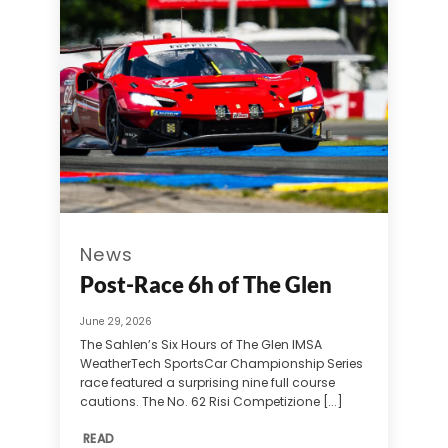
News
Post-Race 6h of The Glen
June 29, 2026
The Sahlen’s Six Hours of The Glen IMSA
WeatherTech SportsCar Championship Series
race featured a surprising nine full course
cautions. The No. 62 Risi Competizione [...]
READ