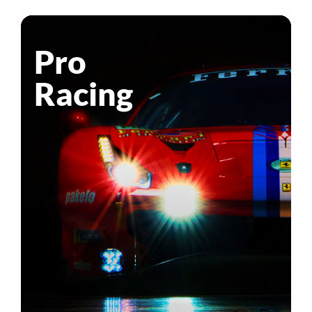
Pro
Racing