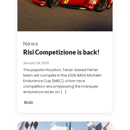
News
Risi Competizione is back!
January 24, 2026
The popular Houston, Texas-based Ferrari
team will compete in the 2026 IMSA Michelin
Endurance Cup (IMEC), a five-race
competition encompassing the marquee
endurance races on [...]
READ