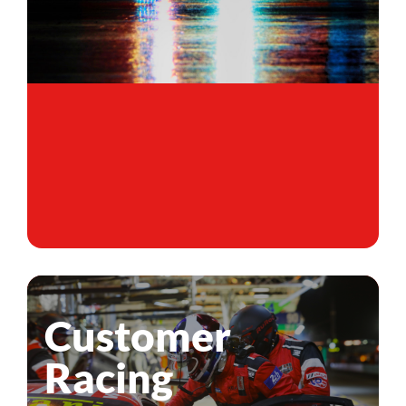
Customer
Racing