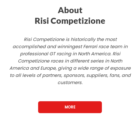
About
Risi Competizione
Risi Competizione is historically the most
accomplished and winningest Ferrari race team in
professional GT racing in North America. Risi
Competizione races in different series in North
America and Europe, giving a wide range of exposure
to all levels of partners, sponsors, suppliers, fans, and
customers.
MORE