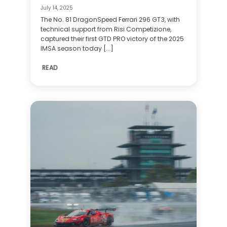
July 14, 2025
The No. 81 DragonSpeed Ferrari 296 GT3, with
technical support from Risi Competizione,
captured their first GTD PRO victory of the 2025
IMSA season today [...]
READ