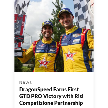
News
DragonSpeed Earns First
GTD PRO Victory with Risi
Competizione Partnership