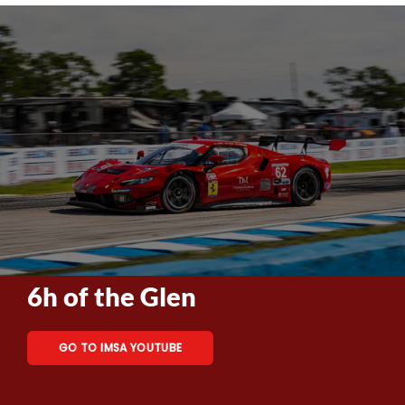
6h of the Glen
GO TO IMSA YOUTUBE