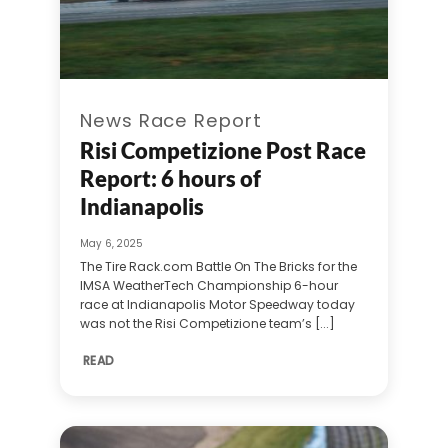
News Race Report
Risi Competizione Post Race
Report: 6 hours of
Indianapolis
May 6, 2025
The Tire Rack.com Battle On The Bricks for the
IMSA WeatherTech Championship 6-hour
race at Indianapolis Motor Speedway today
was not the Risi Competizione team’s [...]
READ