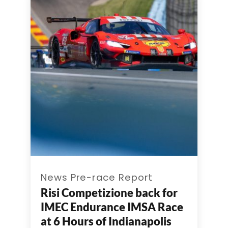
News Pre-race Report
Risi Competizione back for
IMEC Endurance IMSA Race
at 6 Hours of Indianapolis