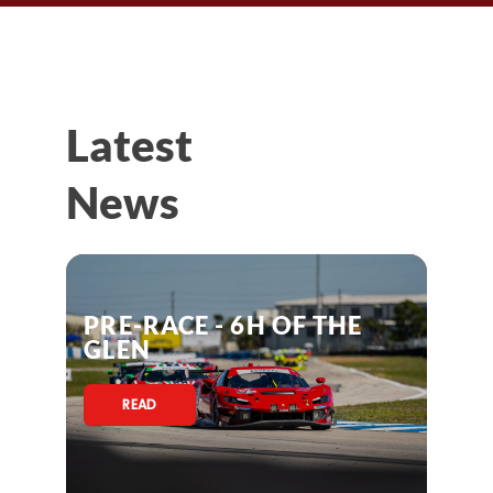
Latest
News
PRE-RACE - 6H OF THE
GLEN
READ