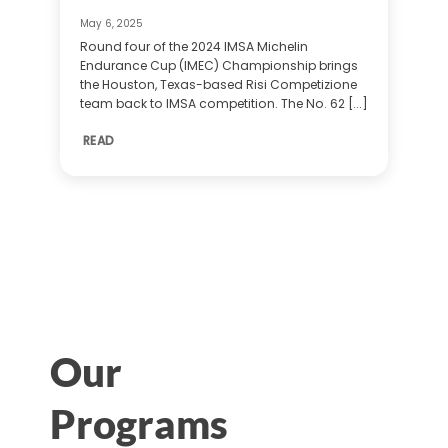
May 6, 2025
Round four of the 2024 IMSA Michelin
Endurance Cup (IMEC) Championship brings
the Houston, Texas-based Risi Competizione
team back to IMSA competition. The No. 62 [...]
READ
Our
Programs