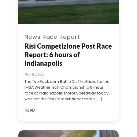
News Race Report
Risi Competizione Post Race
Report: 6 hours of
Indianapolis
May 6, 2025
The Tire Rack.com Battle On The Bricks for the
IMSA WeatherTech Championship 6-hour
race at Indianapolis Motor Speedway today
was not the Risi Competizione team’s [...]
READ