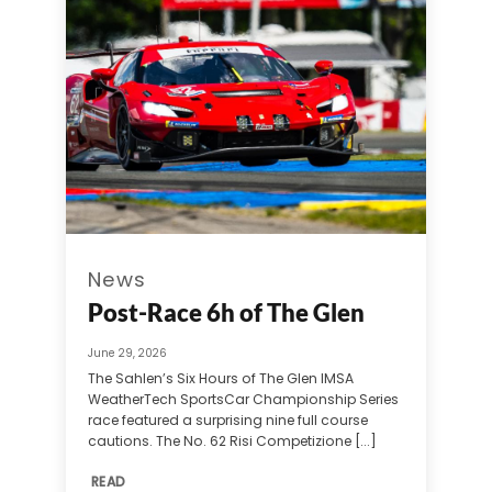
News
Post-Race 6h of The Glen
June 29, 2026
The Sahlen’s Six Hours of The Glen IMSA
WeatherTech SportsCar Championship Series
race featured a surprising nine full course
cautions. The No. 62 Risi Competizione [...]
READ