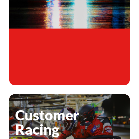
Customer
Racing