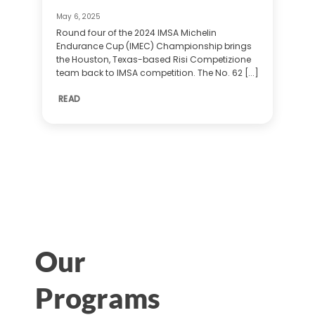
May 6, 2025
Round four of the 2024 IMSA Michelin
Endurance Cup (IMEC) Championship brings
the Houston, Texas-based Risi Competizione
team back to IMSA competition. The No. 62 [...]
READ
Our
Programs