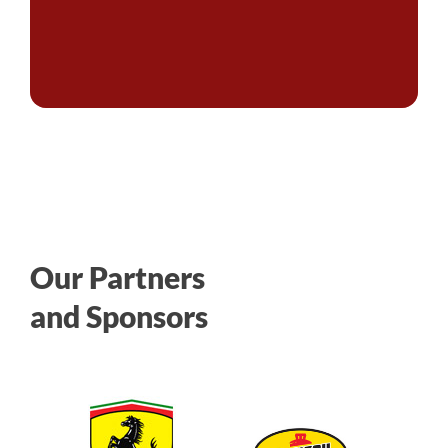
Our Partners
and Sponsors