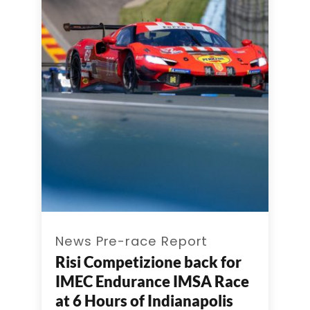
News Pre-race Report
Risi Competizione back for
IMEC Endurance IMSA Race
at 6 Hours of Indianapolis