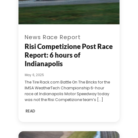
News Race Report
Risi Competizione Post Race
Report: 6 hours of
Indianapolis
May 6, 2025
The Tire Rack.com Battle On The Bricks for the
IMSA WeatherTech Championship 6-hour
race at Indianapolis Motor Speedway today
was not the Risi Competizione team’s [...]
READ