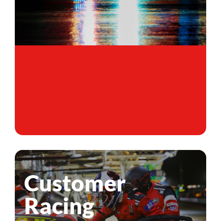
Customer
Racing