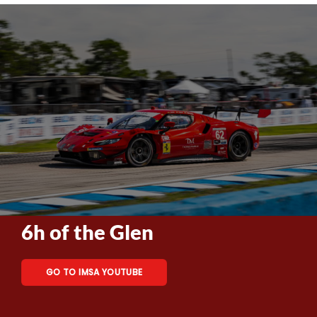
6h of the Glen
GO TO IMSA YOUTUBE