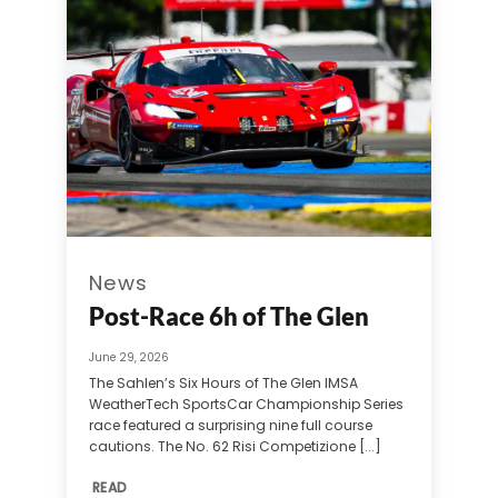
News
Post-Race 6h of The Glen
June 29, 2026
The Sahlen’s Six Hours of The Glen IMSA
WeatherTech SportsCar Championship Series
race featured a surprising nine full course
cautions. The No. 62 Risi Competizione [...]
READ