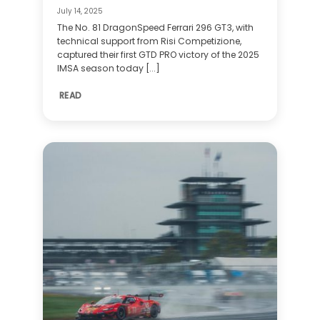
July 14, 2025
The No. 81 DragonSpeed Ferrari 296 GT3, with
technical support from Risi Competizione,
captured their first GTD PRO victory of the 2025
IMSA season today [...]
READ