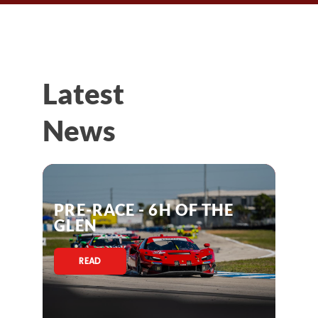
Latest
News
PRE-RACE - 6H OF THE
GLEN
READ