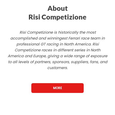
About
Risi Competizione
Risi Competizione is historically the most
accomplished and winningest Ferrari race team in
professional GT racing in North America. Risi
Competizione races in different series in North
America and Europe, giving a wide range of exposure
to all levels of partners, sponsors, suppliers, fans, and
customers.
MORE