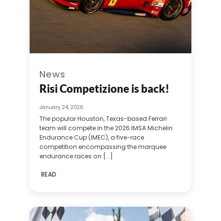
News
Risi Competizione is back!
January 24, 2026
The popular Houston, Texas-based Ferrari
team will compete in the 2026 IMSA Michelin
Endurance Cup (IMEC), a five-race
competition encompassing the marquee
endurance races on [...]
READ