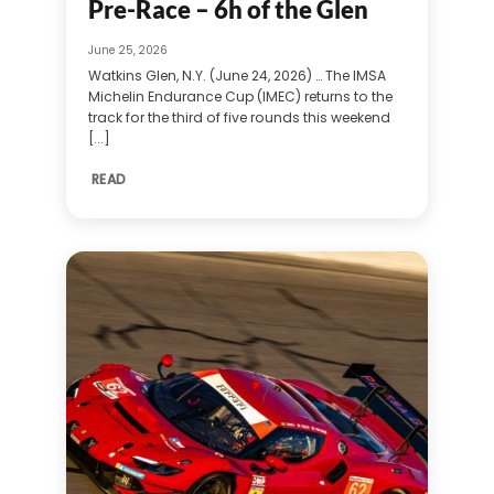
Pre-Race – 6h of the Glen
June 25, 2026
Watkins Glen, N.Y. (June 24, 2026) … The IMSA
Michelin Endurance Cup (IMEC) returns to the
track for the third of five rounds this weekend
[...]
READ