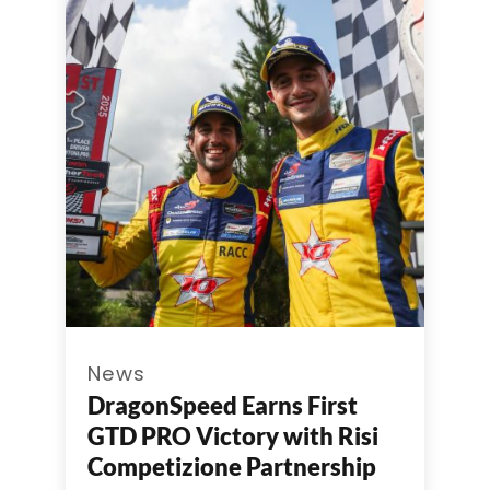
News
DragonSpeed Earns First
GTD PRO Victory with Risi
Competizione Partnership