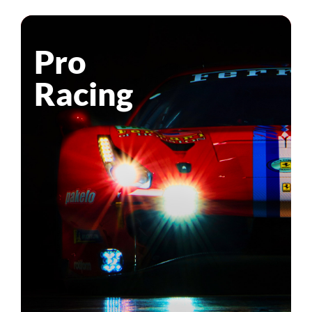
Pro
Racing