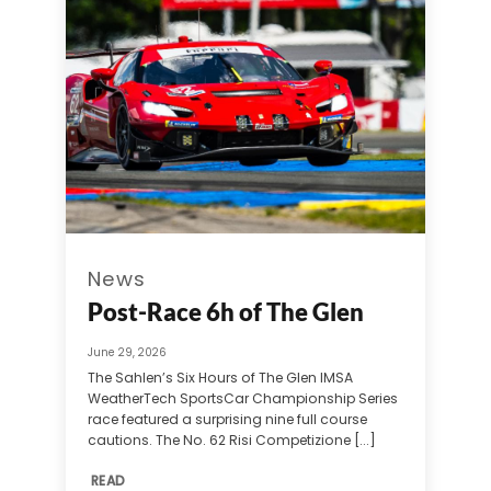
News
Post-Race 6h of The Glen
June 29, 2026
The Sahlen’s Six Hours of The Glen IMSA
WeatherTech SportsCar Championship Series
race featured a surprising nine full course
cautions. The No. 62 Risi Competizione [...]
READ