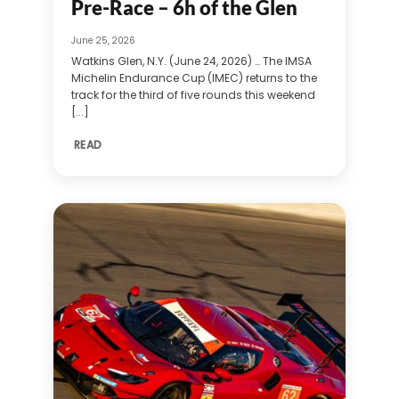
Pre-Race – 6h of the Glen
June 25, 2026
Watkins Glen, N.Y. (June 24, 2026) … The IMSA
Michelin Endurance Cup (IMEC) returns to the
track for the third of five rounds this weekend
[...]
READ