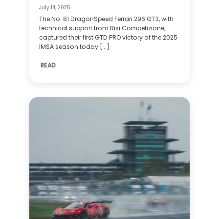
July 14, 2025
The No. 81 DragonSpeed Ferrari 296 GT3, with
technical support from Risi Competizione,
captured their first GTD PRO victory of the 2025
IMSA season today [...]
READ