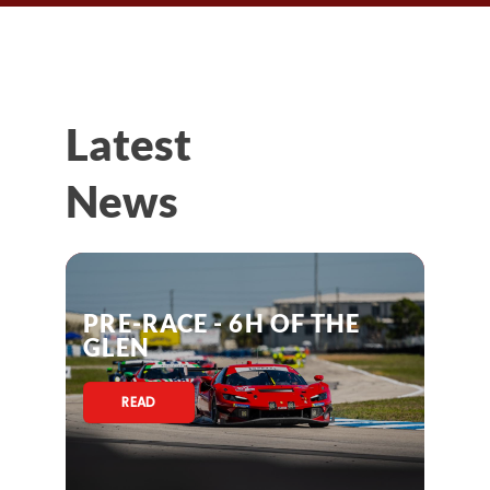
Latest
News
PRE-RACE - 6H OF THE
GLEN
READ