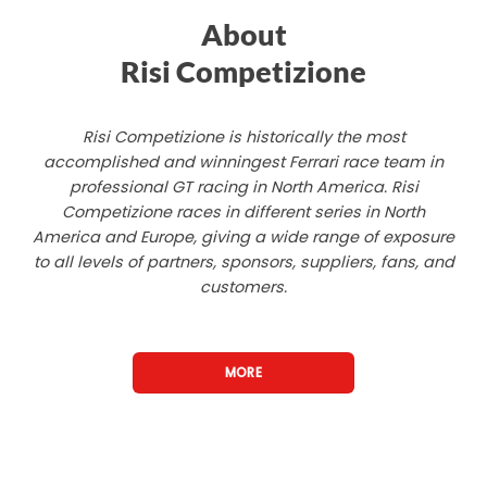
About
Risi Competizione
Risi Competizione is historically the most
accomplished and winningest Ferrari race team in
professional GT racing in North America. Risi
Competizione races in different series in North
America and Europe, giving a wide range of exposure
to all levels of partners, sponsors, suppliers, fans, and
customers.
MORE