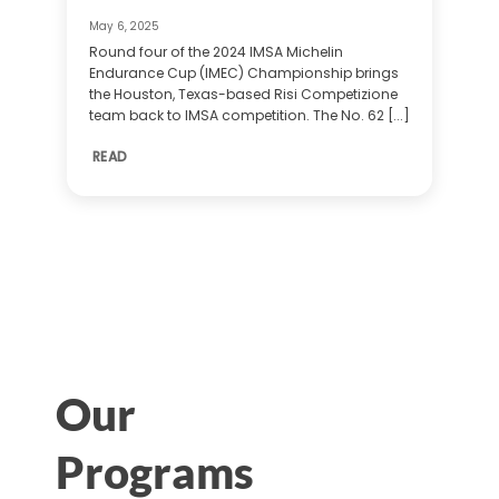
May 6, 2025
Round four of the 2024 IMSA Michelin
Endurance Cup (IMEC) Championship brings
the Houston, Texas-based Risi Competizione
team back to IMSA competition. The No. 62 [...]
READ
Our
Programs