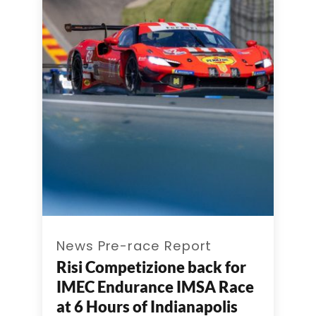
News Pre-race Report
Risi Competizione back for
IMEC Endurance IMSA Race
at 6 Hours of Indianapolis