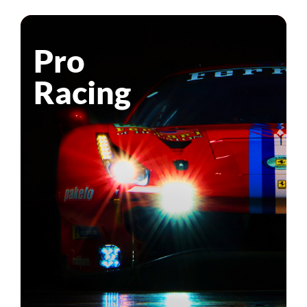
Pro
Racing