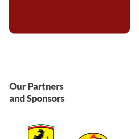
Our Partners
and Sponsors