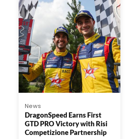
News
DragonSpeed Earns First
GTD PRO Victory with Risi
Competizione Partnership