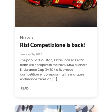
News
Risi Competizione is back!
January 24, 2026
The popular Houston, Texas-based Ferrari
team will compete in the 2026 IMSA Michelin
Endurance Cup (IMEC), a five-race
competition encompassing the marquee
endurance races on [...]
READ