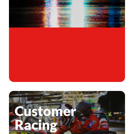
Customer
Racing