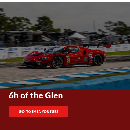
6h of the Glen
GO TO IMSA YOUTUBE