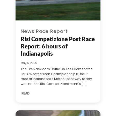
News Race Report
Risi Competizione Post Race
Report: 6 hours of
Indianapolis
May 6, 2025
The Tire Rack.com Battle On The Bricks for the
IMSA WeatherTech Championship 6-hour
race at Indianapolis Motor Speedway today
was not the Risi Competizione team’s [...]
READ