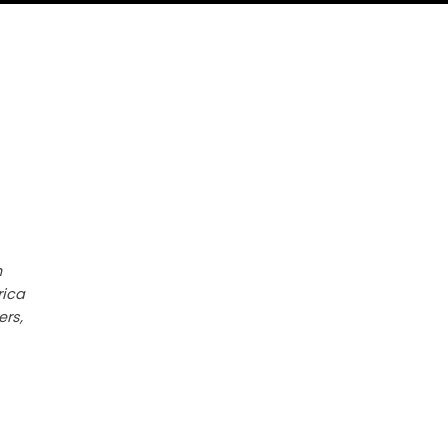
h
rica
ers,