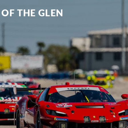
 OF THE GLEN