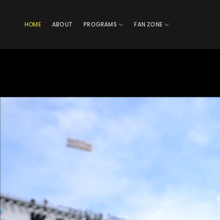
Skip
to
HOME
ABOUT
PROGRAMS
FAN ZONE
content