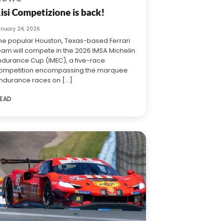
isi Competizione is back!
anuary 24, 2026
he popular Houston, Texas-based Ferrari
eam will compete in the 2026 IMSA Michelin
ndurance Cup (IMEC), a five-race
ompetition encompassing the marquee
ndurance races on [...]
EAD