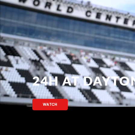
24H AT DAYTO
WATCH