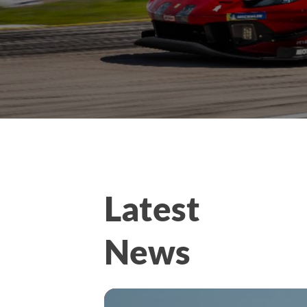
Latest
News