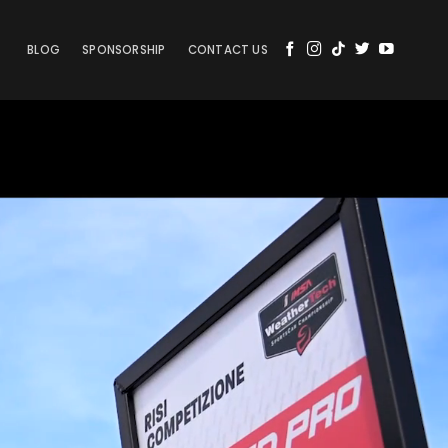
BLOG
SPONSORSHIP
CONTACT US