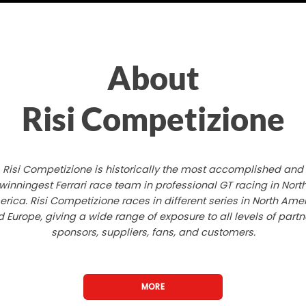
About
Risi Competizione
Risi Competizione is historically the most accomplished and
winningest Ferrari race team in professional GT racing in Nort
rica. Risi Competizione races in different series in North Ame
 Europe, giving a wide range of exposure to all levels of partn
sponsors, suppliers, fans, and customers.
MORE