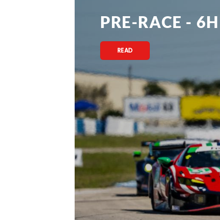
PRE-RACE - 6H
READ