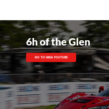
6h of the Glen
GO TO IMSA YOUTUBE