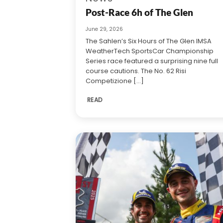
Post-Race 6h of The Glen
June 29, 2026
The Sahlen’s Six Hours of The Glen IMSA
WeatherTech SportsCar Championship
Series race featured a surprising nine full
course cautions. The No. 62 Risi
Competizione [...]
READ