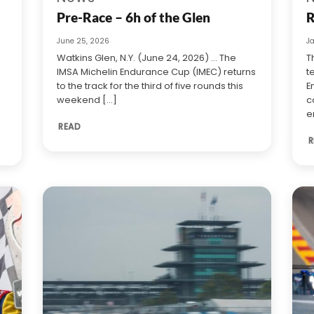
Pre-Race – 6h of the Glen
R
June 25, 2026
J
Watkins Glen, N.Y. (June 24, 2026) … The
T
IMSA Michelin Endurance Cup (IMEC) returns
t
to the track for the third of five rounds this
E
weekend [...]
c
e
READ
R