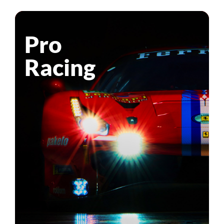
Pro
Racing