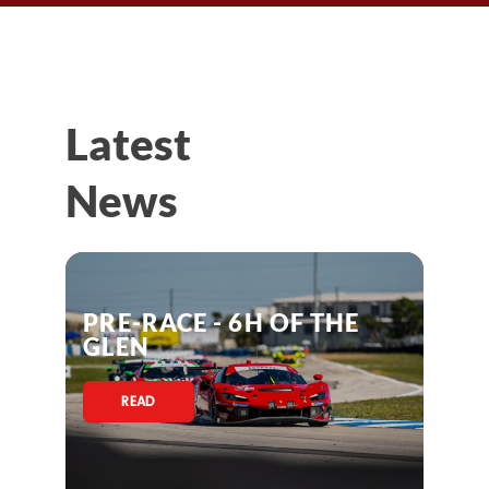
Latest
News
PRE-RACE - 6H OF THE
GLEN
READ