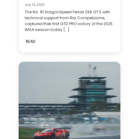
July 14, 2025
The No. 81 DragonSpeed Ferrari 296 GT3, with
technical support from Risi Competizione,
captured their first GTD PRO victory of the 2025
IMSA season today [...]
READ