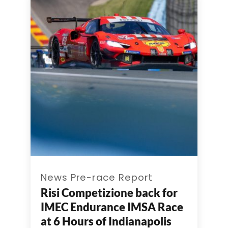
News Pre-race Report
Risi Competizione back for
IMEC Endurance IMSA Race
at 6 Hours of Indianapolis