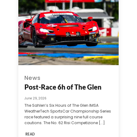
News
Post-Race 6h of The Glen
June 29, 2026
The Sahlen’s Six Hours of The Glen IMSA
WeatherTech SportsCar Championship Series
race featured a surprising nine full course
cautions. The No. 62 Risi Competizione [...]
READ