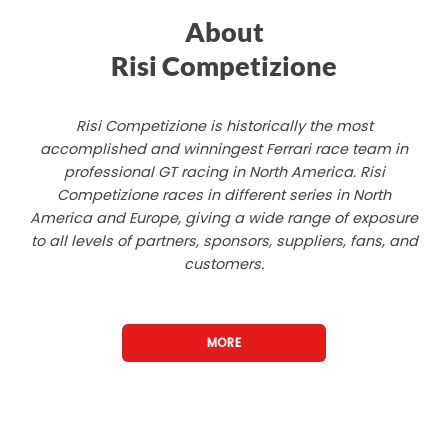
About
Risi Competizione
Risi Competizione is historically the most
accomplished and winningest Ferrari race team in
professional GT racing in North America. Risi
Competizione races in different series in North
America and Europe, giving a wide range of exposure
to all levels of partners, sponsors, suppliers, fans, and
customers.
MORE