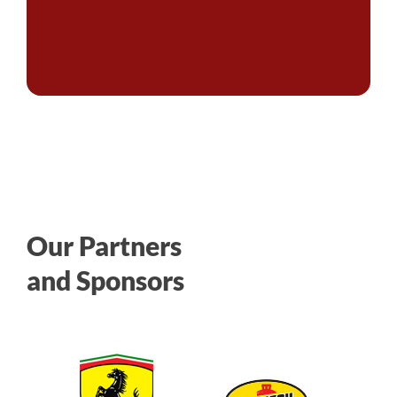
Our Partners
and Sponsors