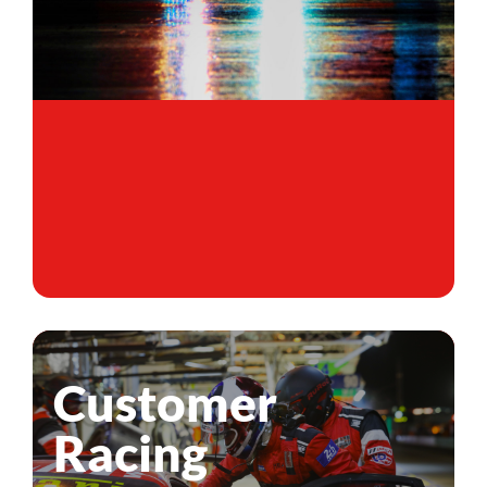
Customer
Racing