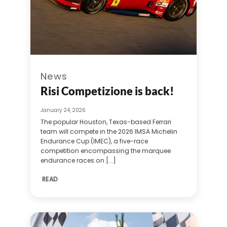
News
Risi Competizione is back!
January 24, 2026
The popular Houston, Texas-based Ferrari
team will compete in the 2026 IMSA Michelin
Endurance Cup (IMEC), a five-race
competition encompassing the marquee
endurance races on [...]
READ