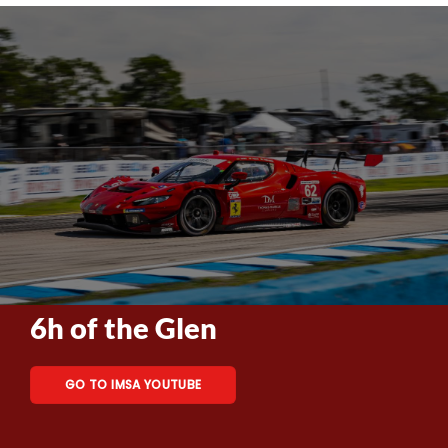
6h of the Glen
GO TO IMSA YOUTUBE