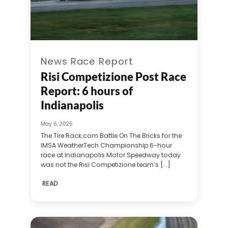
News Race Report
Risi Competizione Post Race
Report: 6 hours of
Indianapolis
May 6, 2025
The Tire Rack.com Battle On The Bricks for the
IMSA WeatherTech Championship 6-hour
race at Indianapolis Motor Speedway today
was not the Risi Competizione team’s [...]
READ