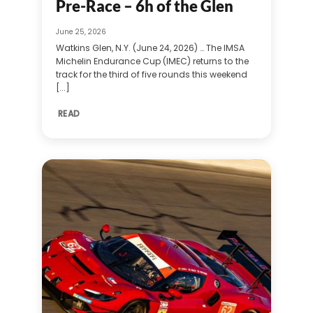
Pre-Race – 6h of the Glen
June 25, 2026
Watkins Glen, N.Y. (June 24, 2026) … The IMSA
Michelin Endurance Cup (IMEC) returns to the
track for the third of five rounds this weekend
[...]
READ