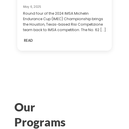
May 6, 2025
Round four of the 2024 IMSA Michelin
Endurance Cup (IMEC) Championship brings
the Houston, Texas-based Risi Competizione
team back to IMSA competition. The No. 62 [...]
READ
Our
Programs