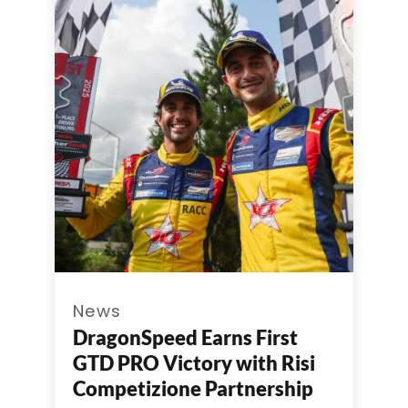
News
DragonSpeed Earns First
GTD PRO Victory with Risi
Competizione Partnership