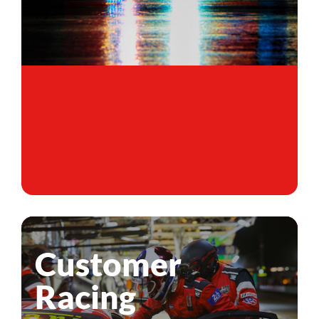
Customer
Racing