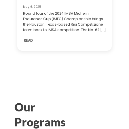
May 6, 2025
Round four of the 2024 IMSA Michelin
Endurance Cup (IMEC) Championship brings
the Houston, Texas-based Risi Competizione
team back to IMSA competition. The No. 62 [...]
READ
Our
Programs