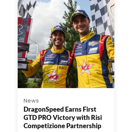
News
DragonSpeed Earns First
GTD PRO Victory with Risi
Competizione Partnership