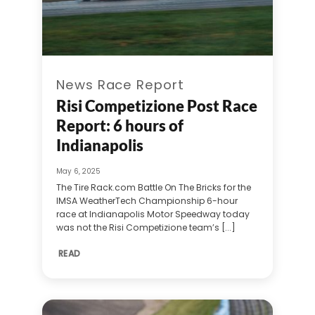
News Race Report
Risi Competizione Post Race
Report: 6 hours of
Indianapolis
May 6, 2025
The Tire Rack.com Battle On The Bricks for the
IMSA WeatherTech Championship 6-hour
race at Indianapolis Motor Speedway today
was not the Risi Competizione team’s [...]
READ