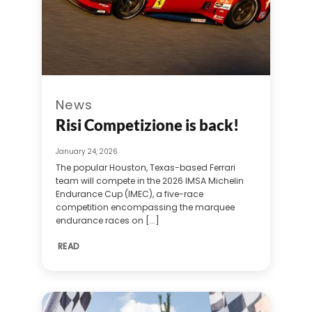
News
Risi Competizione is back!
January 24, 2026
The popular Houston, Texas-based Ferrari
team will compete in the 2026 IMSA Michelin
Endurance Cup (IMEC), a five-race
competition encompassing the marquee
endurance races on [...]
READ