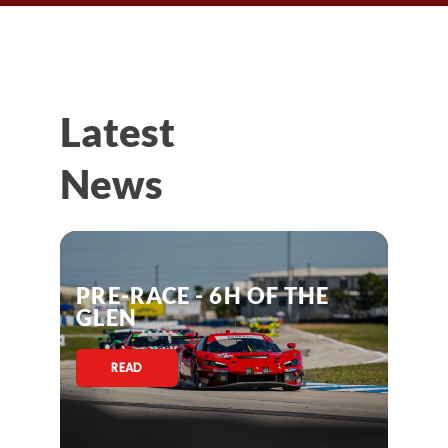
Latest
News
PRE-RACE - 6H OF THE
GLEN
READ