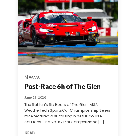
News
Post-Race 6h of The Glen
June 29, 2026
The Sahlen’s Six Hours of The Glen IMSA
WeatherTech SportsCar Championship Series
race featured a surprising nine full course
cautions. The No. 62 Risi Competizione [...]
READ