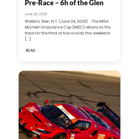
Pre-Race – 6h of the Glen
June 25, 2026
Watkins Glen, N.Y. (June 24, 2026) … The IMSA
Michelin Endurance Cup (IMEC) returns to the
track for the third of five rounds this weekend
[...]
READ