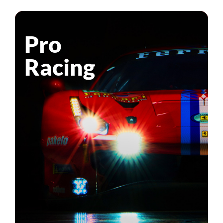
Pro
Racing