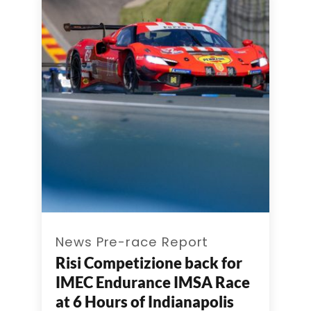
News Pre-race Report
Risi Competizione back for
IMEC Endurance IMSA Race
at 6 Hours of Indianapolis