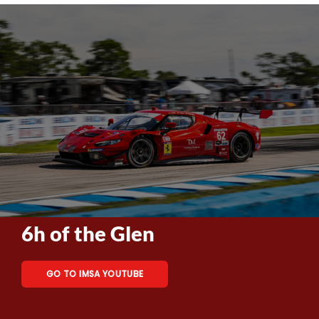
6h of the Glen
GO TO IMSA YOUTUBE