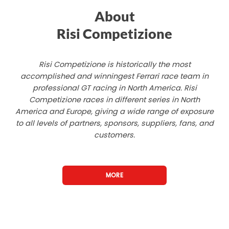
About
Risi Competizione
Risi Competizione is historically the most
accomplished and winningest Ferrari race team in
professional GT racing in North America. Risi
Competizione races in different series in North
America and Europe, giving a wide range of exposure
to all levels of partners, sponsors, suppliers, fans, and
customers.
MORE