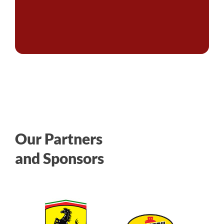
Our Partners
and Sponsors