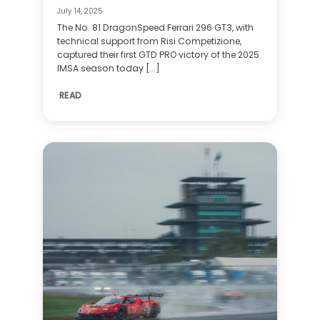
July 14, 2025
The No. 81 DragonSpeed Ferrari 296 GT3, with
technical support from Risi Competizione,
captured their first GTD PRO victory of the 2025
IMSA season today [...]
READ