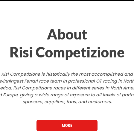
About
Risi Competizione
Risi Competizione is historically the most accomplished and
winningest Ferrari race team in professional GT racing in Nort
rica. Risi Competizione races in different series in North Ame
 Europe, giving a wide range of exposure to all levels of partn
sponsors, suppliers, fans, and customers.
MORE