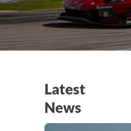
Latest
News