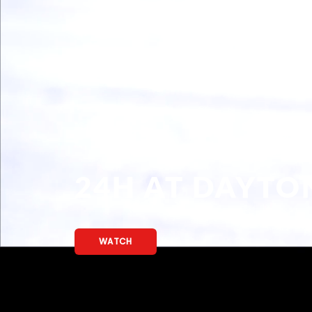
WE ARE BACK!
READ MORE