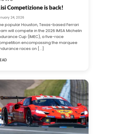
isi Competizione is back!
anuary 24, 2026
he popular Houston, Texas-based Ferrari
eam will compete in the 2026 IMSA Michelin
ndurance Cup (IMEC), a five-race
ompetition encompassing the marquee
ndurance races on [...]
EAD