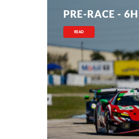
PRE-RACE - 6H
READ