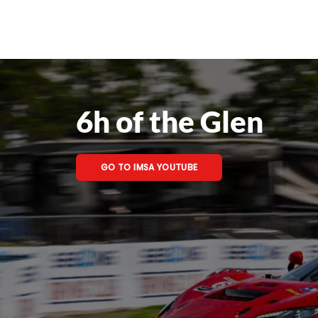
6h of the Glen
GO TO IMSA YOUTUBE