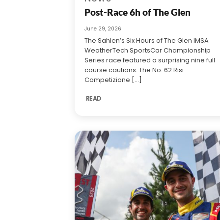
Post-Race 6h of The Glen
June 29, 2026
The Sahlen’s Six Hours of The Glen IMSA
WeatherTech SportsCar Championship
Series race featured a surprising nine full
course cautions. The No. 62 Risi
Competizione [...]
READ