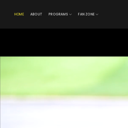
Skip
to
HOME
ABOUT
PROGRAMS
FAN ZONE
content