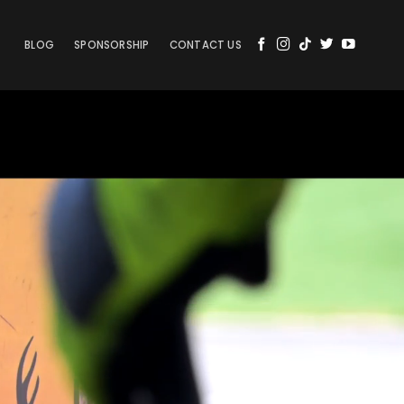
BLOG
SPONSORSHIP
CONTACT US