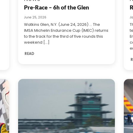
Pre-Race – 6h of the Glen
R
June 25, 2026
J
Watkins Glen, N.Y. (June 24, 2026) … The
T
IMSA Michelin Endurance Cup (IMEC) returns
t
to the track for the third of five rounds this
E
weekend [...]
c
e
READ
R