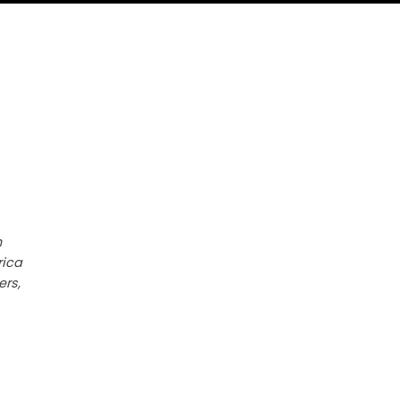
h
rica
ers,