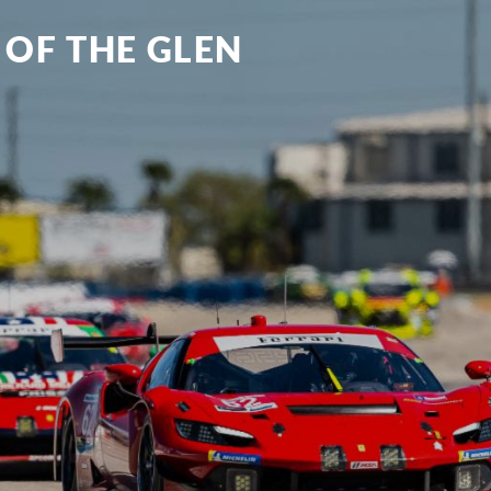
 OF THE GLEN