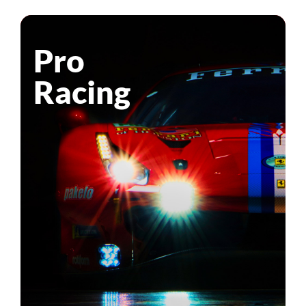
Pro
Racing