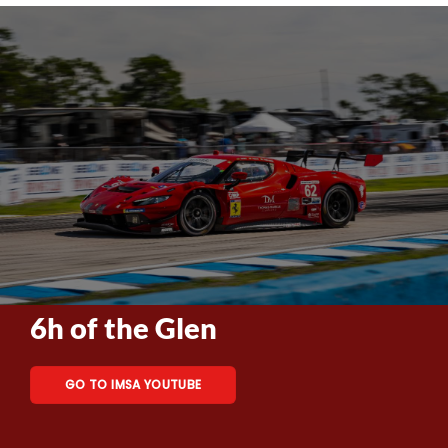
6h of the Glen
GO TO IMSA YOUTUBE