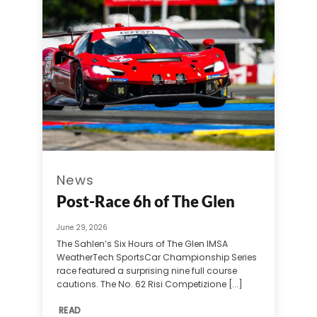
News
Post-Race 6h of The Glen
June 29, 2026
The Sahlen’s Six Hours of The Glen IMSA
WeatherTech SportsCar Championship Series
race featured a surprising nine full course
cautions. The No. 62 Risi Competizione [...]
READ