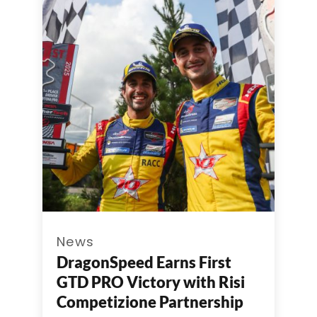
News
DragonSpeed Earns First
GTD PRO Victory with Risi
Competizione Partnership