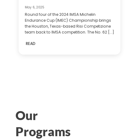
May 6, 2025
Round four of the 2024 IMSA Michelin
Endurance Cup (IMEC) Championship brings
the Houston, Texas-based Risi Competizione
team back to IMSA competition. The No. 62 [...]
READ
Our
Programs