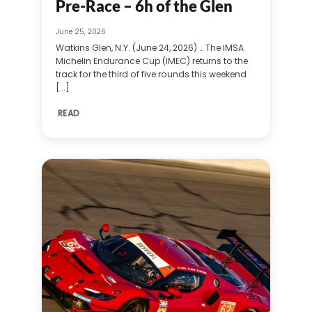
Pre-Race – 6h of the Glen
June 25, 2026
Watkins Glen, N.Y. (June 24, 2026) … The IMSA
Michelin Endurance Cup (IMEC) returns to the
track for the third of five rounds this weekend
[...]
READ